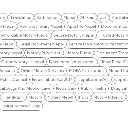
ary
Translation
Kathmandu
Nepal
Abroad
Usa
Australia
ry Nepal
Remote Notary Nepal
Apostille Nepal
Document Leg
Affordable Notary Nepal
Secure Notary Nepal
Trusted Notar
y Nepal
Legal Document Nepal
Secure Document Notarizatio
otary Nepal
Notary Public Act
Notary Public
Document Trans
Online Notary In Nepal
Document Notarization
Nepal Penal C
 Security
Online Notary Services
MOFA Attestation
Nepal Do
Public Council
NepalLabourAct2017
NepalLabourAct
Nepal
al Drugs And Alcohol Laws
Nepal Law
Public Health
Drug Saf
Translation
Notary
Notary Nepal
Jhapa
Notary In Nepal
Online Notary Public