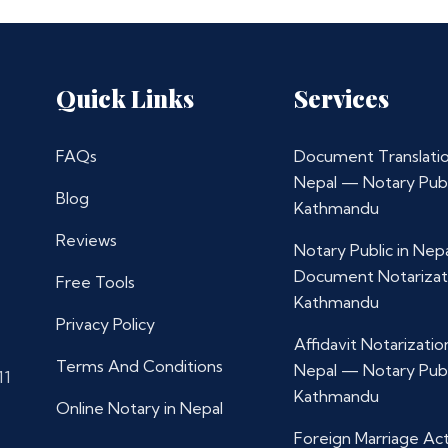
Quick Links
Services
FAQs
Document Translatio
Nepal — Notary Publ
Blog
Kathmandu
Reviews
Notary Public in Nep
Document Notarizat
Free Tools
Kathmandu
Privacy Policy
Affidavit Notarization
Terms And Conditions
Nepal — Notary Publ
11
Kathmandu
Online Notary in Nepal
Foreign Marriage Ac