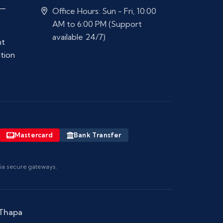
 —
Office Hours: Sun - Fri, 10:00
AM to 6:00 PM (Support
available 24/7)
nt
ation
Mastercard
Bank Transfer
via secure gateways.
 Thapa