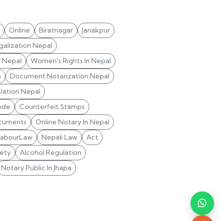
Online
Biratnagar
Janakpur
alization Nepal
y Nepal
Women's Rights In Nepal
n
Document Notarization Nepal
lation Nepal
ode
Counterfeit Stamps
cuments
Online Notary In Nepal
LabourLaw
Nepali Law
Act
ety
Alcohol Regulation
Notary Public In Jhapa