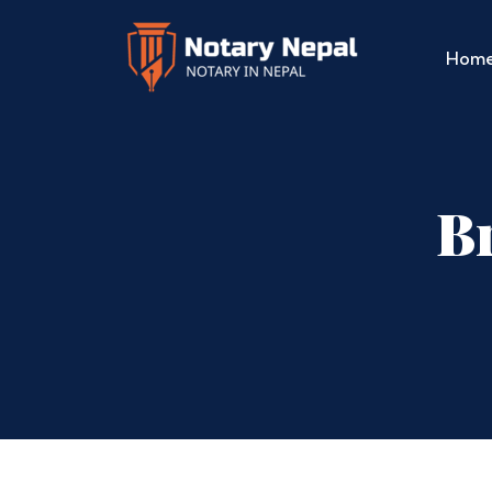
Hom
Br