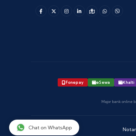
Fonepay
eSewa
Khalti
Major bank online b
Chat on WhatsApp
Notar