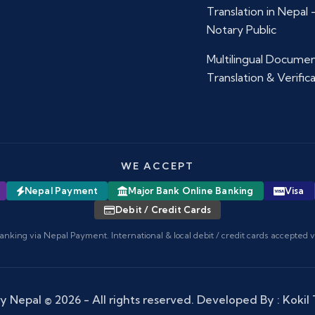
Translation in Nepal
Notary Public
Multilingual Docume
Translation & Verific
WE ACCEPT
Nepal Payment
Major Bank Online Banking
Visa
Debit / Credit Cards
anking via Nepal Payment. International & local debit / credit cards accepted 
y Nepal
© 2026 - All rights reserved. Developed By :
Kokil