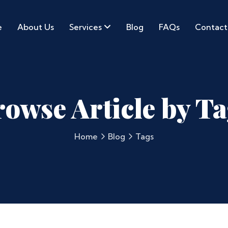
e
About Us
Services
Blog
FAQs
Contact
owse Article by T
Home
Blog
Tags