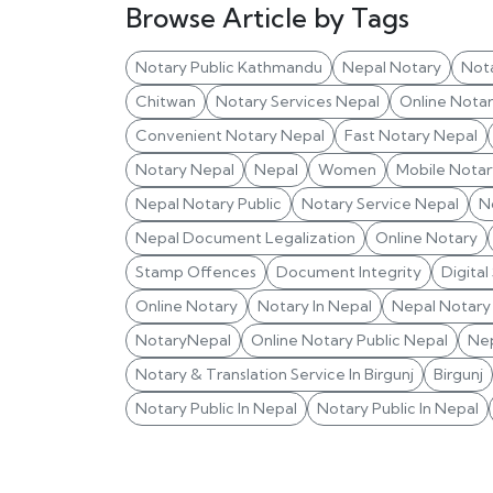
Browse Article by Tags
Notary Public Kathmandu
Nepal Notary
Not
Chitwan
Notary Services Nepal
Online Nota
Convenient Notary Nepal
Fast Notary Nepal
Notary Nepal
Nepal
Women
Mobile Notar
Nepal Notary Public
Notary Service Nepal
N
Nepal Document Legalization
Online Notary
Stamp Offences
Document Integrity
Digital
Online Notary
Notary In Nepal
Nepal Notary 
NotaryNepal
Online Notary Public Nepal
Nep
Notary & Translation Service In Birgunj
Birgunj
Notary Public In Nepal
Notary Public In Nepal