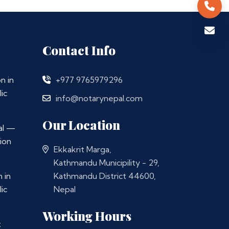
Contact Info
n in
+977 9765979296
ic
info@notarynepal.com
Our Location
al —
ion
Ekkakrit Marga,
Kathmandu Municipility - 29,
 in
Kathmandu District 44600,
ic
Nepal
Working Hours
t