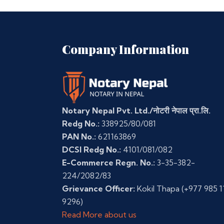
Company Information
Notary Nepal Pvt. Ltd./नोटरी नेपाल प्रा.लि.
Redg No.:
338925/80/081
PAN No.:
621163869
DCSI Redg No.:
4101/081/082
E-Commerce Regn. No.:
3-35-382-
224/2082/83
Grievance Officer:
Kokil Thapa
(+977 985 1
9296)
Read More about us