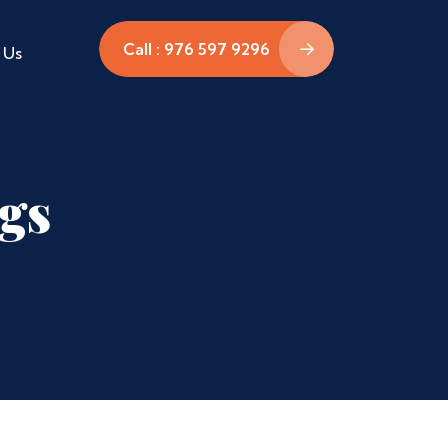
Call : 976 597 9296
 Us
ags