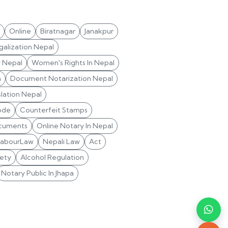
Online
Biratnagar
Janakpur
alization Nepal
y Nepal
Women's Rights In Nepal
n
Document Notarization Nepal
lation Nepal
ode
Counterfeit Stamps
cuments
Online Notary In Nepal
LabourLaw
Nepali Law
Act
ety
Alcohol Regulation
Notary Public In Jhapa