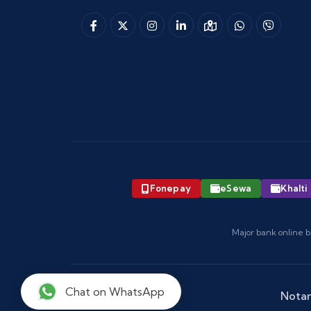
Fonepay
eSewa
Khalti
Major bank online b
Chat on WhatsApp
Notar