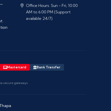
 —
Office Hours: Sun - Fri, 10:00
AM to 6:00 PM (Support
available 24/7)
nt
ation
Mastercard
Bank Transfer
via secure gateways.
 Thapa