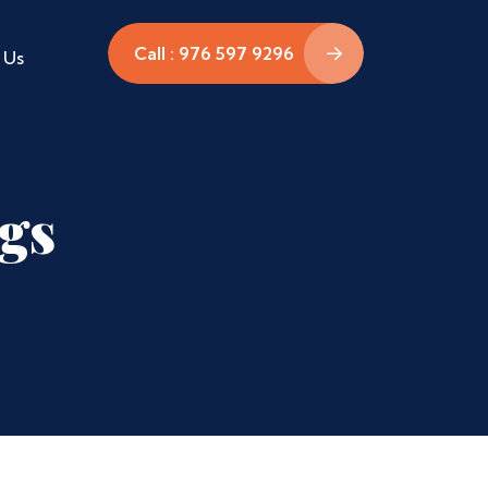
Call : 976 597 9296
 Us
ags