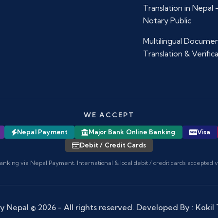
Translation in Nepal
Notary Public
Multilingual Docume
Translation & Verific
WE ACCEPT
Nepal Payment
Major Bank Online Banking
Visa
Debit / Credit Cards
anking via Nepal Payment. International & local debit / credit cards accepted 
y Nepal
© 2026 - All rights reserved. Developed By :
Kokil