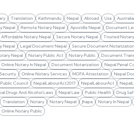
ary
Translation
Kathmandu
Nepal
Abroad
Usa
Australia
ry Nepal
Remote Notary Nepal
Apostille Nepal
Document Leg
Affordable Notary Nepal
Secure Notary Nepal
Trusted Notar
y Nepal
Legal Document Nepal
Secure Document Notarizatio
otary Nepal
Notary Public Act
Notary Public
Document Trans
Online Notary In Nepal
Document Notarization
Nepal Penal C
 Security
Online Notary Services
MOFA Attestation
Nepal Do
Public Council
NepalLabourAct2017
NepalLabourAct
Nepal
al Drugs And Alcohol Laws
Nepal Law
Public Health
Drug Saf
Translation
Notary
Notary Nepal
Jhapa
Notary In Nepal
Online Notary Public