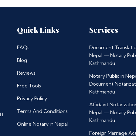
Quick Links
Services
FAQs
Document Translatio
Nepal — Notary Publ
Blog
Kathmandu
Reviews
Notary Public in Nep
Document Notarizat
Free Tools
Kathmandu
Privacy Policy
Affidavit Notarization
Terms And Conditions
Nepal — Notary Publ
11
Kathmandu
Online Notary in Nepal
Foreign Marriage Ac