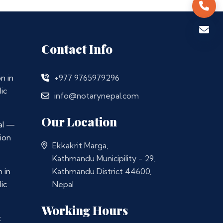
Contact Info
n in
+977 9765979296
ic
info@notarynepal.com
Our Location
al —
ion
Ekkakrit Marga,
Kathmandu Municipility - 29,
 in
Kathmandu District 44600,
ic
Nepal
Working Hours
t