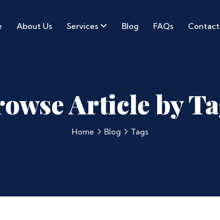
e
About Us
Services
Blog
FAQs
Contact
owse Article by T
Home
Blog
Tags