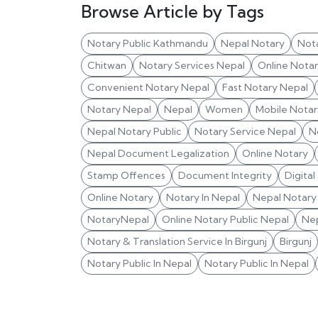
Browse Article by Tags
Notary Public Kathmandu
Nepal Notary
Not
Chitwan
Notary Services Nepal
Online Nota
Convenient Notary Nepal
Fast Notary Nepal
Notary Nepal
Nepal
Women
Mobile Notar
Nepal Notary Public
Notary Service Nepal
N
Nepal Document Legalization
Online Notary
Stamp Offences
Document Integrity
Digital
Online Notary
Notary In Nepal
Nepal Notary 
NotaryNepal
Online Notary Public Nepal
Nep
Notary & Translation Service In Birgunj
Birgunj
Notary Public In Nepal
Notary Public In Nepal