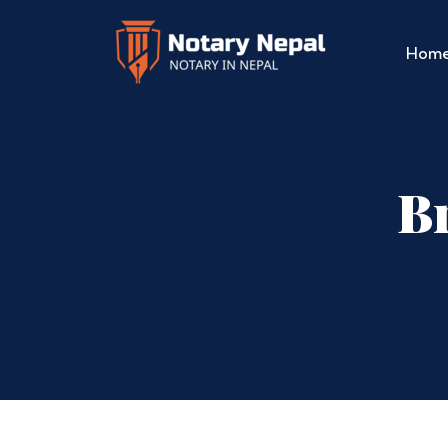
Hom
Br