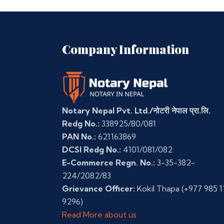
Company Information
Notary Nepal Pvt. Ltd./नोटरी नेपाल प्रा.लि.
Redg No.:
338925/80/081
PAN No.:
621163869
DCSI Redg No.:
4101/081/082
E-Commerce Regn. No.:
3-35-382-
224/2082/83
Grievance Officer:
Kokil Thapa
(+977 985 1
9296)
Read More about us