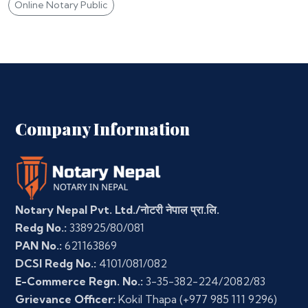
Online Notary Public
Company Information
Notary Nepal Pvt. Ltd./नोटरी नेपाल प्रा.लि.
Redg No.:
338925/80/081
PAN No.:
621163869
DCSI Redg No.:
4101/081/082
E-Commerce Regn. No.:
3-35-382-224/2082/83
Grievance Officer:
Kokil Thapa
(+977 985 111 9296)