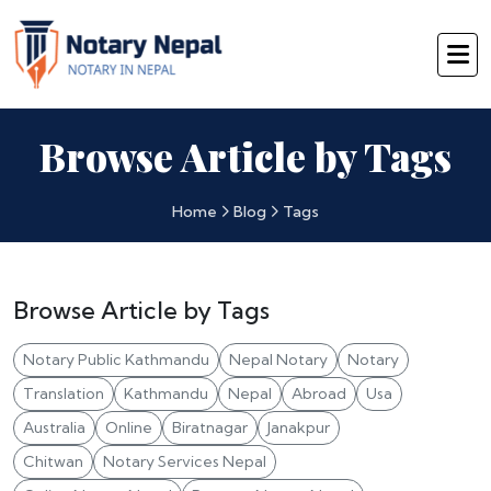
Browse Article by Tags
Home
Blog
Tags
Browse Article by Tags
Notary Public Kathmandu
Nepal Notary
Notary
Translation
Kathmandu
Nepal
Abroad
Usa
Australia
Online
Biratnagar
Janakpur
Chitwan
Notary Services Nepal