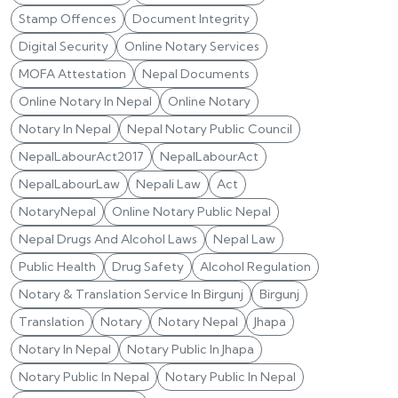
Stamp Offences
Document Integrity
Digital Security
Online Notary Services
MOFA Attestation
Nepal Documents
Online Notary In Nepal
Online Notary
Notary In Nepal
Nepal Notary Public Council
NepalLabourAct2017
NepalLabourAct
NepalLabourLaw
Nepali Law
Act
NotaryNepal
Online Notary Public Nepal
Nepal Drugs And Alcohol Laws
Nepal Law
Public Health
Drug Safety
Alcohol Regulation
Notary & Translation Service In Birgunj
Birgunj
Translation
Notary
Notary Nepal
Jhapa
Notary In Nepal
Notary Public In Jhapa
Notary Public In Nepal
Notary Public In Nepal