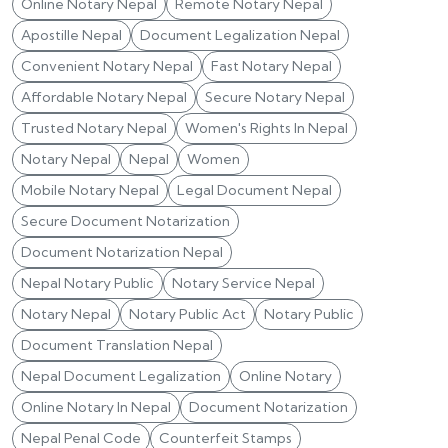
Online Notary Nepal
Remote Notary Nepal
Apostille Nepal
Document Legalization Nepal
Convenient Notary Nepal
Fast Notary Nepal
Affordable Notary Nepal
Secure Notary Nepal
Trusted Notary Nepal
Women's Rights In Nepal
Notary Nepal
Nepal
Women
Mobile Notary Nepal
Legal Document Nepal
Secure Document Notarization
Document Notarization Nepal
Nepal Notary Public
Notary Service Nepal
Notary Nepal
Notary Public Act
Notary Public
Document Translation Nepal
Nepal Document Legalization
Online Notary
Online Notary In Nepal
Document Notarization
Nepal Penal Code
Counterfeit Stamps