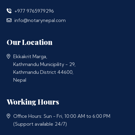
+977 9765979296
info@notarynepal.com
Our Location
Ekkakrit Marga,
Kathmandu Municipility - 29,
Kathmandu District 44600,
Nepal
Working Hours
Office Hours: Sun - Fri, 10:00 AM to 6:00 PM
(Support available 24/7)