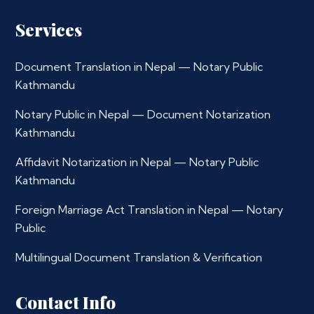
Services
Document Translation in Nepal — Notary Public
Kathmandu
Notary Public in Nepal — Document Notarization
Kathmandu
Affidavit Notarization in Nepal — Notary Public
Kathmandu
Foreign Marriage Act Translation in Nepal — Notary
Public
Multilingual Document Translation & Verification
Contact Info