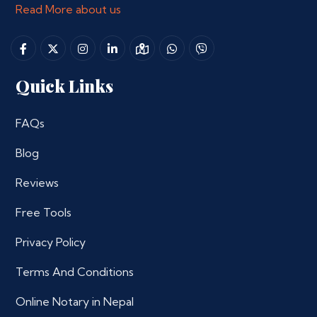
Read More about us
Quick Links
FAQs
Blog
Reviews
Free Tools
Privacy Policy
Terms And Conditions
Online Notary in Nepal