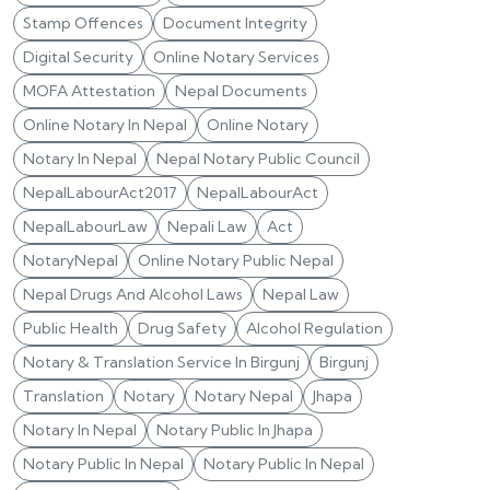
Stamp Offences
Document Integrity
Digital Security
Online Notary Services
MOFA Attestation
Nepal Documents
Online Notary In Nepal
Online Notary
Notary In Nepal
Nepal Notary Public Council
NepalLabourAct2017
NepalLabourAct
NepalLabourLaw
Nepali Law
Act
NotaryNepal
Online Notary Public Nepal
Nepal Drugs And Alcohol Laws
Nepal Law
Public Health
Drug Safety
Alcohol Regulation
Notary & Translation Service In Birgunj
Birgunj
Translation
Notary
Notary Nepal
Jhapa
Notary In Nepal
Notary Public In Jhapa
Notary Public In Nepal
Notary Public In Nepal