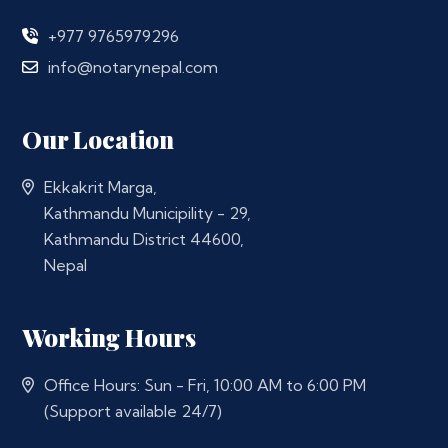
+977 9765979296
info@notarynepal.com
Our Location
Ekkakrit Marga,
Kathmandu Municipility - 29,
Kathmandu District 44600,
Nepal
Working Hours
Office Hours: Sun - Fri, 10:00 AM to 6:00 PM
(Support available 24/7)