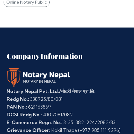
Online Notary Public
Company Information
Notary Nepal Pvt. Ltd./नोटरी नेपाल प्रा.लि.
Redg No.:
338925/80/081
PAN No.:
621163869
DCSI Redg No.:
4101/081/082
E-Commerce Regn. No.:
3-35-382-224/2082/83
Grievance Officer:
Kokil Thapa
(+977 985 111 9296)