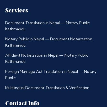
Services
Document Translation in Nepal — Notary Public
Kathmandu
Notary Public in Nepal — Document Notarization
Kathmandu
Affidavit Notarization in Nepal — Notary Public
Kathmandu
Foreign Marriage Act Translation in Nepal — Notary
Public
Multilingual Document Translation & Verification
Contact Info