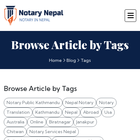
Browse Article by Tags
Home
Blog
Tags
Browse Article by Tags
Notary Public Kathmandu
Nepal Notary
Notary
Translation
Kathmandu
Nepal
Abroad
Usa
Australia
Online
Biratnagar
Janakpur
Chitwan
Notary Services Nepal