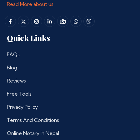
Read More about us
Quick Links
FAQs
Blog
Reviews
Free Tools
Privacy Policy
Terms And Conditions
Online Notary in Nepal