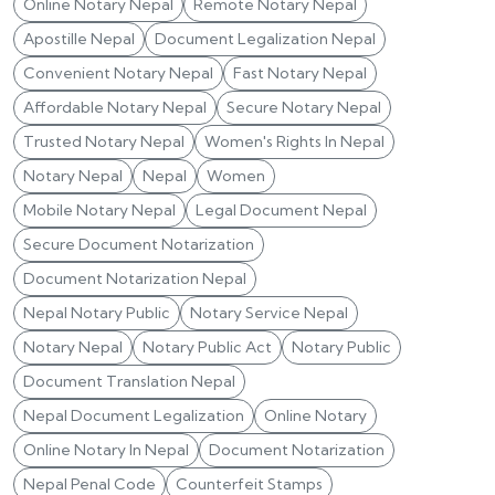
Online Notary Nepal
Remote Notary Nepal
Apostille Nepal
Document Legalization Nepal
Convenient Notary Nepal
Fast Notary Nepal
Affordable Notary Nepal
Secure Notary Nepal
Trusted Notary Nepal
Women's Rights In Nepal
Notary Nepal
Nepal
Women
Mobile Notary Nepal
Legal Document Nepal
Secure Document Notarization
Document Notarization Nepal
Nepal Notary Public
Notary Service Nepal
Notary Nepal
Notary Public Act
Notary Public
Document Translation Nepal
Nepal Document Legalization
Online Notary
Online Notary In Nepal
Document Notarization
Nepal Penal Code
Counterfeit Stamps