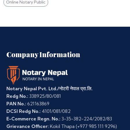
Online Notary Public
Company Information
Notary Nepal Pvt. Ltd./नोटरी नेपाल प्रा.लि.
Redg No.:
338925/80/081
PAN No.:
621163869
DCSI Redg No.:
4101/081/082
E-Commerce Regn. No.:
3-35-382-224/2082/83
Grievance Officer:
Kokil Thapa
(+977 985 111 9296)