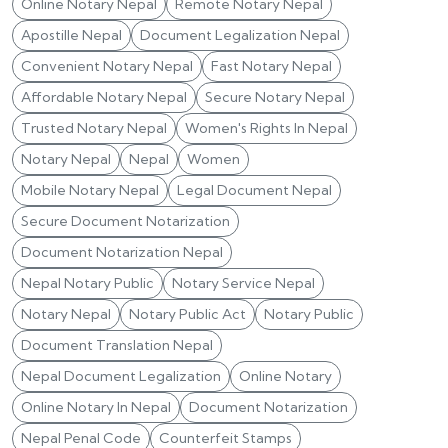
Online Notary Nepal
Remote Notary Nepal
Apostille Nepal
Document Legalization Nepal
Convenient Notary Nepal
Fast Notary Nepal
Affordable Notary Nepal
Secure Notary Nepal
Trusted Notary Nepal
Women's Rights In Nepal
Notary Nepal
Nepal
Women
Mobile Notary Nepal
Legal Document Nepal
Secure Document Notarization
Document Notarization Nepal
Nepal Notary Public
Notary Service Nepal
Notary Nepal
Notary Public Act
Notary Public
Document Translation Nepal
Nepal Document Legalization
Online Notary
Online Notary In Nepal
Document Notarization
Nepal Penal Code
Counterfeit Stamps