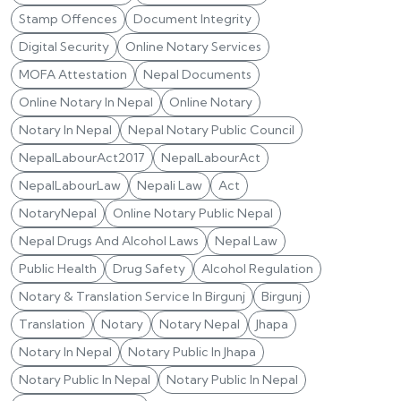
Stamp Offences
Document Integrity
Digital Security
Online Notary Services
MOFA Attestation
Nepal Documents
Online Notary In Nepal
Online Notary
Notary In Nepal
Nepal Notary Public Council
NepalLabourAct2017
NepalLabourAct
NepalLabourLaw
Nepali Law
Act
NotaryNepal
Online Notary Public Nepal
Nepal Drugs And Alcohol Laws
Nepal Law
Public Health
Drug Safety
Alcohol Regulation
Notary & Translation Service In Birgunj
Birgunj
Translation
Notary
Notary Nepal
Jhapa
Notary In Nepal
Notary Public In Jhapa
Notary Public In Nepal
Notary Public In Nepal