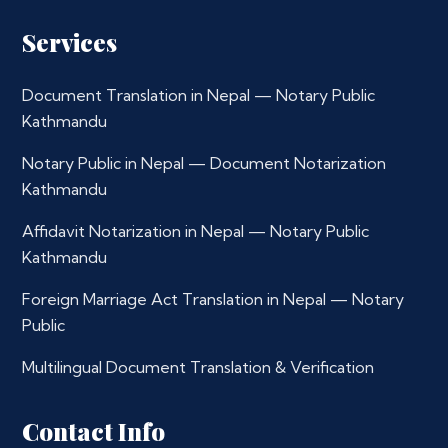
Services
Document Translation in Nepal — Notary Public
Kathmandu
Notary Public in Nepal — Document Notarization
Kathmandu
Affidavit Notarization in Nepal — Notary Public
Kathmandu
Foreign Marriage Act Translation in Nepal — Notary
Public
Multilingual Document Translation & Verification
Contact Info