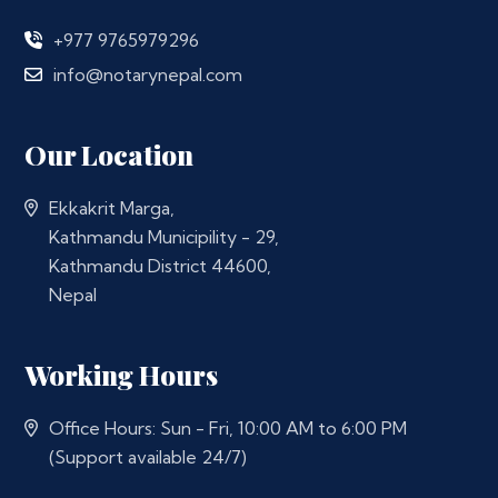
+977 9765979296
info@notarynepal.com
Our Location
Ekkakrit Marga,
Kathmandu Municipility - 29,
Kathmandu District 44600,
Nepal
Working Hours
Office Hours: Sun - Fri, 10:00 AM to 6:00 PM
(Support available 24/7)