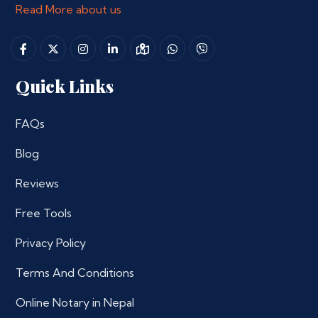
Read More about us
Quick Links
FAQs
Blog
Reviews
Free Tools
Privacy Policy
Terms And Conditions
Online Notary in Nepal