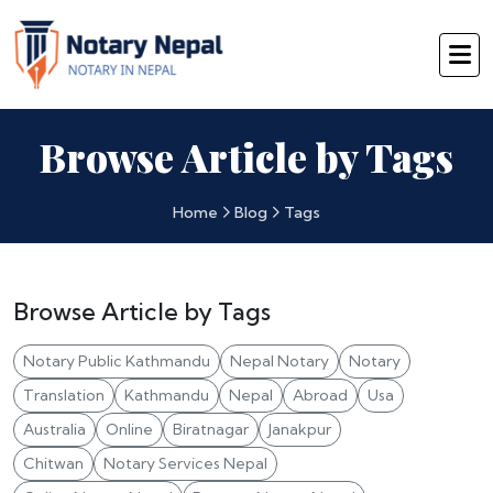
Browse Article by Tags
Home
Blog
Tags
Browse Article by Tags
Notary Public Kathmandu
Nepal Notary
Notary
Translation
Kathmandu
Nepal
Abroad
Usa
Australia
Online
Biratnagar
Janakpur
Chitwan
Notary Services Nepal