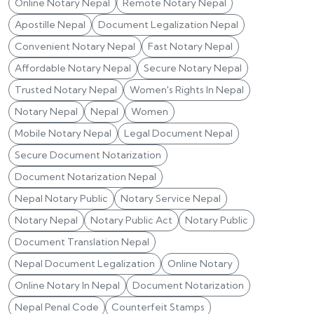
Online Notary Nepal
Remote Notary Nepal
Apostille Nepal
Document Legalization Nepal
Convenient Notary Nepal
Fast Notary Nepal
Affordable Notary Nepal
Secure Notary Nepal
Trusted Notary Nepal
Women's Rights In Nepal
Notary Nepal
Nepal
Women
Mobile Notary Nepal
Legal Document Nepal
Secure Document Notarization
Document Notarization Nepal
Nepal Notary Public
Notary Service Nepal
Notary Nepal
Notary Public Act
Notary Public
Document Translation Nepal
Nepal Document Legalization
Online Notary
Online Notary In Nepal
Document Notarization
Nepal Penal Code
Counterfeit Stamps