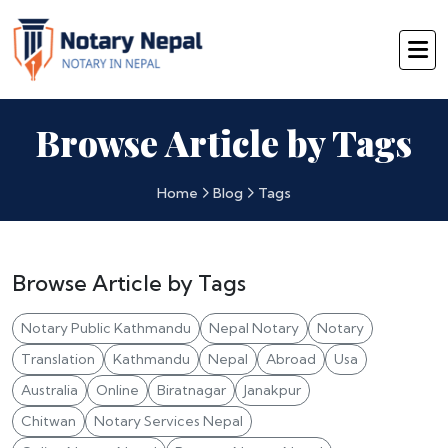
Browse Article by Tags
Home
Blog
Tags
Browse Article by Tags
Notary Public Kathmandu
Nepal Notary
Notary
Translation
Kathmandu
Nepal
Abroad
Usa
Australia
Online
Biratnagar
Janakpur
Chitwan
Notary Services Nepal