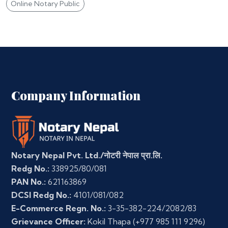
Online Notary Public
Company Information
Notary Nepal Pvt. Ltd./नोटरी नेपाल प्रा.लि.
Redg No.:
338925/80/081
PAN No.:
621163869
DCSI Redg No.:
4101/081/082
E-Commerce Regn. No.:
3-35-382-224/2082/83
Grievance Officer:
Kokil Thapa
(+977 985 111 9296)