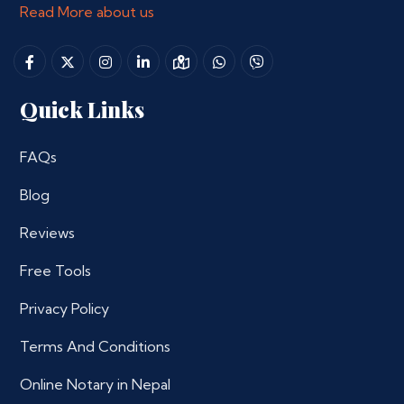
Read More about us
Quick Links
FAQs
Blog
Reviews
Free Tools
Privacy Policy
Terms And Conditions
Online Notary in Nepal