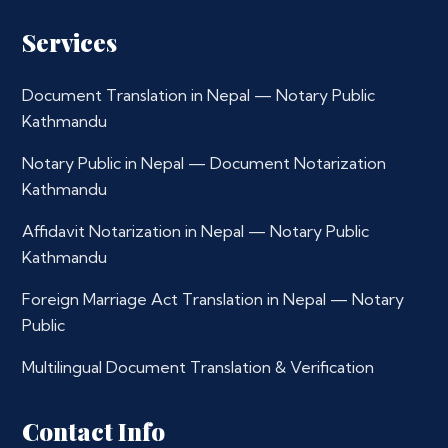
Services
Document Translation in Nepal — Notary Public
Kathmandu
Notary Public in Nepal — Document Notarization
Kathmandu
Affidavit Notarization in Nepal — Notary Public
Kathmandu
Foreign Marriage Act Translation in Nepal — Notary
Public
Multilingual Document Translation & Verification
Contact Info