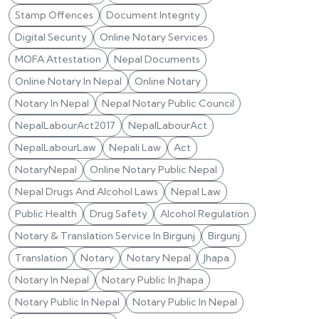
Stamp Offences
Document Integrity
Digital Security
Online Notary Services
MOFA Attestation
Nepal Documents
Online Notary In Nepal
Online Notary
Notary In Nepal
Nepal Notary Public Council
NepalLabourAct2017
NepalLabourAct
NepalLabourLaw
Nepali Law
Act
NotaryNepal
Online Notary Public Nepal
Nepal Drugs And Alcohol Laws
Nepal Law
Public Health
Drug Safety
Alcohol Regulation
Notary & Translation Service In Birgunj
Birgunj
Translation
Notary
Notary Nepal
Jhapa
Notary In Nepal
Notary Public In Jhapa
Notary Public In Nepal
Notary Public In Nepal