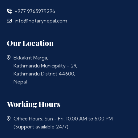
+977 9765979296
info@notarynepal.com
Our Location
Ekkakrit Marga,
Kathmandu Municipility - 29,
Kathmandu District 44600,
Nepal
Working Hours
Office Hours: Sun - Fri, 10:00 AM to 6:00 PM
(Support available 24/7)