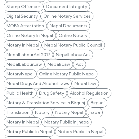
Stamp Offences
Document Integrity
Digital Security
Online Notary Services
MOFA Attestation
Nepal Documents
Online Notary In Nepal
Online Notary
Notary In Nepal
Nepal Notary Public Council
NepalLabourAct2017
NepalLabourAct
NepalLabourLaw
Nepali Law
Act
NotaryNepal
Online Notary Public Nepal
Nepal Drugs And Alcohol Laws
Nepal Law
Public Health
Drug Safety
Alcohol Regulation
Notary & Translation Service In Birgunj
Birgunj
Translation
Notary
Notary Nepal
Jhapa
Notary In Nepal
Notary Public In Jhapa
Notary Public In Nepal
Notary Public In Nepal