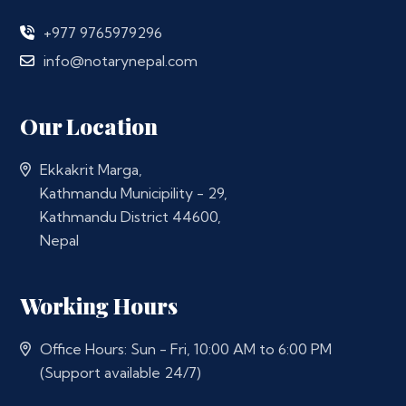
+977 9765979296
info@notarynepal.com
Our Location
Ekkakrit Marga,
Kathmandu Municipility - 29,
Kathmandu District 44600,
Nepal
Working Hours
Office Hours: Sun - Fri, 10:00 AM to 6:00 PM
(Support available 24/7)