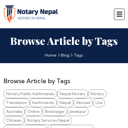
Browse Article by Tags
Home
Blog
Tags
Browse Article by Tags
Notary Public Kathmandu
Nepal Notary
Notary
Translation
Kathmandu
Nepal
Abroad
Usa
Australia
Online
Biratnagar
Janakpur
Chitwan
Notary Services Nepal