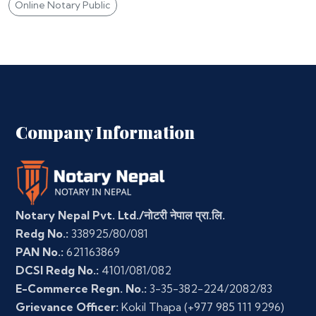
Online Notary Public
Company Information
Notary Nepal Pvt. Ltd./नोटरी नेपाल प्रा.लि.
Redg No.:
338925/80/081
PAN No.:
621163869
DCSI Redg No.:
4101/081/082
E-Commerce Regn. No.:
3-35-382-224/2082/83
Grievance Officer:
Kokil Thapa
(+977 985 111 9296)