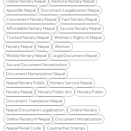
Online Notary Nepal
Remote Notary Nepal
Apostille Nepal
Document Legalization Nepal
Convenient Notary Nepal
Fast Notary Nepal
Affordable Notary Nepal
Secure Notary Nepal
Trusted Notary Nepal
Women's Rights In Nepal
Notary Nepal
Nepal
Women
Mobile Notary Nepal
Legal Document Nepal
Secure Document Notarization
Document Notarization Nepal
Nepal Notary Public
Notary Service Nepal
Notary Nepal
Notary Public Act
Notary Public
Document Translation Nepal
Nepal Document Legalization
Online Notary
Online Notary In Nepal
Document Notarization
Nepal Penal Code
Counterfeit Stamps