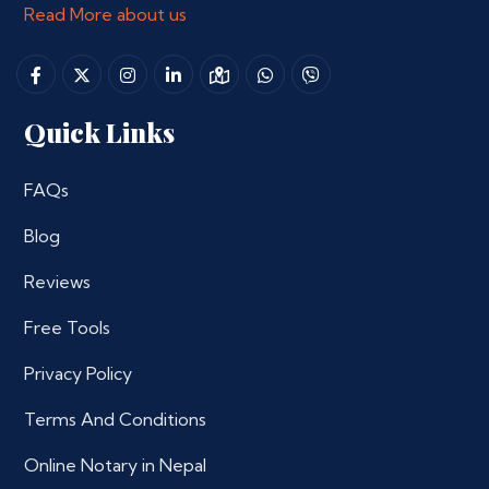
Read More about us
Quick Links
FAQs
Blog
Reviews
Free Tools
Privacy Policy
Terms And Conditions
Online Notary in Nepal