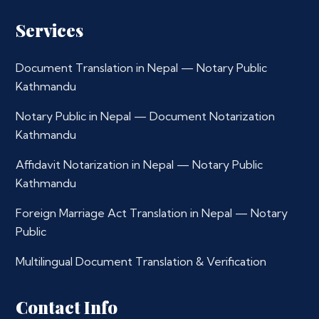
Services
Document Translation in Nepal — Notary Public
Kathmandu
Notary Public in Nepal — Document Notarization
Kathmandu
Affidavit Notarization in Nepal — Notary Public
Kathmandu
Foreign Marriage Act Translation in Nepal — Notary
Public
Multilingual Document Translation & Verification
Contact Info