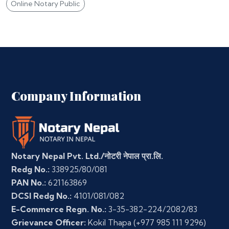
Online Notary Public
Company Information
Notary Nepal Pvt. Ltd./नोटरी नेपाल प्रा.लि.
Redg No.:
338925/80/081
PAN No.:
621163869
DCSI Redg No.:
4101/081/082
E-Commerce Regn. No.:
3-35-382-224/2082/83
Grievance Officer:
Kokil Thapa
(+977 985 111 9296)