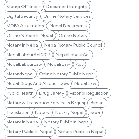
Stamp Offences
Document Integrity
Digital Security
Online Notary Services
MOFA Attestation
Nepal Documents
Online Notary In Nepal
Online Notary
Notary In Nepal
Nepal Notary Public Council
NepalLabourAct2017
NepalLabourAct
NepalLabourLaw
Nepali Law
Act
NotaryNepal
Online Notary Public Nepal
Nepal Drugs And Alcohol Laws
Nepal Law
Public Health
Drug Safety
Alcohol Regulation
Notary & Translation Service In Birgunj
Birgunj
Translation
Notary
Notary Nepal
Jhapa
Notary In Nepal
Notary Public In Jhapa
Notary Public In Nepal
Notary Public In Nepal