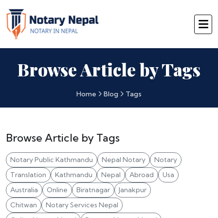
Browse Article by Tags
Home
Blog
Tags
Browse Article by Tags
Notary Public Kathmandu
Nepal Notary
Notary
Translation
Kathmandu
Nepal
Abroad
Usa
Australia
Online
Biratnagar
Janakpur
Chitwan
Notary Services Nepal