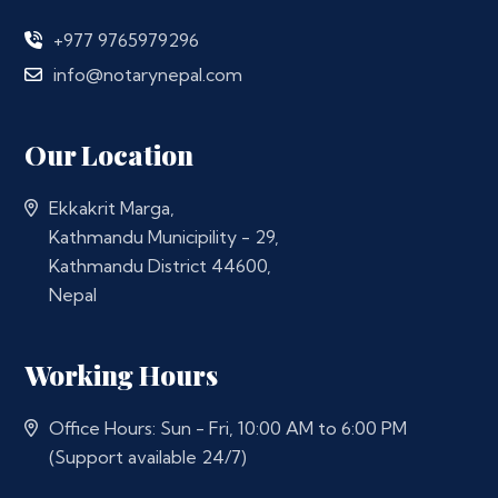
+977 9765979296
info@notarynepal.com
Our Location
Ekkakrit Marga,
Kathmandu Municipility - 29,
Kathmandu District 44600,
Nepal
Working Hours
Office Hours: Sun - Fri, 10:00 AM to 6:00 PM
(Support available 24/7)