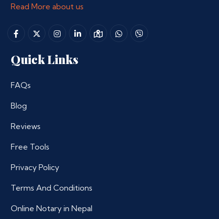
Read More about us
Quick Links
FAQs
Blog
Reviews
Free Tools
Privacy Policy
Terms And Conditions
Online Notary in Nepal