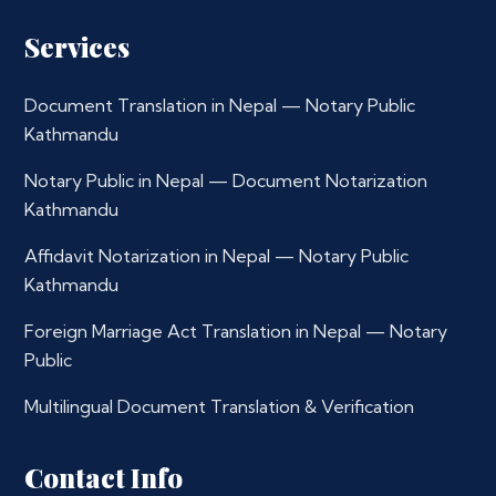
Services
Document Translation in Nepal — Notary Public
Kathmandu
Notary Public in Nepal — Document Notarization
Kathmandu
Affidavit Notarization in Nepal — Notary Public
Kathmandu
Foreign Marriage Act Translation in Nepal — Notary
Public
Multilingual Document Translation & Verification
Contact Info