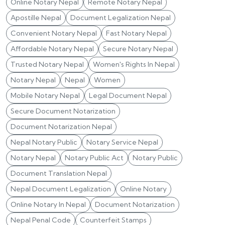
Online Notary Nepal
Remote Notary Nepal
Apostille Nepal
Document Legalization Nepal
Convenient Notary Nepal
Fast Notary Nepal
Affordable Notary Nepal
Secure Notary Nepal
Trusted Notary Nepal
Women's Rights In Nepal
Notary Nepal
Nepal
Women
Mobile Notary Nepal
Legal Document Nepal
Secure Document Notarization
Document Notarization Nepal
Nepal Notary Public
Notary Service Nepal
Notary Nepal
Notary Public Act
Notary Public
Document Translation Nepal
Nepal Document Legalization
Online Notary
Online Notary In Nepal
Document Notarization
Nepal Penal Code
Counterfeit Stamps