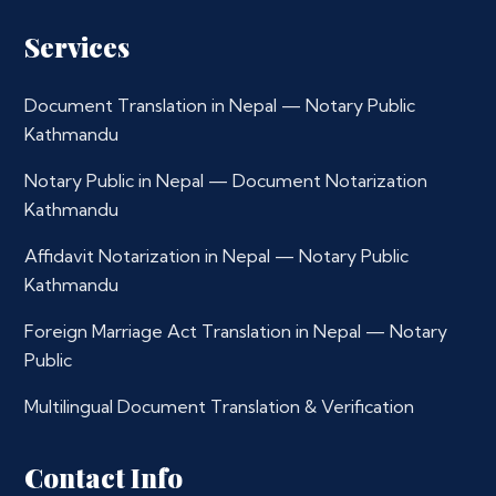
Services
Document Translation in Nepal — Notary Public
Kathmandu
Notary Public in Nepal — Document Notarization
Kathmandu
Affidavit Notarization in Nepal — Notary Public
Kathmandu
Foreign Marriage Act Translation in Nepal — Notary
Public
Multilingual Document Translation & Verification
Contact Info