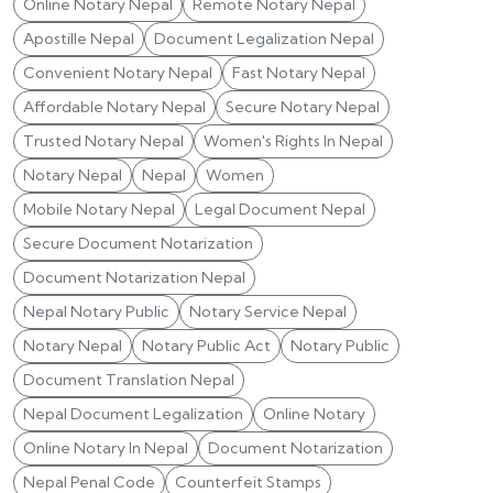
Online Notary Nepal
Remote Notary Nepal
Apostille Nepal
Document Legalization Nepal
Convenient Notary Nepal
Fast Notary Nepal
Affordable Notary Nepal
Secure Notary Nepal
Trusted Notary Nepal
Women's Rights In Nepal
Notary Nepal
Nepal
Women
Mobile Notary Nepal
Legal Document Nepal
Secure Document Notarization
Document Notarization Nepal
Nepal Notary Public
Notary Service Nepal
Notary Nepal
Notary Public Act
Notary Public
Document Translation Nepal
Nepal Document Legalization
Online Notary
Online Notary In Nepal
Document Notarization
Nepal Penal Code
Counterfeit Stamps