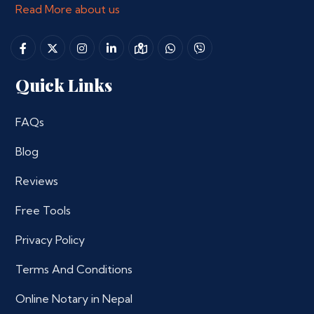
Read More about us
Quick Links
FAQs
Blog
Reviews
Free Tools
Privacy Policy
Terms And Conditions
Online Notary in Nepal