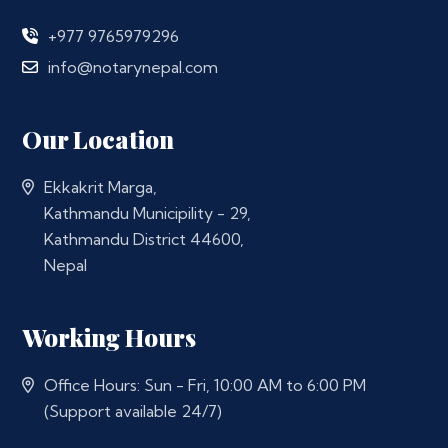
+977 9765979296
info@notarynepal.com
Our Location
Ekkakrit Marga,
Kathmandu Municipility - 29,
Kathmandu District 44600,
Nepal
Working Hours
Office Hours: Sun - Fri, 10:00 AM to 6:00 PM
(Support available 24/7)