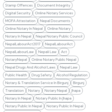
Stamp Offences
Document Integrity
Digital Security
Online Notary Services
MOFA Attestation
Nepal Documents
Online Notary In Nepal
Online Notary
Notary In Nepal
Nepal Notary Public Council
NepalLabourAct2017
NepalLabourAct
NepalLabourLaw
Nepali Law
Act
NotaryNepal
Online Notary Public Nepal
Nepal Drugs And Alcohol Laws
Nepal Law
Public Health
Drug Safety
Alcohol Regulation
Notary & Translation Service In Birgunj
Birgunj
Translation
Notary
Notary Nepal
Jhapa
Notary In Nepal
Notary Public In Jhapa
Notary Public In Nepal
Notary Public In Nepal