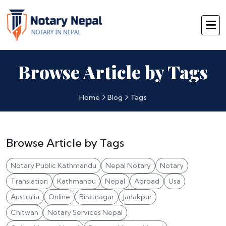
Browse Article by Tags
Home
Blog
Tags
Browse Article by Tags
Notary Public Kathmandu
Nepal Notary
Notary
Translation
Kathmandu
Nepal
Abroad
Usa
Australia
Online
Biratnagar
Janakpur
Chitwan
Notary Services Nepal