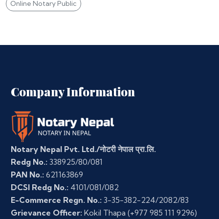
Online Notary Public
Company Information
Notary Nepal Pvt. Ltd./नोटरी नेपाल प्रा.लि.
Redg No.:
338925/80/081
PAN No.:
621163869
DCSI Redg No.:
4101/081/082
E-Commerce Regn. No.:
3-35-382-224/2082/83
Grievance Officer:
Kokil Thapa
(+977 985 111 9296)