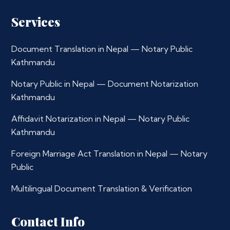
Services
Document Translation in Nepal — Notary Public
Kathmandu
Notary Public in Nepal — Document Notarization
Kathmandu
Affidavit Notarization in Nepal — Notary Public
Kathmandu
Foreign Marriage Act Translation in Nepal — Notary
Public
Multilingual Document Translation & Verification
Contact Info