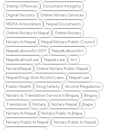
Stamp Offences
Document Integrity
Digital Security
Online Notary Services
MOFA Attestation
Nepal Documents
Online Notary In Nepal
Online Notary
Notary In Nepal
Nepal Notary Public Council
NepalLabourAct2017
NepalLabourAct
NepalLabourLaw
Nepali Law
Act
NotaryNepal
Online Notary Public Nepal
Nepal Drugs And Alcohol Laws
Nepal Law
Public Health
Drug Safety
Alcohol Regulation
Notary & Translation Service In Birgunj
Birgunj
Translation
Notary
Notary Nepal
Jhapa
Notary In Nepal
Notary Public In Jhapa
Notary Public In Nepal
Notary Public In Nepal