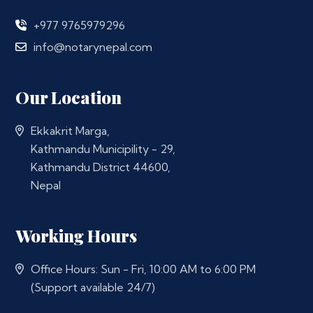
+977 9765979296
info@notarynepal.com
Our Location
Ekkakrit Marga,
Kathmandu Municipility - 29,
Kathmandu District 44600,
Nepal
Working Hours
Office Hours: Sun - Fri, 10:00 AM to 6:00 PM
(Support available 24/7)