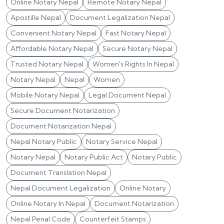
Online Notary Nepal
Remote Notary Nepal
Apostille Nepal
Document Legalization Nepal
Convenient Notary Nepal
Fast Notary Nepal
Affordable Notary Nepal
Secure Notary Nepal
Trusted Notary Nepal
Women's Rights In Nepal
Notary Nepal
Nepal
Women
Mobile Notary Nepal
Legal Document Nepal
Secure Document Notarization
Document Notarization Nepal
Nepal Notary Public
Notary Service Nepal
Notary Nepal
Notary Public Act
Notary Public
Document Translation Nepal
Nepal Document Legalization
Online Notary
Online Notary In Nepal
Document Notarization
Nepal Penal Code
Counterfeit Stamps