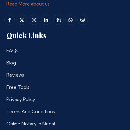
Read More about us
Quick Links
FAQs
Blog
Reviews
Free Tools
Privacy Policy
Terms And Conditions
Online Notary in Nepal