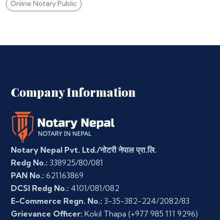
Online Notary Public
Company Information
Notary Nepal Pvt. Ltd./नोटरी नेपाल प्रा.लि.
Redg No.:
338925/80/081
PAN No.:
621163869
DCSI Redg No.:
4101/081/082
E-Commerce Regn. No.:
3-35-382-224/2082/83
Grievance Officer:
Kokil Thapa
(+977 985 111 9296)