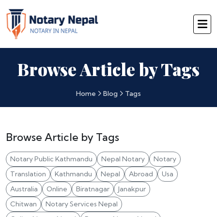
Browse Article by Tags
Home
Blog
Tags
Browse Article by Tags
Notary Public Kathmandu
Nepal Notary
Notary
Translation
Kathmandu
Nepal
Abroad
Usa
Australia
Online
Biratnagar
Janakpur
Chitwan
Notary Services Nepal