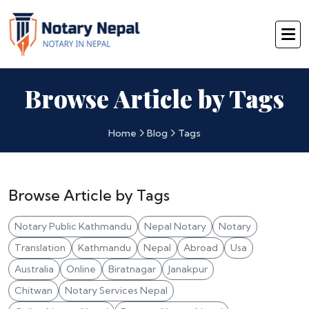
Browse Article by Tags
Home
Blog
Tags
Browse Article by Tags
Notary Public Kathmandu
Nepal Notary
Notary
Translation
Kathmandu
Nepal
Abroad
Usa
Australia
Online
Biratnagar
Janakpur
Chitwan
Notary Services Nepal