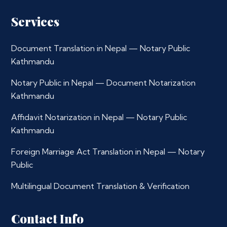
Services
Document Translation in Nepal — Notary Public
Kathmandu
Notary Public in Nepal — Document Notarization
Kathmandu
Affidavit Notarization in Nepal — Notary Public
Kathmandu
Foreign Marriage Act Translation in Nepal — Notary
Public
Multilingual Document Translation & Verification
Contact Info