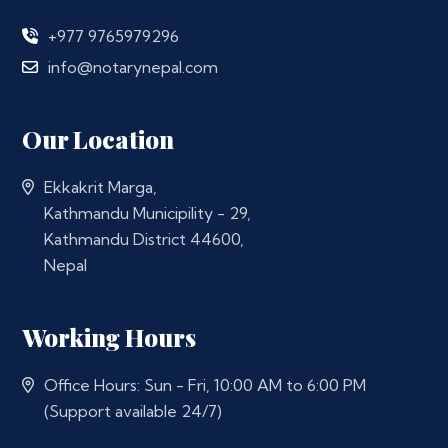
+977 9765979296
info@notarynepal.com
Our Location
Ekkakrit Marga,
Kathmandu Municipility - 29,
Kathmandu District 44600,
Nepal
Working Hours
Office Hours: Sun - Fri, 10:00 AM to 6:00 PM
(Support available 24/7)