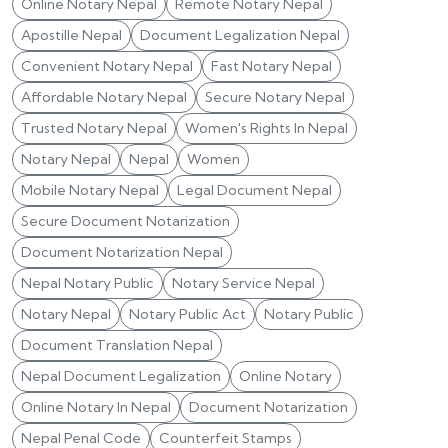
Online Notary Nepal
Remote Notary Nepal
Apostille Nepal
Document Legalization Nepal
Convenient Notary Nepal
Fast Notary Nepal
Affordable Notary Nepal
Secure Notary Nepal
Trusted Notary Nepal
Women's Rights In Nepal
Notary Nepal
Nepal
Women
Mobile Notary Nepal
Legal Document Nepal
Secure Document Notarization
Document Notarization Nepal
Nepal Notary Public
Notary Service Nepal
Notary Nepal
Notary Public Act
Notary Public
Document Translation Nepal
Nepal Document Legalization
Online Notary
Online Notary In Nepal
Document Notarization
Nepal Penal Code
Counterfeit Stamps