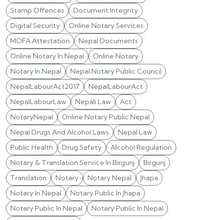
Stamp Offences
Document Integrity
Digital Security
Online Notary Services
MOFA Attestation
Nepal Documents
Online Notary In Nepal
Online Notary
Notary In Nepal
Nepal Notary Public Council
NepalLabourAct2017
NepalLabourAct
NepalLabourLaw
Nepali Law
Act
NotaryNepal
Online Notary Public Nepal
Nepal Drugs And Alcohol Laws
Nepal Law
Public Health
Drug Safety
Alcohol Regulation
Notary & Translation Service In Birgunj
Birgunj
Translation
Notary
Notary Nepal
Jhapa
Notary In Nepal
Notary Public In Jhapa
Notary Public In Nepal
Notary Public In Nepal