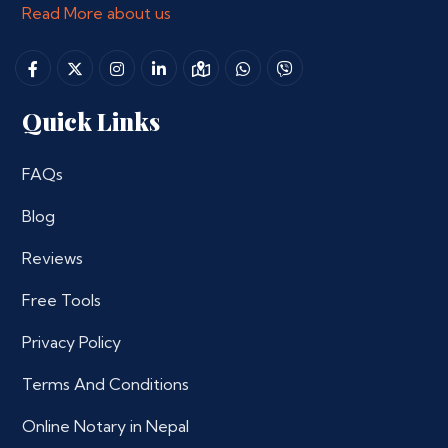
Read More about us
Quick Links
FAQs
Blog
Reviews
Free Tools
Privacy Policy
Terms And Conditions
Online Notary in Nepal