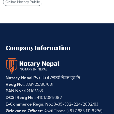
Online Notary Public
Company Information
Notary Nepal Pvt. Ltd./नोटरी नेपाल प्रा.लि.
Redg No.:
338925/80/081
PAN No.:
621163869
DCSI Redg No.:
4101/081/082
E-Commerce Regn. No.:
3-35-382-224/2082/83
Grievance Officer:
Kokil Thapa
(+977 985 111 9296)