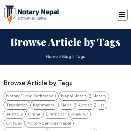
Browse Article by Tags
Home
Blog
Tags
Browse Article by Tags
Notary Public Kathmandu
Nepal Notary
Notary
Translation
Kathmandu
Nepal
Abroad
Usa
Australia
Online
Biratnagar
Janakpur
Chitwan
Notary Services Nepal