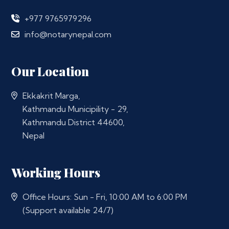
+977 9765979296
info@notarynepal.com
Our Location
Ekkakrit Marga,
Kathmandu Municipility - 29,
Kathmandu District 44600,
Nepal
Working Hours
Office Hours: Sun - Fri, 10:00 AM to 6:00 PM
(Support available 24/7)