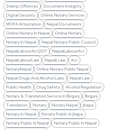
Stamp Offences
Document Integrity
Digital Security
Online Notary Services
MOFA Attestation
Nepal Documents
Online Notary In Nepal
Online Notary
Notary In Nepal
Nepal Notary Public Council
NepalLabourAct2017
NepalLabourAct
NepalLabourLaw
Nepali Law
Act
NotaryNepal
Online Notary Public Nepal
Nepal Drugs And Alcohol Laws
Nepal Law
Public Health
Drug Safety
Alcohol Regulation
Notary & Translation Service In Birgunj
Birgunj
Translation
Notary
Notary Nepal
Jhapa
Notary In Nepal
Notary Public In Jhapa
Notary Public In Nepal
Notary Public In Nepal