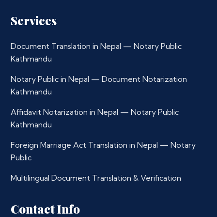
Services
Document Translation in Nepal — Notary Public
Kathmandu
Notary Public in Nepal — Document Notarization
Kathmandu
Affidavit Notarization in Nepal — Notary Public
Kathmandu
Foreign Marriage Act Translation in Nepal — Notary
Public
Multilingual Document Translation & Verification
Contact Info