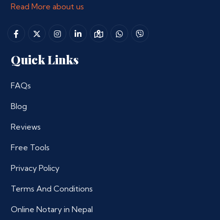
Read More about us
Quick Links
FAQs
Blog
Reviews
Free Tools
Privacy Policy
Terms And Conditions
Online Notary in Nepal