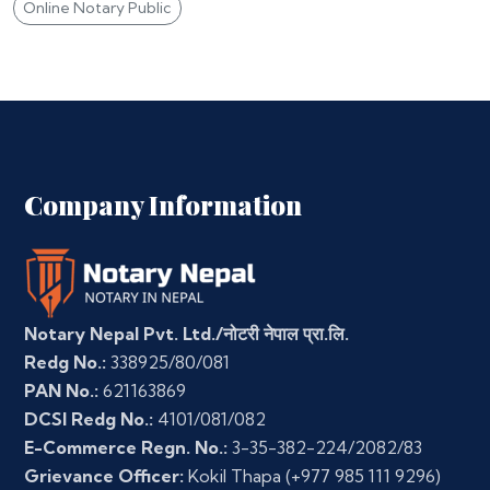
Online Notary Public
Company Information
Notary Nepal Pvt. Ltd./नोटरी नेपाल प्रा.लि.
Redg No.:
338925/80/081
PAN No.:
621163869
DCSI Redg No.:
4101/081/082
E-Commerce Regn. No.:
3-35-382-224/2082/83
Grievance Officer:
Kokil Thapa
(+977 985 111 9296)