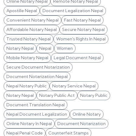
Online Notary Nepal
Remote Notary Nepal
Apostille Nepal
Document Legalization Nepal
Convenient Notary Nepal
Fast Notary Nepal
Affordable Notary Nepal
Secure Notary Nepal
Trusted Notary Nepal
Women's Rights In Nepal
Notary Nepal
Nepal
Women
Mobile Notary Nepal
Legal Document Nepal
Secure Document Notarization
Document Notarization Nepal
Nepal Notary Public
Notary Service Nepal
Notary Nepal
Notary Public Act
Notary Public
Document Translation Nepal
Nepal Document Legalization
Online Notary
Online Notary In Nepal
Document Notarization
Nepal Penal Code
Counterfeit Stamps