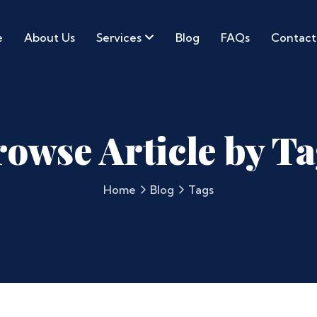
e
About Us
Services
Blog
FAQs
Contact
owse Article by T
Home
Blog
Tags