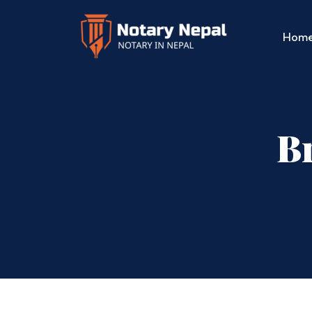
Hom
Br