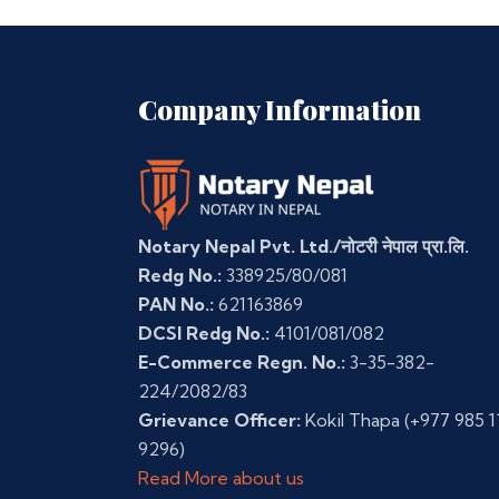
Company Information
Notary Nepal Pvt. Ltd./नोटरी नेपाल प्रा.लि.
Redg No.:
338925/80/081
PAN No.:
621163869
DCSI Redg No.:
4101/081/082
E-Commerce Regn. No.:
3-35-382-
224/2082/83
Grievance Officer:
Kokil Thapa
(+977 985 1
9296)
Read More about us