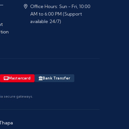
 —
Office Hours: Sun - Fri, 10:00
AM to 6:00 PM (Support
available 24/7)
nt
ation
Mastercard
Bank Transfer
via secure gateways.
 Thapa