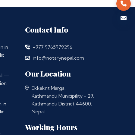
Contact Info
n in
+977 9765979296
ic
info@notarynepal.com
Our Location
al —
ion
Ekkakrit Marga,
Kathmandu Municipility - 29,
 in
Kathmandu District 44600,
ic
Nepal
Working Hours
t