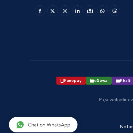
Fonepay
eSewa
Khalti
Major bank online b
Chat on WhatsApp
Notar