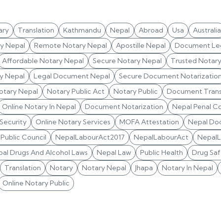
ary
Translation
Kathmandu
Nepal
Abroad
Usa
Australia
ry Nepal
Remote Notary Nepal
Apostille Nepal
Document Leg
Affordable Notary Nepal
Secure Notary Nepal
Trusted Notar
y Nepal
Legal Document Nepal
Secure Document Notarizatio
otary Nepal
Notary Public Act
Notary Public
Document Trans
Online Notary In Nepal
Document Notarization
Nepal Penal C
 Security
Online Notary Services
MOFA Attestation
Nepal Do
Public Council
NepalLabourAct2017
NepalLabourAct
Nepal
al Drugs And Alcohol Laws
Nepal Law
Public Health
Drug Saf
Translation
Notary
Notary Nepal
Jhapa
Notary In Nepal
Online Notary Public