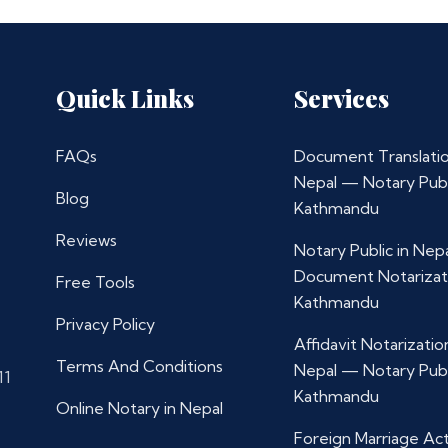
Quick Links
Services
FAQs
Document Translatio
Nepal — Notary Publ
Blog
Kathmandu
Reviews
Notary Public in Nep
Document Notarizat
Free Tools
Kathmandu
Privacy Policy
Affidavit Notarization
Terms And Conditions
Nepal — Notary Publ
11
Kathmandu
Online Notary in Nepal
Foreign Marriage Ac