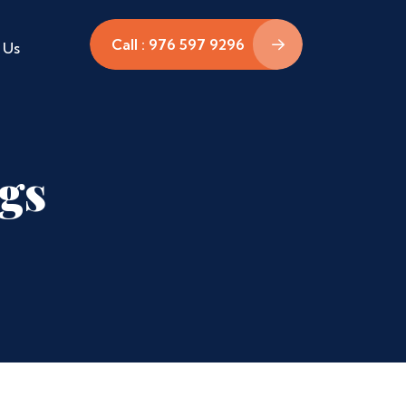
Call : 976 597 9296
 Us
ags