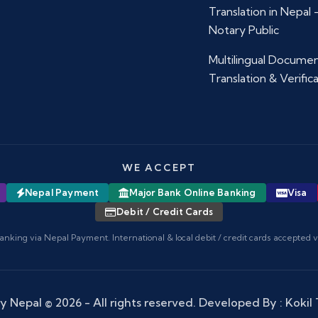
Translation in Nepal
Notary Public
Multilingual Docume
Translation & Verific
WE ACCEPT
Nepal Payment
Major Bank Online Banking
Visa
Debit / Credit Cards
anking via Nepal Payment. International & local debit / credit cards accepted 
y Nepal
© 2026 - All rights reserved. Developed By :
Kokil