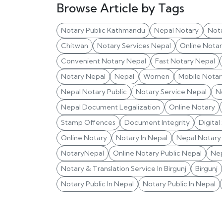
Browse Article by Tags
Notary Public Kathmandu
Nepal Notary
Not
Chitwan
Notary Services Nepal
Online Nota
Convenient Notary Nepal
Fast Notary Nepal
Notary Nepal
Nepal
Women
Mobile Notar
Nepal Notary Public
Notary Service Nepal
N
Nepal Document Legalization
Online Notary
Stamp Offences
Document Integrity
Digital
Online Notary
Notary In Nepal
Nepal Notary 
NotaryNepal
Online Notary Public Nepal
Nep
Notary & Translation Service In Birgunj
Birgunj
Notary Public In Nepal
Notary Public In Nepal