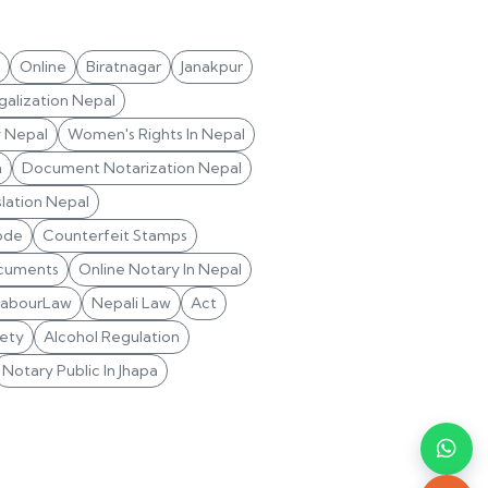
Online
Biratnagar
Janakpur
alization Nepal
y Nepal
Women's Rights In Nepal
n
Document Notarization Nepal
lation Nepal
ode
Counterfeit Stamps
cuments
Online Notary In Nepal
LabourLaw
Nepali Law
Act
ety
Alcohol Regulation
Notary Public In Jhapa