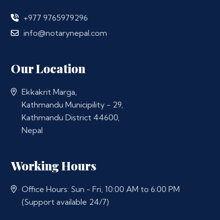
+977 9765979296
info@notarynepal.com
Our Location
Ekkakrit Marga,
Kathmandu Municipility - 29,
Kathmandu District 44600,
Nepal
Working Hours
Office Hours: Sun - Fri, 10:00 AM to 6:00 PM
(Support available 24/7)