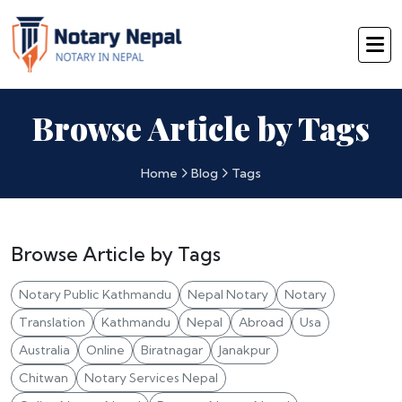
Browse Article by Tags
Home
Blog
Tags
Browse Article by Tags
Notary Public Kathmandu
Nepal Notary
Notary
Translation
Kathmandu
Nepal
Abroad
Usa
Australia
Online
Biratnagar
Janakpur
Chitwan
Notary Services Nepal