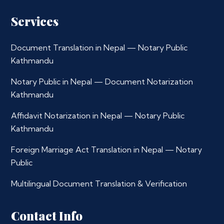
Services
Document Translation in Nepal — Notary Public
Kathmandu
Notary Public in Nepal — Document Notarization
Kathmandu
Affidavit Notarization in Nepal — Notary Public
Kathmandu
Foreign Marriage Act Translation in Nepal — Notary
Public
Multilingual Document Translation & Verification
Contact Info