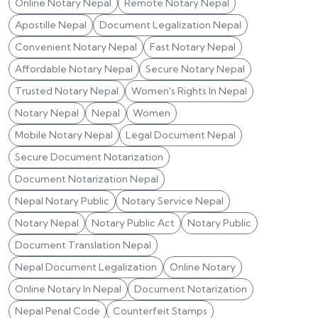
Online Notary Nepal
Remote Notary Nepal
Apostille Nepal
Document Legalization Nepal
Convenient Notary Nepal
Fast Notary Nepal
Affordable Notary Nepal
Secure Notary Nepal
Trusted Notary Nepal
Women's Rights In Nepal
Notary Nepal
Nepal
Women
Mobile Notary Nepal
Legal Document Nepal
Secure Document Notarization
Document Notarization Nepal
Nepal Notary Public
Notary Service Nepal
Notary Nepal
Notary Public Act
Notary Public
Document Translation Nepal
Nepal Document Legalization
Online Notary
Online Notary In Nepal
Document Notarization
Nepal Penal Code
Counterfeit Stamps