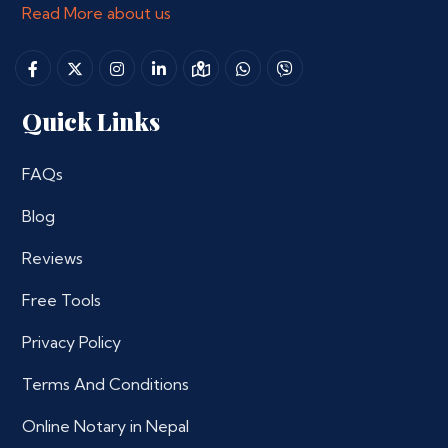
Read More about us
Quick Links
FAQs
Blog
Reviews
Free Tools
Privacy Policy
Terms And Conditions
Online Notary in Nepal