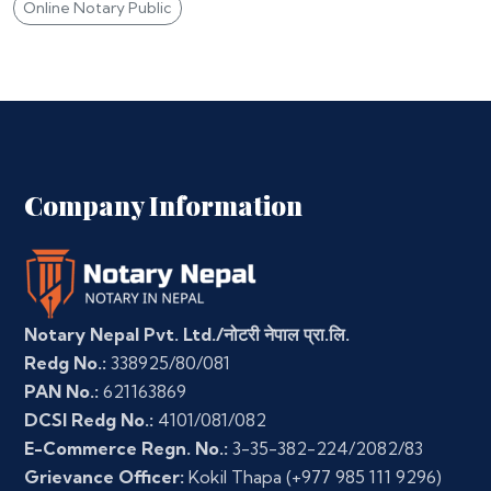
Online Notary Public
Company Information
Notary Nepal Pvt. Ltd./नोटरी नेपाल प्रा.लि.
Redg No.:
338925/80/081
PAN No.:
621163869
DCSI Redg No.:
4101/081/082
E-Commerce Regn. No.:
3-35-382-224/2082/83
Grievance Officer:
Kokil Thapa
(+977 985 111 9296)