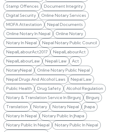
Stamp Offences
Document Integrity
Digital Security
Online Notary Services
MOFA Attestation
Nepal Documents
Online Notary In Nepal
Online Notary
Notary In Nepal
Nepal Notary Public Council
NepalLabourAct2017
NepalLabourAct
NepalLabourLaw
Nepali Law
Act
NotaryNepal
Online Notary Public Nepal
Nepal Drugs And Alcohol Laws
Nepal Law
Public Health
Drug Safety
Alcohol Regulation
Notary & Translation Service In Birgunj
Birgunj
Translation
Notary
Notary Nepal
Jhapa
Notary In Nepal
Notary Public In Jhapa
Notary Public In Nepal
Notary Public In Nepal