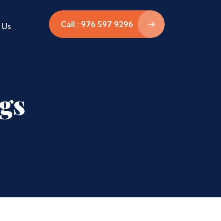
Call : 976 597 9296
 Us
ags