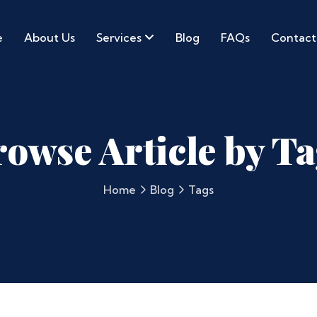
e
About Us
Services
Blog
FAQs
Contact
owse Article by T
Home
Blog
Tags