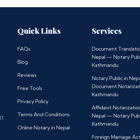
Quick Links
Services
FAQs
Document Translatio
Nepal — Notary Publ
Blog
Kathmandu
Reviews
Notary Public in Nep
Document Notarizat
Free Tools
Kathmandu
Privacy Policy
Affidavit Notarization
Terms And Conditions
Nepal — Notary Publ
11
Kathmandu
Online Notary in Nepal
Foreign Marriage Ac