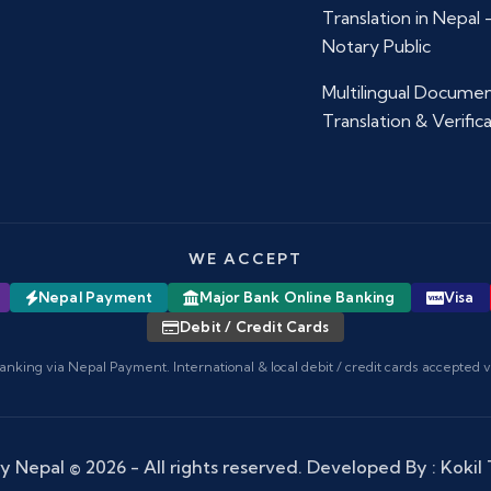
Translation in Nepal
Notary Public
Multilingual Docume
Translation & Verific
WE ACCEPT
Nepal Payment
Major Bank Online Banking
Visa
Debit / Credit Cards
anking via Nepal Payment. International & local debit / credit cards accepted 
y Nepal
© 2026 - All rights reserved. Developed By :
Kokil