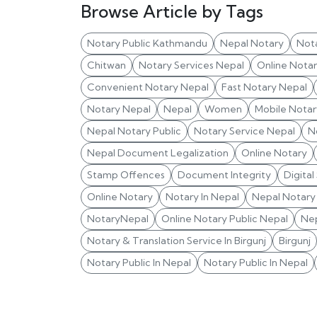
Browse Article by Tags
Notary Public Kathmandu
Nepal Notary
Not
Chitwan
Notary Services Nepal
Online Nota
Convenient Notary Nepal
Fast Notary Nepal
Notary Nepal
Nepal
Women
Mobile Notar
Nepal Notary Public
Notary Service Nepal
N
Nepal Document Legalization
Online Notary
Stamp Offences
Document Integrity
Digital
Online Notary
Notary In Nepal
Nepal Notary 
NotaryNepal
Online Notary Public Nepal
Nep
Notary & Translation Service In Birgunj
Birgunj
Notary Public In Nepal
Notary Public In Nepal