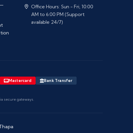
 —
Office Hours: Sun - Fri, 10:00
AM to 6:00 PM (Support
available 24/7)
nt
ation
Mastercard
Bank Transfer
via secure gateways.
 Thapa