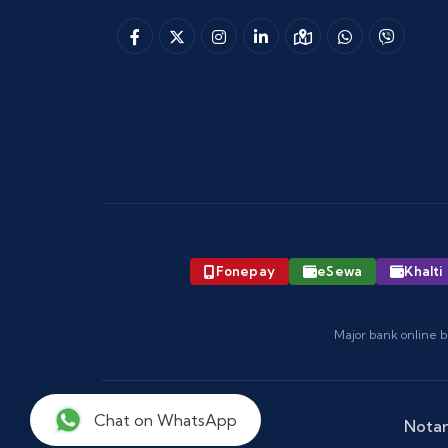
Fonepay
eSewa
Khalti
Major bank online b
Chat on WhatsApp
Notar