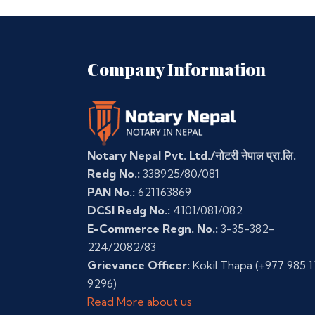
Company Information
Notary Nepal Pvt. Ltd./नोटरी नेपाल प्रा.लि.
Redg No.:
338925/80/081
PAN No.:
621163869
DCSI Redg No.:
4101/081/082
E-Commerce Regn. No.:
3-35-382-
224/2082/83
Grievance Officer:
Kokil Thapa
(+977 985 1
9296)
Read More about us