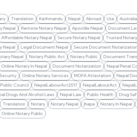
ary
Translation
Kathmandu
Nepal
Abroad
Usa
Australia
ry Nepal
Remote Notary Nepal
Apostille Nepal
Document Leg
Affordable Notary Nepal
Secure Notary Nepal
Trusted Notar
y Nepal
Legal Document Nepal
Secure Document Notarizatio
otary Nepal
Notary Public Act
Notary Public
Document Trans
Online Notary In Nepal
Document Notarization
Nepal Penal C
 Security
Online Notary Services
MOFA Attestation
Nepal Do
Public Council
NepalLabourAct2017
NepalLabourAct
Nepal
al Drugs And Alcohol Laws
Nepal Law
Public Health
Drug Saf
Translation
Notary
Notary Nepal
Jhapa
Notary In Nepal
Online Notary Public