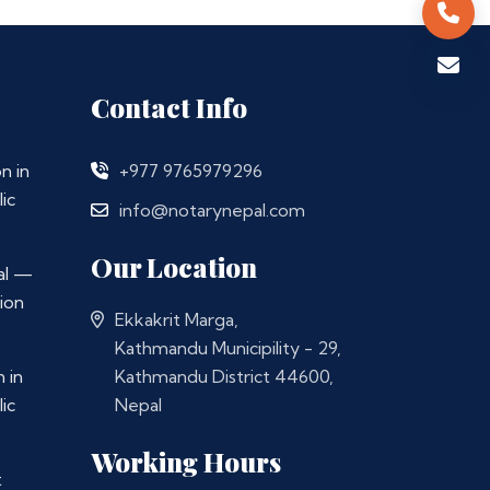
Contact Info
n in
+977 9765979296
ic
info@notarynepal.com
Our Location
al —
ion
Ekkakrit Marga,
Kathmandu Municipility - 29,
 in
Kathmandu District 44600,
ic
Nepal
Working Hours
t