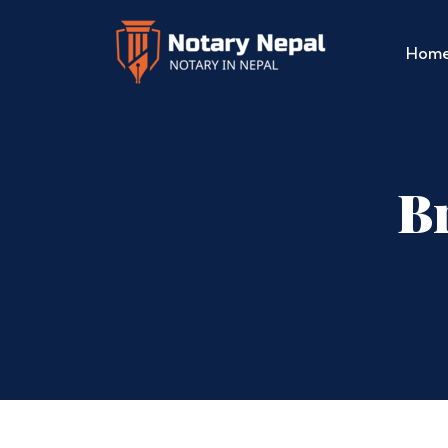
Hom
Br