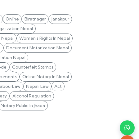
Online
Biratnagar
Janakpur
alization Nepal
y Nepal
Women's Rights In Nepal
n
Document Notarization Nepal
lation Nepal
ode
Counterfeit Stamps
cuments
Online Notary In Nepal
LabourLaw
Nepali Law
Act
ety
Alcohol Regulation
Notary Public In Jhapa