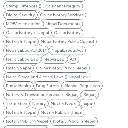
Stamp Offences
Document Integrity
Digital Security
Online Notary Services
MOFA Attestation
Nepal Documents
Online Notary In Nepal
Online Notary
Notary In Nepal
Nepal Notary Public Council
NepalLabourAct2017
NepalLabourAct
NepalLabourLaw
Nepali Law
Act
NotaryNepal
Online Notary Public Nepal
Nepal Drugs And Alcohol Laws
Nepal Law
Public Health
Drug Safety
Alcohol Regulation
Notary & Translation Service In Birgunj
Birgunj
Translation
Notary
Notary Nepal
Jhapa
Notary In Nepal
Notary Public In Jhapa
Notary Public In Nepal
Notary Public In Nepal