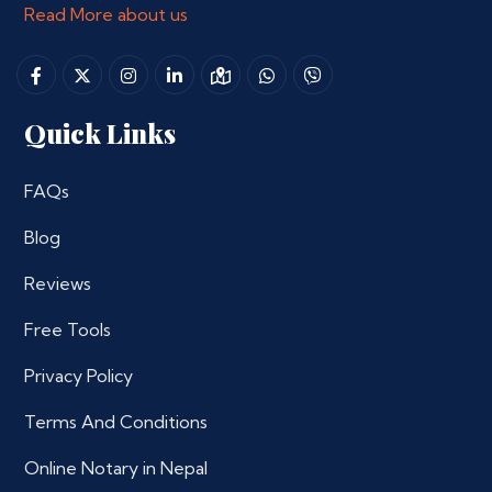
Read More about us
Quick Links
FAQs
Blog
Reviews
Free Tools
Privacy Policy
Terms And Conditions
Online Notary in Nepal