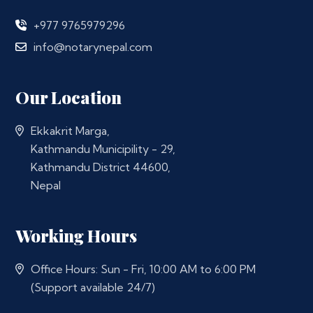
+977 9765979296
info@notarynepal.com
Our Location
Ekkakrit Marga,
Kathmandu Municipility - 29,
Kathmandu District 44600,
Nepal
Working Hours
Office Hours: Sun - Fri, 10:00 AM to 6:00 PM
(Support available 24/7)