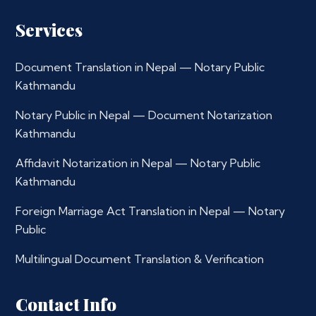
Services
Document Translation in Nepal — Notary Public
Kathmandu
Notary Public in Nepal — Document Notarization
Kathmandu
Affidavit Notarization in Nepal — Notary Public
Kathmandu
Foreign Marriage Act Translation in Nepal — Notary
Public
Multilingual Document Translation & Verification
Contact Info