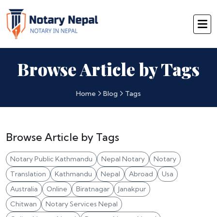
Browse Article by Tags
Home
Blog
Tags
Browse Article by Tags
Notary Public Kathmandu
Nepal Notary
Notary
Translation
Kathmandu
Nepal
Abroad
Usa
Australia
Online
Biratnagar
Janakpur
Chitwan
Notary Services Nepal