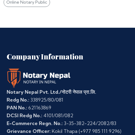
Online Notary Public
Company Information
Notary Nepal Pvt. Ltd./नोटरी नेपाल प्रा.लि.
Redg No.:
338925/80/081
PAN No.:
621163869
DCSI Redg No.:
4101/081/082
E-Commerce Regn. No.:
3-35-382-224/2082/83
Grievance Officer:
Kokil Thapa
(+977 985 111 9296)