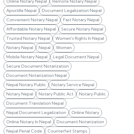
Online Notary Nepal
Remote Notary Nepal
Apostille Nepal
Document Legalization Nepal
Convenient Notary Nepal
Fast Notary Nepal
Affordable Notary Nepal
Secure Notary Nepal
Trusted Notary Nepal
Women's Rights In Nepal
Notary Nepal
Nepal
Women
Mobile Notary Nepal
Legal Document Nepal
Secure Document Notarization
Document Notarization Nepal
Nepal Notary Public
Notary Service Nepal
Notary Nepal
Notary Public Act
Notary Public
Document Translation Nepal
Nepal Document Legalization
Online Notary
Online Notary In Nepal
Document Notarization
Nepal Penal Code
Counterfeit Stamps