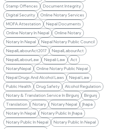
Stamp Offences
Document Integrity
Digital Security
Online Notary Services
MOFA Attestation
Nepal Documents
Online Notary In Nepal
Online Notary
Notary In Nepal
Nepal Notary Public Council
NepalLabourAct2017
NepalLabourAct
NepalLabourLaw
Nepali Law
Act
NotaryNepal
Online Notary Public Nepal
Nepal Drugs And Alcohol Laws
Nepal Law
Public Health
Drug Safety
Alcohol Regulation
Notary & Translation Service In Birgunj
Birgunj
Translation
Notary
Notary Nepal
Jhapa
Notary In Nepal
Notary Public In Jhapa
Notary Public In Nepal
Notary Public In Nepal