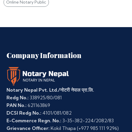
Online Notary Public
Company Information
Notary Nepal Pvt. Ltd./नोटरी नेपाल प्रा.लि.
Redg No.:
338925/80/081
PAN No.:
621163869
DCSI Redg No.:
4101/081/082
E-Commerce Regn. No.:
3-35-382-224/2082/83
Grievance Officer:
Kokil Thapa
(+977 985 111 9296)