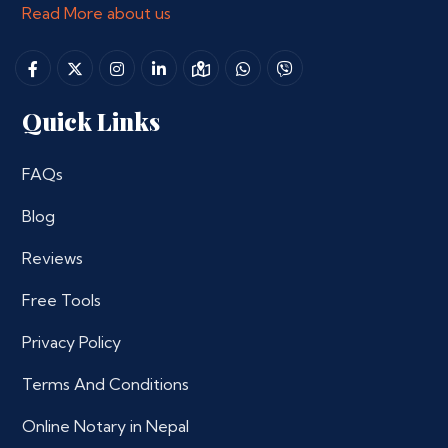
Read More about us
Quick Links
FAQs
Blog
Reviews
Free Tools
Privacy Policy
Terms And Conditions
Online Notary in Nepal