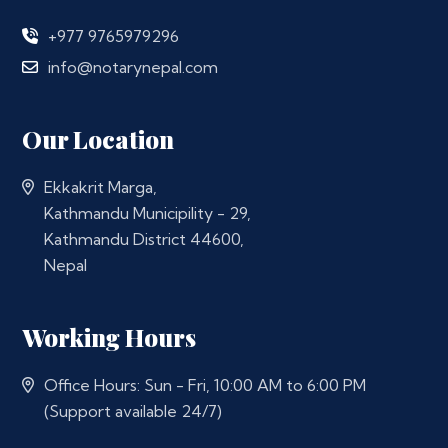
+977 9765979296
info@notarynepal.com
Our Location
Ekkakrit Marga,
Kathmandu Municipility - 29,
Kathmandu District 44600,
Nepal
Working Hours
Office Hours: Sun - Fri, 10:00 AM to 6:00 PM
(Support available 24/7)