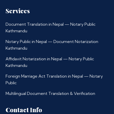
Services
Document Translation in Nepal — Notary Public
Kathmandu
Notary Public in Nepal — Document Notarization
Kathmandu
Affidavit Notarization in Nepal — Notary Public
Kathmandu
Foreign Marriage Act Translation in Nepal — Notary
Public
Multilingual Document Translation & Verification
Contact Info