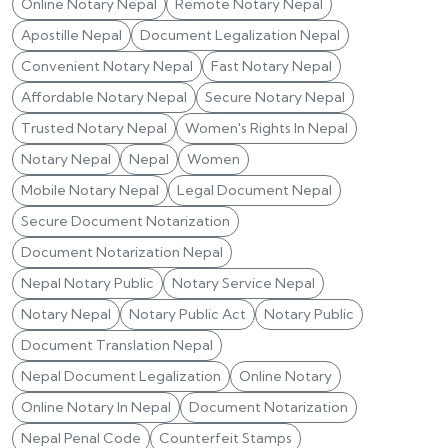
Online Notary Nepal
Remote Notary Nepal
Apostille Nepal
Document Legalization Nepal
Convenient Notary Nepal
Fast Notary Nepal
Affordable Notary Nepal
Secure Notary Nepal
Trusted Notary Nepal
Women's Rights In Nepal
Notary Nepal
Nepal
Women
Mobile Notary Nepal
Legal Document Nepal
Secure Document Notarization
Document Notarization Nepal
Nepal Notary Public
Notary Service Nepal
Notary Nepal
Notary Public Act
Notary Public
Document Translation Nepal
Nepal Document Legalization
Online Notary
Online Notary In Nepal
Document Notarization
Nepal Penal Code
Counterfeit Stamps