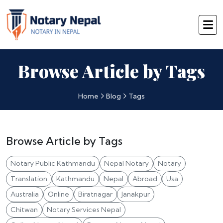
Browse Article by Tags
Home
Blog
Tags
Browse Article by Tags
Notary Public Kathmandu
Nepal Notary
Notary
Translation
Kathmandu
Nepal
Abroad
Usa
Australia
Online
Biratnagar
Janakpur
Chitwan
Notary Services Nepal