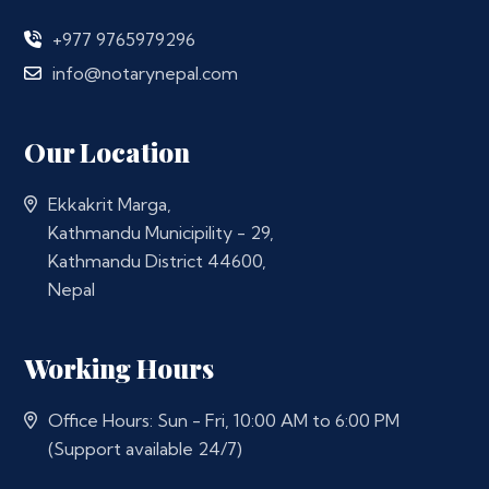
+977 9765979296
info@notarynepal.com
Our Location
Ekkakrit Marga,
Kathmandu Municipility - 29,
Kathmandu District 44600,
Nepal
Working Hours
Office Hours: Sun - Fri, 10:00 AM to 6:00 PM
(Support available 24/7)