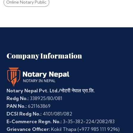
Online Notary Public
Company Information
Notary Nepal Pvt. Ltd./नोटरी नेपाल प्रा.लि.
Redg No.:
338925/80/081
PAN No.:
621163869
DCSI Redg No.:
4101/081/082
E-Commerce Regn. No.:
3-35-382-224/2082/83
Grievance Officer:
Kokil Thapa
(+977 985 111 9296)