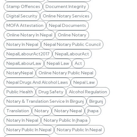
Stamp Offences
Document Integrity
Digital Security
Online Notary Services
MOFA Attestation
Nepal Documents
Online Notary In Nepal
Online Notary
Notary In Nepal
Nepal Notary Public Council
NepalLabourAct2017
NepalLabourAct
NepalLabourLaw
Nepali Law
Act
NotaryNepal
Online Notary Public Nepal
Nepal Drugs And Alcohol Laws
Nepal Law
Public Health
Drug Safety
Alcohol Regulation
Notary & Translation Service In Birgunj
Birgunj
Translation
Notary
Notary Nepal
Jhapa
Notary In Nepal
Notary Public In Jhapa
Notary Public In Nepal
Notary Public In Nepal