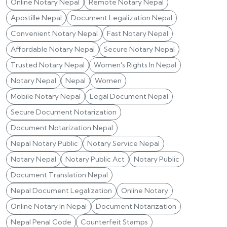
Online Notary Nepal
Remote Notary Nepal
Apostille Nepal
Document Legalization Nepal
Convenient Notary Nepal
Fast Notary Nepal
Affordable Notary Nepal
Secure Notary Nepal
Trusted Notary Nepal
Women's Rights In Nepal
Notary Nepal
Nepal
Women
Mobile Notary Nepal
Legal Document Nepal
Secure Document Notarization
Document Notarization Nepal
Nepal Notary Public
Notary Service Nepal
Notary Nepal
Notary Public Act
Notary Public
Document Translation Nepal
Nepal Document Legalization
Online Notary
Online Notary In Nepal
Document Notarization
Nepal Penal Code
Counterfeit Stamps