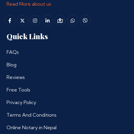
Read More about us
Quick Links
FAQs
Blog
Reviews
Free Tools
Privacy Policy
Terms And Conditions
Online Notary in Nepal