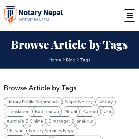
Browse Article by Tags
Home
Blog
Tags
Browse Article by Tags
Notary Public Kathmandu
Nepal Notary
Notary
Translation
Kathmandu
Nepal
Abroad
Usa
Australia
Online
Biratnagar
Janakpur
Chitwan
Notary Services Nepal