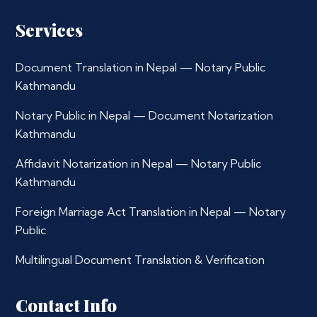
Services
Document Translation in Nepal — Notary Public
Kathmandu
Notary Public in Nepal — Document Notarization
Kathmandu
Affidavit Notarization in Nepal — Notary Public
Kathmandu
Foreign Marriage Act Translation in Nepal — Notary
Public
Multilingual Document Translation & Verification
Contact Info