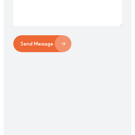
Send Message