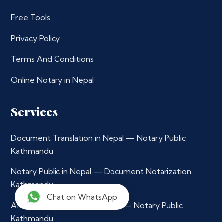
Free Tools
Privacy Policy
Terms And Conditions
Online Notary in Nepal
Services
Document Translation in Nepal — Notary Public
Kathmandu
Notary Public in Nepal — Document Notarization
Kathmandu
Chat on WhatsApp
Affidavit Notarization in Nepal — Notary Public
Kathmandu