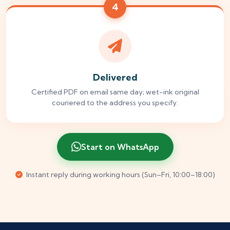
4
Delivered
Certified PDF on email same day; wet-ink original
couriered to the address you specify.
Start on WhatsApp
Instant reply during working hours (Sun–Fri, 10:00–18:00)