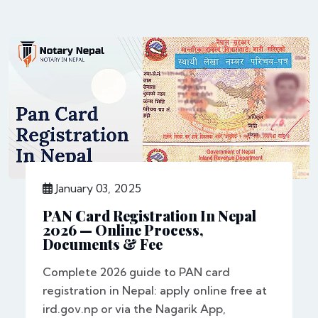
January 03, 2025
PAN Card Registration In Nepal
2026 — Online Process,
Documents & Fee
Complete 2026 guide to PAN card
registration in Nepal: apply online free at
ird.gov.np or via the Nagarik App,