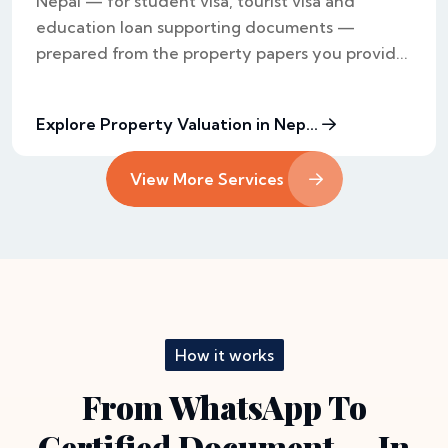
Nepal — for student visa, tourist visa and
education loan supporting documents —
prepared from the property papers you provid...
Explore Property Valuation in Nep...
View More Services
How it works
From WhatsApp To
Certified Document — In