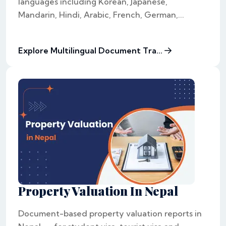
languages including Korean, Japanese,
Mandarin, Hindi, Arabic, French, German,...
Explore Multilingual Document Tra...
Property Valuation In Nepal
Document-based property valuation reports in