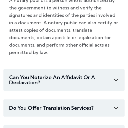
A notary public is a person who is authorized by
the government to witness and verify the
signatures and identities of the parties involved
in a document. A notary public can also certify or
attest copies of documents, translate
documents, obtain apostille or legalization for
documents, and perform other official acts as
permitted by law.
Can You Notarize An Affidavit Or A
Declaration?
Do You Offer Translation Services?