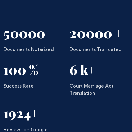
50000
+
20000
+
Documents Notarized
Documents Translated
100
%
6
k+
Success Rate
Court Marriage Act
Translation
1924
+
Reviews on Google