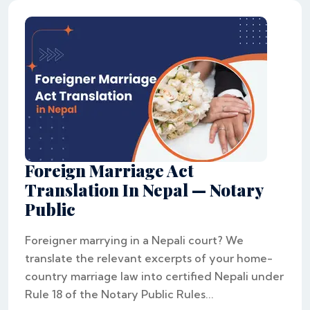
Foreign Marriage Act
Translation In Nepal — Notary
Public
Foreigner marrying in a Nepali court? We
translate the relevant excerpts of your home-
country marriage law into certified Nepali under
Rule 18 of the Notary Public Rules...