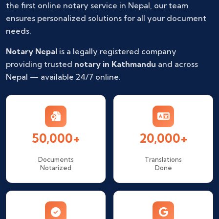
the first online notary service in Nepal, our team
ensures personalized solutions for all your document
needs.
Notary Nepal
is a legally registered company
providing trusted
notary in Kathmandu
and across
Nepal — available 24/7 online.
50,000+
20,000+
Documents
Translations
Notarized
Done