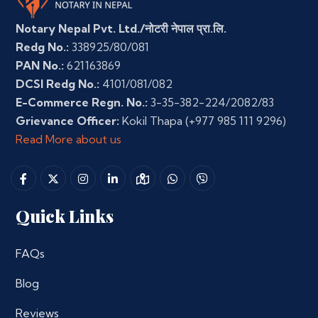
Notary Nepal Pvt. Ltd./नोटरी नेपाल प्रा.लि.
Redg No.:
338925/80/081
PAN No.:
621163869
DCSI Redg No.:
4101/081/082
E-Commerce Regn. No.:
3-35-382-224/2082/83
Grievance Officer:
Kokil Thapa
(+977 985 111 9296)
Read More about us
Quick Links
FAQs
Blog
Reviews