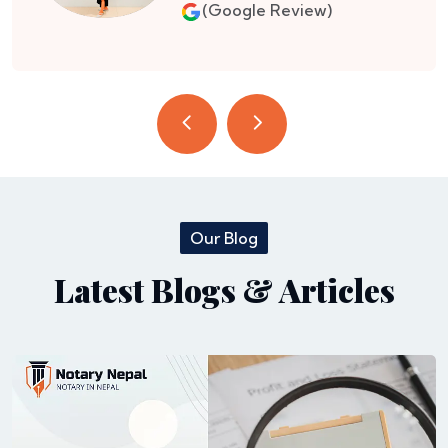
(Google Review)
Our Blog
Latest Blogs & Articles