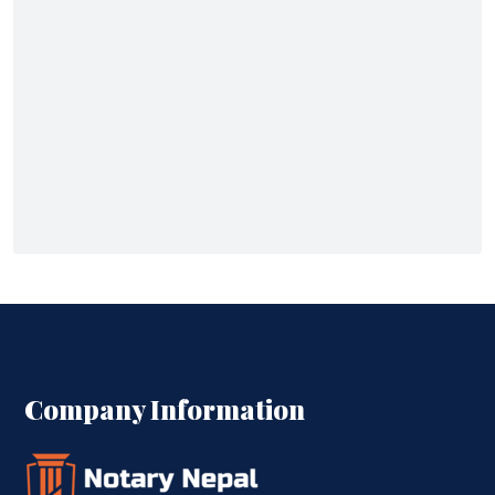
Company Information