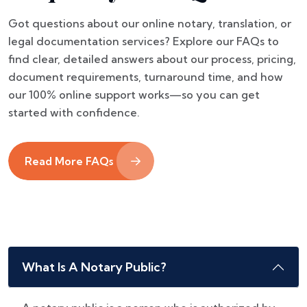
Got questions about our online notary, translation, or
legal documentation services? Explore our FAQs to
find clear, detailed answers about our process, pricing,
document requirements, turnaround time, and how
our 100% online support works—so you can get
started with confidence.
Read More FAQs
What Is A Notary Public?