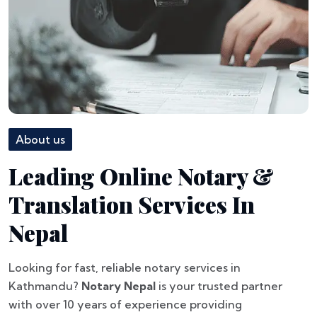
About us
Leading Online Notary &
Translation Services In
Nepal
Looking for fast, reliable notary services in
Kathmandu?
Notary Nepal
is your trusted partner
with over 10 years of experience providing