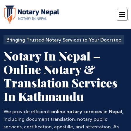
Bringing Trusted Notary Services to Your Doorstep
Notary In Nepal –
Online Notary &
Translation Services
In Kathmandu
We provide efficient
online notary services in Nepal
,
including document translation, notary public
services, certification, apostille, and attestation. As