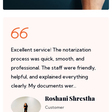
Excellent service! The notarization
process was quick, smooth, and
professional. The staff were friendly,
helpful, and explained everything
clearly. My documents wer...
Roshani Shrestha
Customer