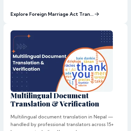
Explore Foreign Marriage Act Tran...
Multilingual Document
Translation & Verification
Multilingual document translation in Nepal —
handled by professional translators across 15+