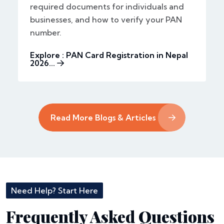
required documents for individuals and
businesses, and how to verify your PAN
number.
Explore : PAN Card Registration in Nepal
2026...
Read More Blogs & Articles
Need Help? Start Here
Frequently Asked Questions