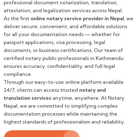
professional document notarization, translation,
attestation, and legalization services across Nepal.
As the first
online notary service provider in Nepal
, we
deliver secure, convenient, and affordable solutions
for all your documentation needs — whether for
passport applications, visa processing, legal
documents, or business certifications. Our team of
certified notary public professionals in Kathmandu
ensures accuracy, confidentiality, and full legal
compliance.
Through our easy-to-use online platform available
24/7, clients can access trusted
notary and
translation services
anytime, anywhere. At Notary
Nepal, we are committed to simplifying complex
documentation processes while maintaining the
highest standards of professionalism and reliability.