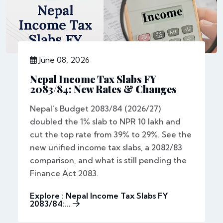
June 08, 2026
Nepal Income Tax Slabs FY
2083/84: New Rates & Changes
Nepal's Budget 2083/84 (2026/27)
doubled the 1% slab to NPR 10 lakh and
cut the top rate from 39% to 29%. See the
new unified income tax slabs, a 2082/83
comparison, and what is still pending the
Finance Act 2083.
Explore : Nepal Income Tax Slabs FY
2083/84:...