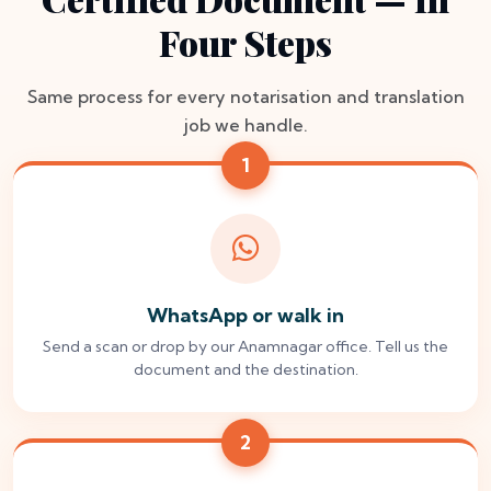
Four Steps
Same process for every notarisation and translation
job we handle.
1
WhatsApp or walk in
Send a scan or drop by our Anamnagar office. Tell us the
document and the destination.
2