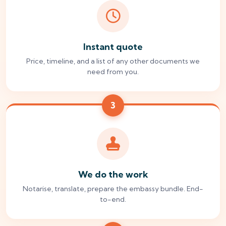
Instant quote
Price, timeline, and a list of any other documents we
need from you.
3
We do the work
Notarise, translate, prepare the embassy bundle. End-
to-end.