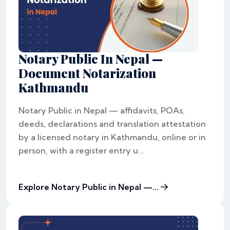
Notary Public In Nepal —
Document Notarization
Kathmandu
Notary Public in Nepal — affidavits, POAs,
deeds, declarations and translation attestation
by a licensed notary in Kathmandu, online or in
person, with a register entry u...
Explore Notary Public in Nepal —...