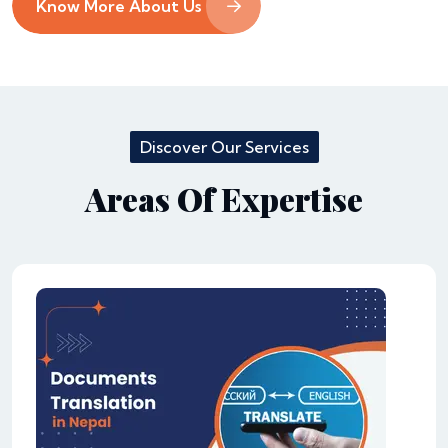
Know More About Us
Discover Our Services
Areas Of Expertise