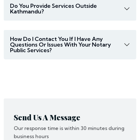
Do You Provide Services Outside
Kathmandu?
How Do I Contact You If I Have Any
Questions Or Issues With Your Notary
Public Services?
Send Us A Message
Our response time is within 30 minutes during
business hours