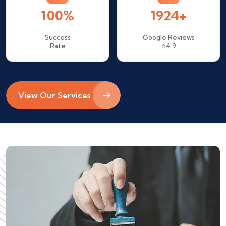
100%
1924+
Success
Google Reviews
Rate
⭐4.9
View Our Services