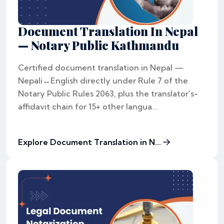
Document Translation In Nepal
— Notary Public Kathmandu
Certified document translation in Nepal —
Nepali↔English directly under Rule 7 of the
Notary Public Rules 2063, plus the translator's-
affidavit chain for 15+ other langua...
Explore Document Translation in N...