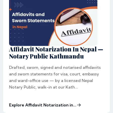
Affidavit Notarization In Nepal —
Notary Public Kathmandu
Drafted, sworn, signed and notarised affidavits
and sworn statements for visa, court, embassy
and ward-office use — by a licensed Nepal
Notary Public, walk-in at our Kath...
Explore Affidavit Notarization in...