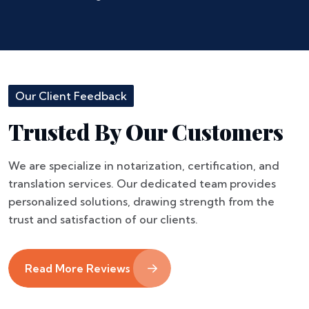
Our Client Feedback
Trusted By Our Customers
We are specialize in notarization, certification, and
translation services. Our dedicated team provides
personalized solutions, drawing strength from the
trust and satisfaction of our clients.
Read More Reviews