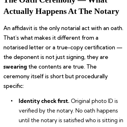
Actually Happens At The Notary
An affidavit is the only notarial act with an oath.
That's what makes it different from a
notarised letter or a true-copy certification —
the deponent is not just signing, they are
swearing
the contents are true. The
ceremony itself is short but procedurally
specific:
Identity check first.
Original photo ID is
verified by the notary. No oath happens
until the notary is satisfied who is sitting in