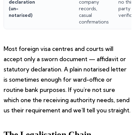
declaration
company
no thir
(un-
records,
party
notarised)
casual
verifica
confirmations
Most foreign visa centres and courts will
accept only a sworn document — affidavit or
statutory declaration. A plain notarised letter
is sometimes enough for ward-office or
routine bank purposes. If you're not sure
which one the receiving authority needs, send
us their requirement and we'll tell you straight.
The Legalisation Chain —