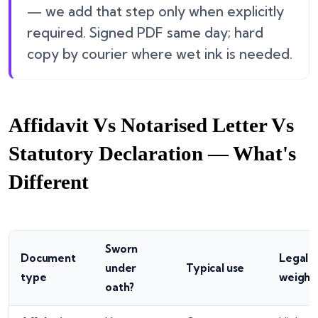
— we add that step only when explicitly
required. Signed PDF same day; hard
copy by courier where wet ink is needed.
Affidavit Vs Notarised Letter Vs
Statutory Declaration — What's
Different
Sworn
Document
Legal
under
Typical use
type
weight
oath?