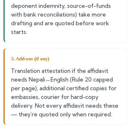
deponent indemnity, source-of-funds
with bank reconciliations) take more
drafting and are quoted before work
starts.
3. Add-ons (if any)
Translation attestation if the affidavit
needs Nepali↔English (Rule 20 capped
per page), additional certified copies for
embassies, courier for hard-copy
delivery. Not every affidavit needs these
— they're quoted only when required.