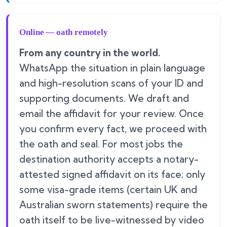
Online — oath remotely
From any country in the world.
WhatsApp the situation in plain language
and high-resolution scans of your ID and
supporting documents. We draft and
email the affidavit for your review. Once
you confirm every fact, we proceed with
the oath and seal. For most jobs the
destination authority accepts a notary-
attested signed affidavit on its face; only
some visa-grade items (certain UK and
Australian sworn statements) require the
oath itself to be live-witnessed by video