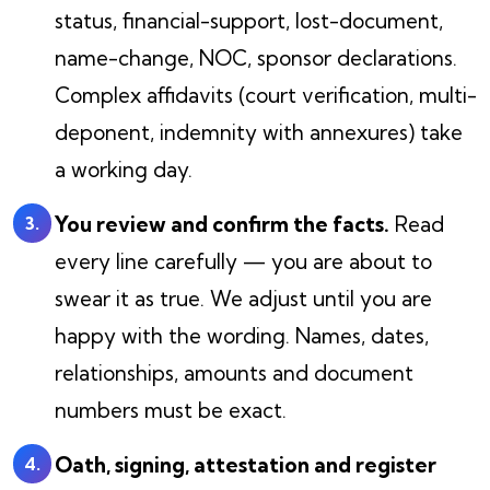
status, financial-support, lost-document,
name-change, NOC, sponsor declarations.
Complex affidavits (court verification, multi-
deponent, indemnity with annexures) take
a working day.
You review and confirm the facts.
Read
every line carefully — you are about to
swear it as true. We adjust until you are
happy with the wording. Names, dates,
relationships, amounts and document
numbers must be exact.
Oath, signing, attestation and register