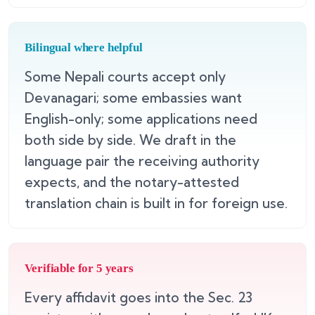
Bilingual where helpful
Some Nepali courts accept only
Devanagari; some embassies want
English-only; some applications need
both side by side. We draft in the
language pair the receiving authority
expects, and the notary-attested
translation chain is built in for foreign use.
Verifiable for 5 years
Every affidavit goes into the Sec. 23