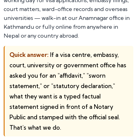
working day for visa applications, embassy filings,
court matters, ward-office records and overseas
universities — walk-in at our Anamnagar office in
Kathmandu or fully online from anywhere in
Nepal or any country abroad.
Quick answer:
If a visa centre, embassy,
court, university or government office has
asked you for an "affidavit," "sworn
statement," or "statutory declaration,"
what they want is a typed factual
statement signed in front of a Notary
Public and stamped with the official seal.
That's what we do.