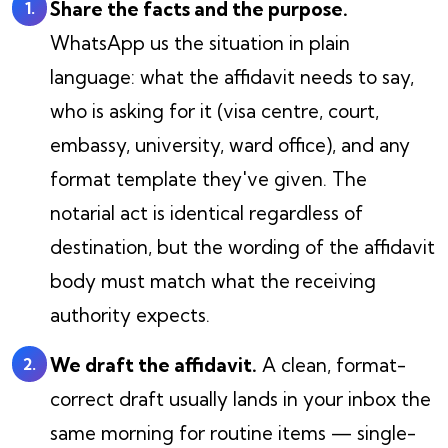
Share the facts and the purpose.
WhatsApp us the situation in plain
language: what the affidavit needs to say,
who is asking for it (visa centre, court,
embassy, university, ward office), and any
format template they've given. The
notarial act is identical regardless of
destination, but the wording of the affidavit
body must match what the receiving
authority expects.
We draft the affidavit.
A clean, format-
correct draft usually lands in your inbox the
same morning for routine items — single-