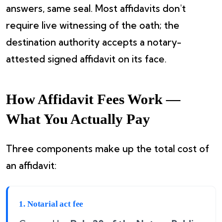
answers, same seal. Most affidavits don't
require live witnessing of the oath; the
destination authority accepts a notary-
attested signed affidavit on its face.
How Affidavit Fees Work —
What You Actually Pay
Three components make up the total cost of
an affidavit:
1. Notarial act fee