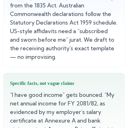
from the 1835 Act. Australian
Commonwealth declarations follow the
Statutory Declarations Act 1959 schedule.
US-style affidavits need a "subscribed
and sworn before me" jurat. We draft to
the receiving authority's exact template
— no improvising.
Specific facts, not vague claims
"I have good income" gets bounced. "My
net annual income for FY 2081/82, as
evidenced by my employer's salary
certificate at Annexure A and bank