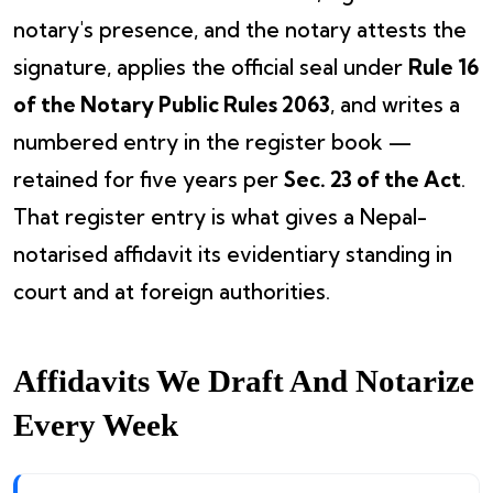
notary's presence, and the notary attests the
signature, applies the official seal under
Rule 16
of the Notary Public Rules 2063
, and writes a
numbered entry in the register book —
retained for five years per
Sec. 23 of the Act
.
That register entry is what gives a Nepal-
notarised affidavit its evidentiary standing in
court and at foreign authorities.
Affidavits We Draft And Notarize
Every Week