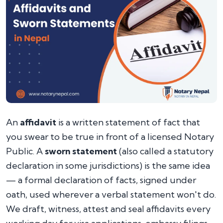
An
affidavit
is a written statement of fact that
you swear to be true in front of a licensed Notary
Public. A
sworn statement
(also called a statutory
declaration in some jurisdictions) is the same idea
— a formal declaration of facts, signed under
oath, used wherever a verbal statement won't do.
We draft, witness, attest and seal affidavits every