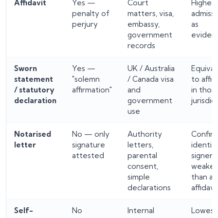
Affidavit
Yes —
Court
Highes
penalty of
matters, visa,
admissi
perjury
embassy,
as
government
eviden
records
Sworn
Yes —
UK / Australia
Equival
statement
"solemn
/ Canada visa
to affid
/ statutory
affirmation"
and
in thos
declaration
government
jurisdic
use
Notarised
No — only
Authority
Confir
letter
signature
letters,
identit
attested
parental
signer;
consent,
weaker
simple
than an
declarations
affidavi
Self-
No
Internal
Lowes