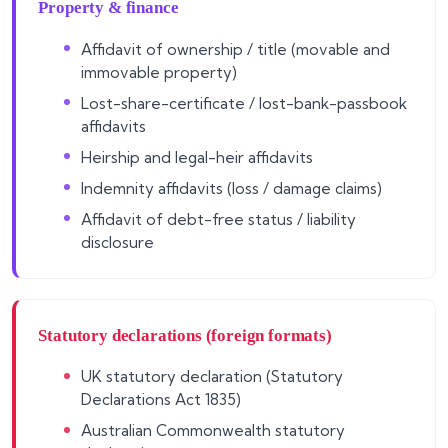
Property & finance
Affidavit of ownership / title (movable and
immovable property)
Lost-share-certificate / lost-bank-passbook
affidavits
Heirship and legal-heir affidavits
Indemnity affidavits (loss / damage claims)
Affidavit of debt-free status / liability
disclosure
Statutory declarations (foreign formats)
UK statutory declaration (Statutory
Declarations Act 1835)
Australian Commonwealth statutory