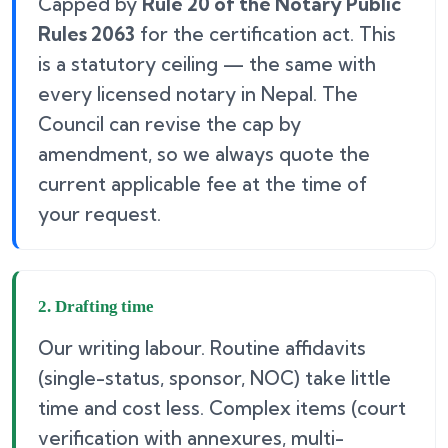
Capped by
Rule 20 of the Notary Public
Rules 2063
for the certification act. This
is a statutory ceiling — the same with
every licensed notary in Nepal. The
Council can revise the cap by
amendment, so we always quote the
current applicable fee at the time of
your request.
2. Drafting time
Our writing labour. Routine affidavits
(single-status, sponsor, NOC) take little
time and cost less. Complex items (court
verification with annexures, multi-