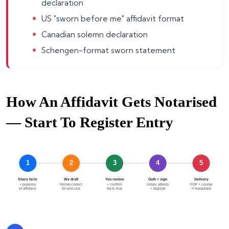
declaration
US "sworn before me" affidavit format
Canadian solemn declaration
Schengen-format sworn statement
How An Affidavit Gets Notarised
— Start To Register Entry
1
2
3
4
5
Share facts
We draft
You review
Oath + sign
Delivery
+ purpose
format-correct
+ confirm
notary attests
PDF + courier
of affidavit
for end use
facts true
+ register
if requested