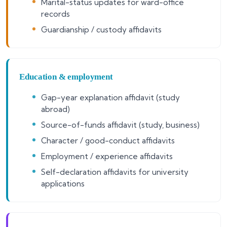
Marital-status updates for ward-office
records
Guardianship / custody affidavits
Education & employment
Gap-year explanation affidavit (study
abroad)
Source-of-funds affidavit (study, business)
Character / good-conduct affidavits
Employment / experience affidavits
Self-declaration affidavits for university
applications