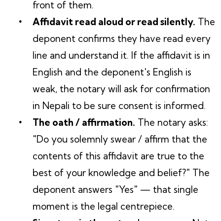
front of them.
Affidavit read aloud or read silently.
The
deponent confirms they have read every
line and understand it. If the affidavit is in
English and the deponent's English is
weak, the notary will ask for confirmation
in Nepali to be sure consent is informed.
The oath / affirmation.
The notary asks:
"Do you solemnly swear / affirm that the
contents of this affidavit are true to the
best of your knowledge and belief?" The
deponent answers "Yes" — that single
moment is the legal centrepiece.