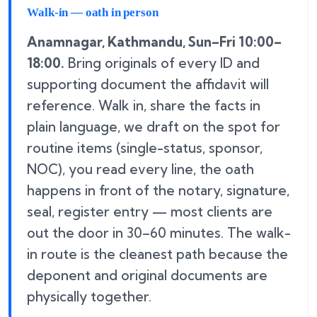
Walk-in — oath in person
Anamnagar, Kathmandu, Sun–Fri 10:00–
18:00.
Bring originals of every ID and
supporting document the affidavit will
reference. Walk in, share the facts in
plain language, we draft on the spot for
routine items (single-status, sponsor,
NOC), you read every line, the oath
happens in front of the notary, signature,
seal, register entry — most clients are
out the door in 30–60 minutes. The walk-
in route is the cleanest path because the
deponent and original documents are
physically together.