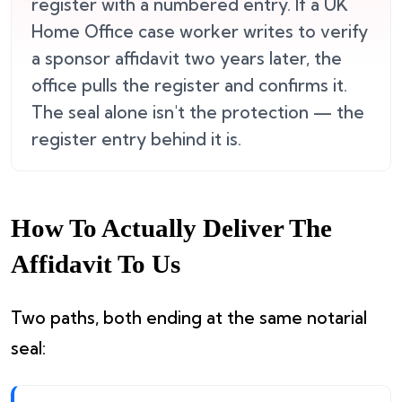
register with a numbered entry. If a UK
Home Office case worker writes to verify
a sponsor affidavit two years later, the
office pulls the register and confirms it.
The seal alone isn't the protection — the
register entry behind it is.
How To Actually Deliver The
Affidavit To Us
Two paths, both ending at the same notarial
seal: