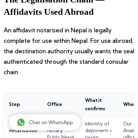
Affidavits Used Abroad
An affidavit notarised in Nepal is legally
complete for use within Nepal. For use abroad,
the destination authority usually wants the seal
authenticated through the standard consular
chain:
What it
Step
Office
Wher
confirms
Chat on WhatsApp
1. Affidavit
Licensed
Identity of
Our
notarisation
Notary
deponent +
Anamn
Public Nepal
sworn
office 