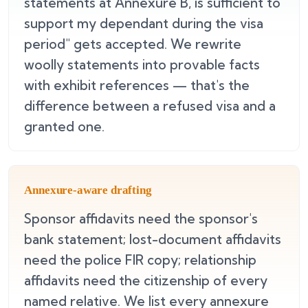
statements at Annexure B, is sufficient to
support my dependant during the visa
period" gets accepted. We rewrite
woolly statements into provable facts
with exhibit references — that's the
difference between a refused visa and a
granted one.
Annexure-aware drafting
Sponsor affidavits need the sponsor's
bank statement; lost-document affidavits
need the police FIR copy; relationship
affidavits need the citizenship of every
named relative. We list every annexure