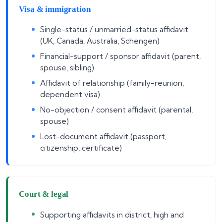
Visa & immigration
Single-status / unmarried-status affidavit
(UK, Canada, Australia, Schengen)
Financial-support / sponsor affidavit (parent,
spouse, sibling)
Affidavit of relationship (family-reunion,
dependent visa)
No-objection / consent affidavit (parental,
spouse)
Lost-document affidavit (passport,
citizenship, certificate)
Court & legal
Supporting affidavits in district, high and