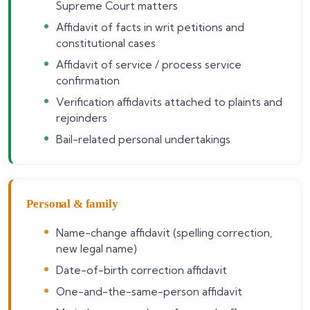
Supreme Court matters
Affidavit of facts in writ petitions and
constitutional cases
Affidavit of service / process service
confirmation
Verification affidavits attached to plaints and
rejoinders
Bail-related personal undertakings
Personal & family
Name-change affidavit (spelling correction,
new legal name)
Date-of-birth correction affidavit
One-and-the-same-person affidavit