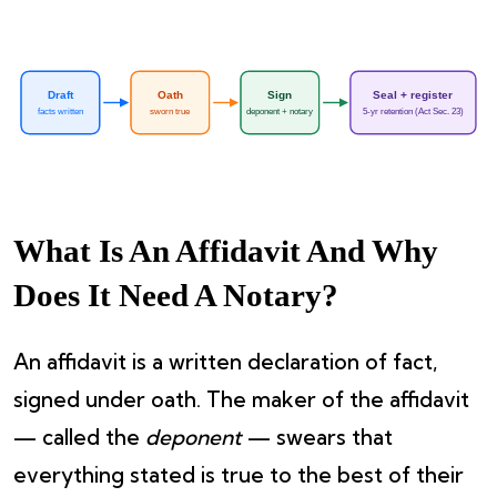
Draft
Oath
Sign
Seal + register
facts written
sworn true
deponent + notary
5-yr retention (Act Sec. 23)
What Is An Affidavit And Why
Does It Need A Notary?
An affidavit is a written declaration of fact,
signed under oath. The maker of the affidavit
— called the
deponent
— swears that
everything stated is true to the best of their