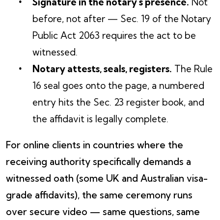
Signature in the notary's presence.
Not
before, not after — Sec. 19 of the Notary
Public Act 2063 requires the act to be
witnessed.
Notary attests, seals, registers.
The Rule
16 seal goes onto the page, a numbered
entry hits the Sec. 23 register book, and
the affidavit is legally complete.
For online clients in countries where the
receiving authority specifically demands a
witnessed oath (some UK and Australian visa-
grade affidavits), the same ceremony runs
over secure video — same questions, same