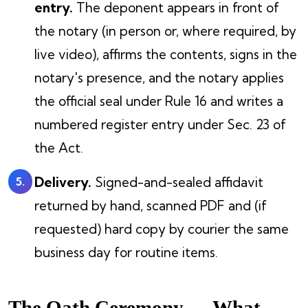
entry.
The deponent appears in front of
the notary (in person or, where required, by
live video), affirms the contents, signs in the
notary's presence, and the notary applies
the official seal under Rule 16 and writes a
numbered register entry under Sec. 23 of
the Act.
Delivery.
Signed-and-sealed affidavit
returned by hand, scanned PDF and (if
requested) hard copy by courier the same
business day for routine items.
The Oath Ceremony — What