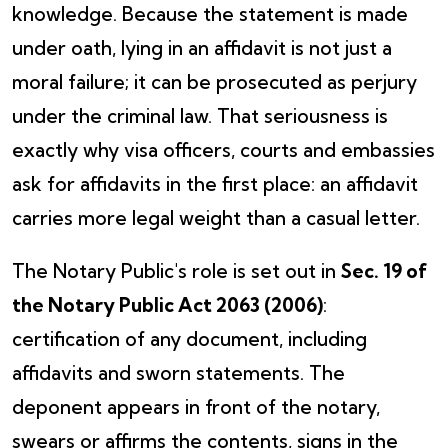
knowledge. Because the statement is made
under oath, lying in an affidavit is not just a
moral failure; it can be prosecuted as perjury
under the criminal law. That seriousness is
exactly why visa officers, courts and embassies
ask for affidavits in the first place: an affidavit
carries more legal weight than a casual letter.
The Notary Public's role is set out in
Sec. 19 of
the Notary Public Act 2063 (2006)
:
certification of any document, including
affidavits and sworn statements. The
deponent appears in front of the notary,
swears or affirms the contents, signs in the