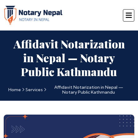
Affidavit Notarization
in Nepal — Notary
Public Kathmandu
Affidavit Notarization in Nepal —
Home
Services
Notary Public Kathmandu