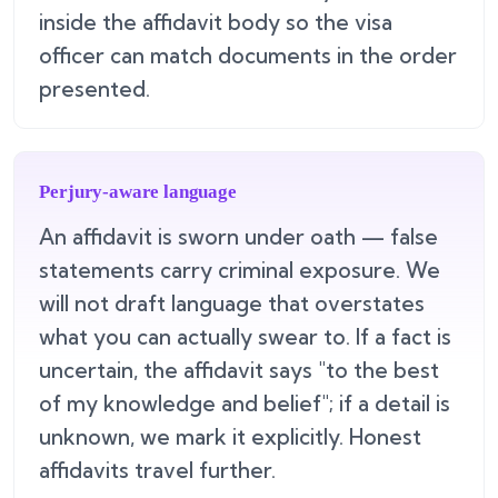
inside the affidavit body so the visa
officer can match documents in the order
presented.
Perjury-aware language
An affidavit is sworn under oath — false
statements carry criminal exposure. We
will not draft language that overstates
what you can actually swear to. If a fact is
uncertain, the affidavit says "to the best
of my knowledge and belief"; if a detail is
unknown, we mark it explicitly. Honest
affidavits travel further.