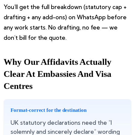
You'll get the full breakdown (statutory cap +
drafting + any add-ons) on WhatsApp before
any work starts. No drafting, no fee — we
don't bill for the quote.
Why Our Affidavits Actually
Clear At Embassies And Visa
Centres
Format-correct for the destination
UK statutory declarations need the "I
solemnly and sincerely declare" wording