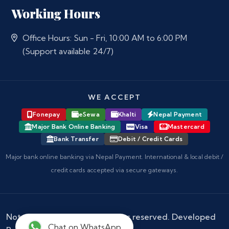
Working Hours
Office Hours: Sun - Fri, 10:00 AM to 6:00 PM
(Support available 24/7)
WE ACCEPT
Fonepay
eSewa
Khalti
Nepal Payment
Major Bank Online Banking
Visa
Mastercard
Bank Transfer
Debit / Credit Cards
Major bank online banking via Nepal Payment. International & local debit /
credit cards accepted via secure gateways.
Notary Nepal
© 2026 - All rights reserved. Developed
Chat on WhatsApp