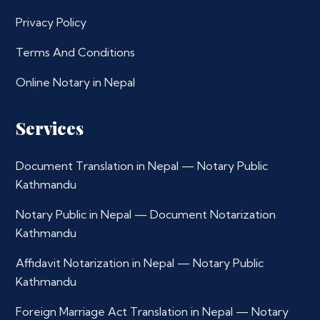
Privacy Policy
Terms And Conditions
Online Notary in Nepal
Services
Document Translation in Nepal — Notary Public
Kathmandu
Notary Public in Nepal — Document Notarization
Kathmandu
Affidavit Notarization in Nepal — Notary Public
Kathmandu
Foreign Marriage Act Translation in Nepal — Notary