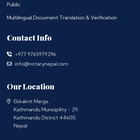
Public
Multilingual Document Translation & Verification
Contact Info
+977 9765979296
info@notarynepal.com
Our Location
Ekkakrit Marga,
Kathmandu Municipility - 29,
Kathmandu District 44600,
Nepal