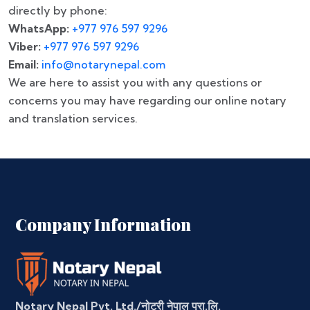
directly by phone:
WhatsApp:
+977 976 597 9296
Viber:
+977 976 597 9296
Email:
info@notarynepal.com
We are here to assist you with any questions or
concerns you may have regarding our online notary
and translation services.
Company Information
Notary Nepal Pvt. Ltd./नोटरी नेपाल प्रा.लि.