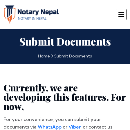
Submit Documents
Home
Submit Documents
Currently, we are
developing this features. For
now,
For your convenience, you can submit your
documents via
WhatsApp
or
Viber
, or contact us