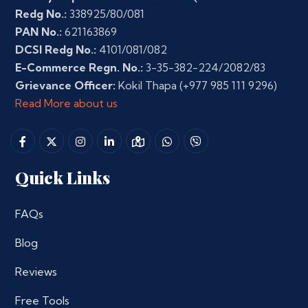
Redg No.:
338925/80/081
PAN No.:
621163869
DCSI Redg No.:
4101/081/082
E-Commerce Regn. No.:
3-35-382-224/2082/83
Grievance Officer:
Kokil Thapa
(+977 985 111 9296)
Read More about us
Quick Links
FAQs
Blog
Reviews
Free Tools