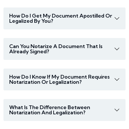
How Do I Get My Document Apostilled Or
Legalized By You?
Can You Notarize A Document That Is
Already Signed?
How Do I Know If My Document Requires
Notarization Or Legalization?
What Is The Difference Between
Notarization And Legalization?