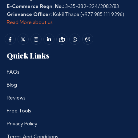
E-Commerce Regn. No.:
3-35-382-224/2082/83
Grievance Officer:
Kokil Thapa
(+977 985 111 9296)
Read More about us
Quick Links
FAQs
Blog
Reviews
Free Tools
Privacy Policy
Terms And Conditions