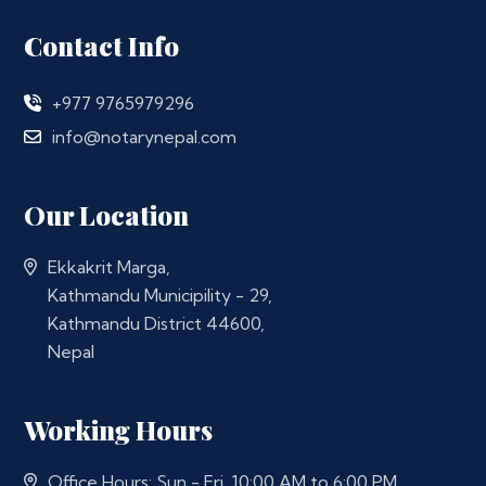
Contact Info
+977 9765979296
info@notarynepal.com
Our Location
Ekkakrit Marga,
Kathmandu Municipility - 29,
Kathmandu District 44600,
Nepal
Working Hours
Office Hours: Sun - Fri, 10:00 AM to 6:00 PM