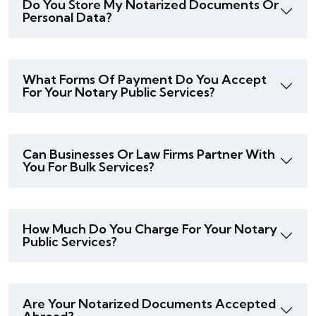
Do You Store My Notarized Documents Or
Personal Data?
What Forms Of Payment Do You Accept
For Your Notary Public Services?
Can Businesses Or Law Firms Partner With
You For Bulk Services?
How Much Do You Charge For Your Notary
Public Services?
Are Your Notarized Documents Accepted