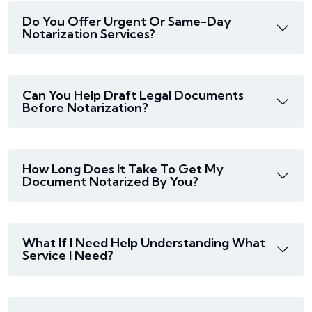
Do You Offer Urgent Or Same-Day
Notarization Services?
Can You Help Draft Legal Documents
Before Notarization?
How Long Does It Take To Get My
Document Notarized By You?
What If I Need Help Understanding What
Service I Need?