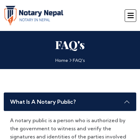
FAQ's
Home
FAQ's
What Is A Notary Public?
A notary public is a person who is authorized by
the government to witness and verify the
signatures and identities of the parties involved