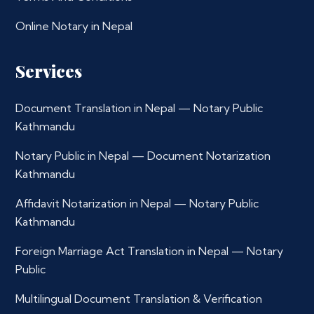
Online Notary in Nepal
Services
Document Translation in Nepal — Notary Public
Kathmandu
Notary Public in Nepal — Document Notarization
Kathmandu
Affidavit Notarization in Nepal — Notary Public
Kathmandu
Foreign Marriage Act Translation in Nepal — Notary
Public
Multilingual Document Translation & Verification