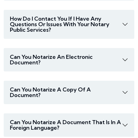
How Do I Contact You If I Have Any
Questions Or Issues With Your Notary
Public Services?
Can You Notarize An Electronic
Document?
Can You Notarize A Copy Of A
Document?
Can You Notarize A Document That Is In A
Foreign Language?