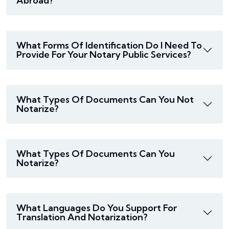
Abroad?
What Forms Of Identification Do I Need To
Provide For Your Notary Public Services?
What Types Of Documents Can You Not
Notarize?
What Types Of Documents Can You
Notarize?
What Languages Do You Support For
Translation And Notarization?