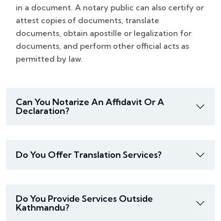
in a document. A notary public can also certify or
attest copies of documents, translate
documents, obtain apostille or legalization for
documents, and perform other official acts as
permitted by law.
Can You Notarize An Affidavit Or A
Declaration?
Do You Offer Translation Services?
Do You Provide Services Outside
Kathmandu?