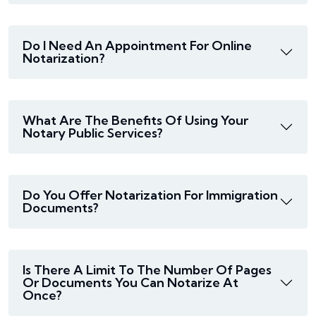
Do I Need An Appointment For Online
Notarization?
What Are The Benefits Of Using Your
Notary Public Services?
Do You Offer Notarization For Immigration
Documents?
Is There A Limit To The Number Of Pages
Or Documents You Can Notarize At
Once?