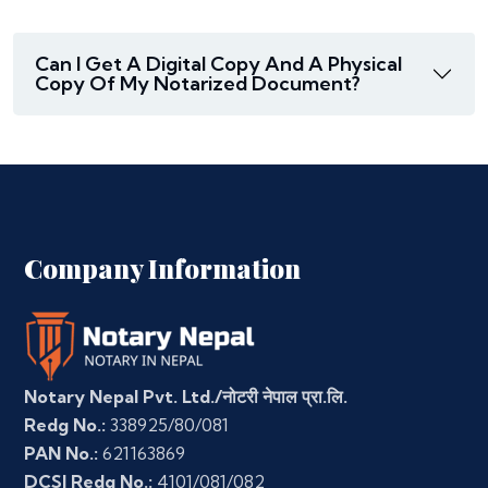
Can I Get A Digital Copy And A Physical
Copy Of My Notarized Document?
Company Information
Notary Nepal Pvt. Ltd./नोटरी नेपाल प्रा.लि.
Redg No.:
338925/80/081
PAN No.:
621163869
DCSI Redg No.:
4101/081/082