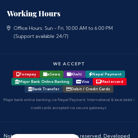
Working Hours
Office Hours: Sun - Fri, 10:00 AM to 6:00 PM
(Support available 24/7)
WE ACCEPT
Fonepay
eSewa
Khalti
Nepal Payment
Major Bank Online Banking
Visa
Mastercard
Bank Transfer
Debit / Credit Cards
Major bank online banking via Nepal Payment. International & local debit /
credit cards accepted via secure gateways.
Notary Nepal
© 2026 - All rights reserved. Developed