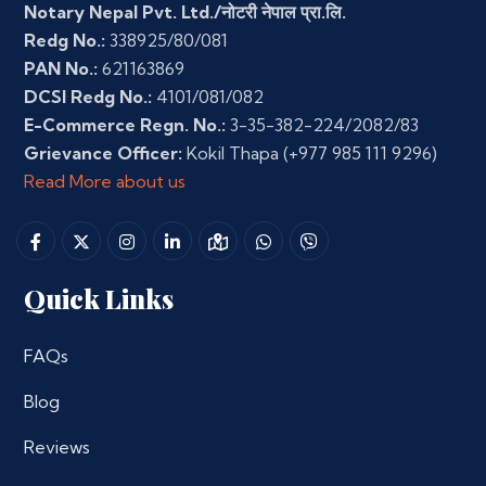
Notary Nepal Pvt. Ltd./नोटरी नेपाल प्रा.लि.
Redg No.:
338925/80/081
PAN No.:
621163869
DCSI Redg No.:
4101/081/082
E-Commerce Regn. No.:
3-35-382-224/2082/83
Grievance Officer:
Kokil Thapa
(+977 985 111 9296)
Read More about us
Quick Links
FAQs
Blog
Reviews