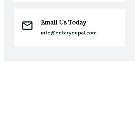
Email Us Today
info@notarynepal.com