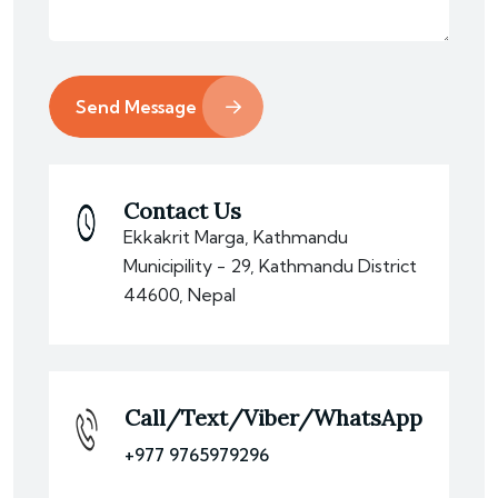
Send Message
Contact Us
Ekkakrit Marga, Kathmandu
Municipility - 29, Kathmandu District
44600, Nepal
Call/Text/Viber/WhatsApp
+977 9765979296