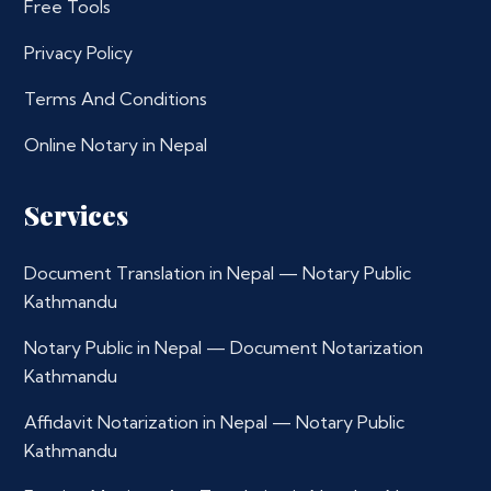
Free Tools
Privacy Policy
Terms And Conditions
Online Notary in Nepal
Services
Document Translation in Nepal — Notary Public
Kathmandu
Notary Public in Nepal — Document Notarization
Kathmandu
Affidavit Notarization in Nepal — Notary Public
Kathmandu