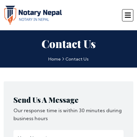
Contact Us
Home
Contact Us
Send Us A Message
Our response time is within 30 minutes during
business hours