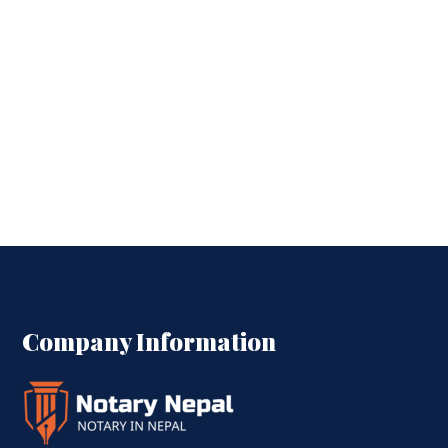
Company Information