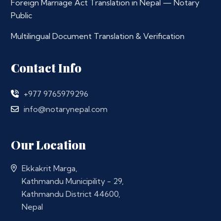
Foreign Marriage Act Translation in Nepal — Notary
Public
Multilingual Document Translation & Verification
Contact Info
+977 9765979296
info@notarynepal.com
Our Location
Ekkakrit Marga,
Kathmandu Municipility - 29,
Kathmandu District 44600,
Nepal