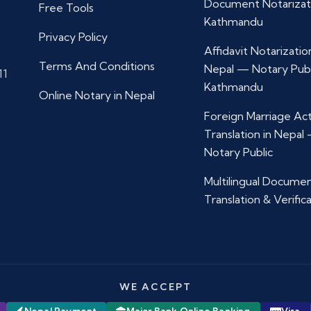
Document Notarizat
Free Tools
Kathmandu
Privacy Policy
Affidavit Notarization
Terms And Conditions
Nepal — Notary Publ
11
Kathmandu
Online Notary in Nepal
Foreign Marriage Ac
Translation in Nepal
Notary Public
Multilingual Docume
Translation & Verific
WE ACCEPT