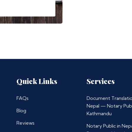
Quick Links
Services
FAQs
Document Translatio
Nepal — Notary Publ
Blog
Kathmandu
Reviews
Notary Public in Nep