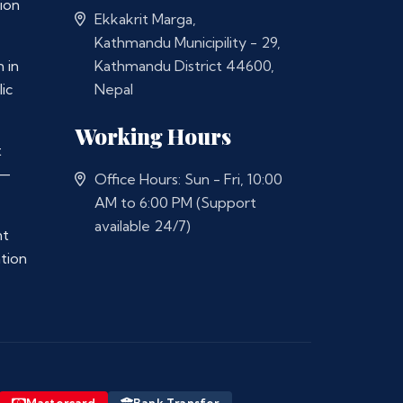
ion
Ekkakrit Marga,
Kathmandu Municipility - 29,
 in
Kathmandu District 44600,
ic
Nepal
Working Hours
t
 —
Office Hours: Sun - Fri, 10:00
AM to 6:00 PM (Support
available 24/7)
nt
ation