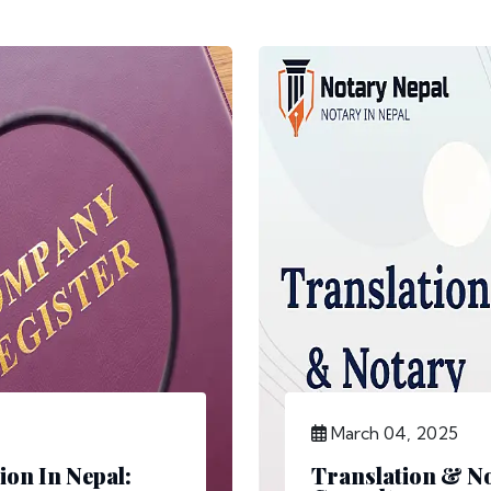
March 04, 2025
ion In Nepal:
Translation & No