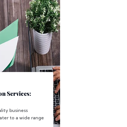
n Services:
lity business
ater to a wide range