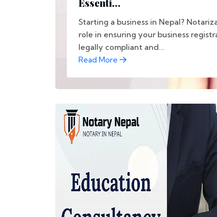
Essenti...
Starting a business in Nepal? Notariza
role in ensuring your business registr
legally compliant and...
Read More