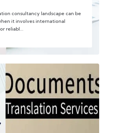
ation consultancy landscape can be
hen it involves international
 reliabl...