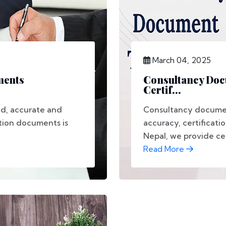
March 04, 2025
ments
Consultancy Docu
Certif...
ad, accurate and
Consultancy document
ation documents is
accuracy, certificati
Nepal, we provide cert
Read More