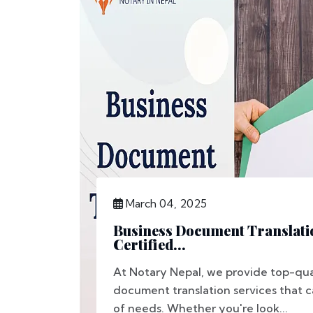
March 04, 2025
Business Document Translatio
Certified...
At Notary Nepal, we provide top-qua
document translation services that c
of needs. Whether you're look...