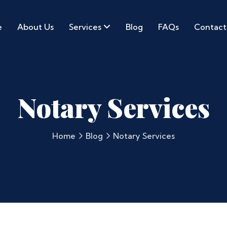
e
About Us
Services
Blog
FAQs
Contact
Notary Services
Home
Blog
Notary Services