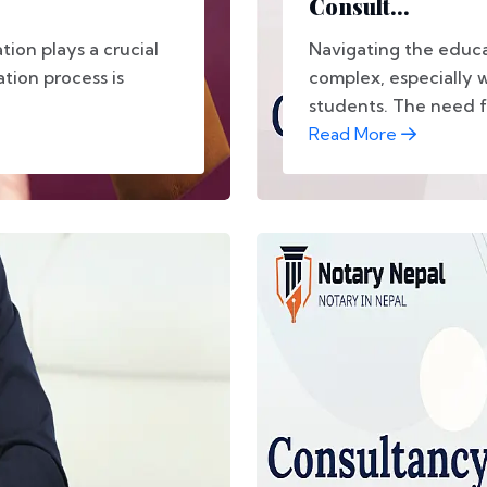
Consult...
tion plays a crucial
Navigating the educ
ation process is
complex, especially w
students. The need for
Read More