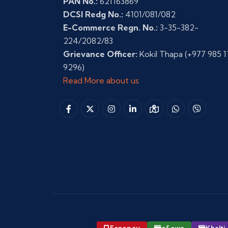
PAN No.:
621163869
DCSI Redg No.:
4101/081/082
E-Commerce Regn. No.:
3-35-382-
224/2082/83
Grievance Officer:
Kokil Thapa
(+977 985 1
9296)
Read More about us