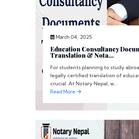
March 04, 2025
Education Consultancy Docu
Translation & Nota...
For students planning to study abro
legally certified translation of educ
crucial. At Notary Nepal, w...
Read More