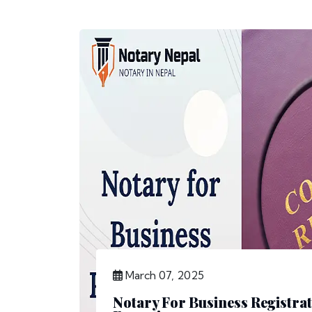
March 07, 2025
Notary For Business Registrat