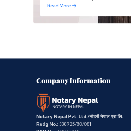
Read More
Company Information
Notary Nepal Pvt. Ltd./नोटरी नेपाल प्रा.लि.
Redg No.:
338925/80/081