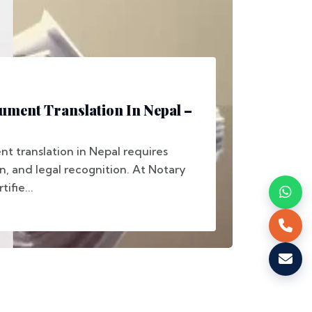
ment Translation In Nepal –
 translation in Nepal requires
on, and legal recognition. At Notary
ifie...