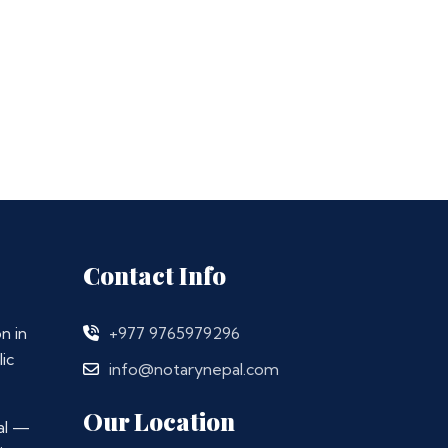
Contact Info
n in
+977 9765979296
ic
info@notarynepal.com
Our Location
al —