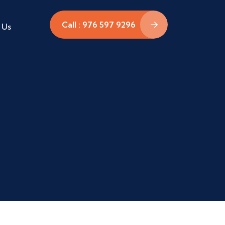
Call : 976 597 9296
 Us