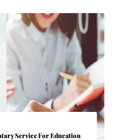
tary Service For Education