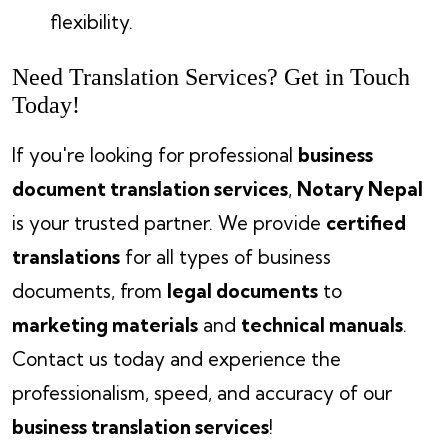
flexibility.
Need Translation Services? Get in Touch
Today!
If you're looking for professional
business
document translation services
,
Notary Nepal
is your trusted partner. We provide
certified
translations
for all types of business
documents, from
legal documents
to
marketing materials
and
technical manuals
.
Contact us today and experience the
professionalism, speed, and accuracy of our
business translation services
!