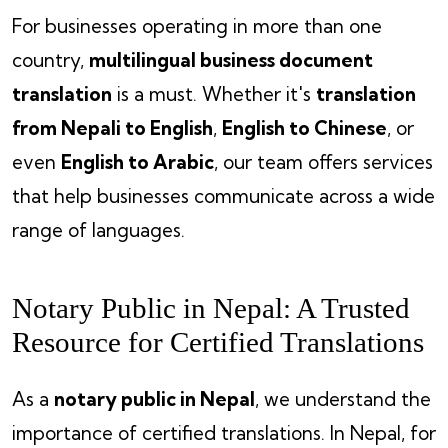
For businesses operating in more than one
country,
multilingual business document
translation
is a must. Whether it's
translation
from Nepali to English
,
English to Chinese
, or
even
English to Arabic
, our team offers services
that help businesses communicate across a wide
range of languages.
Notary Public in Nepal: A Trusted
Resource for Certified Translations
As a
notary public in Nepal
, we understand the
importance of certified translations. In Nepal, for