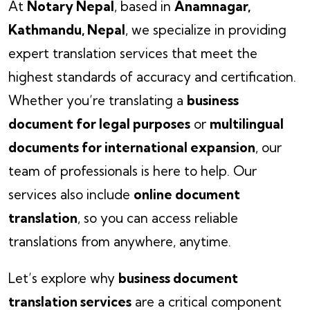
At
Notary Nepal
, based in
Anamnagar,
Kathmandu, Nepal
, we specialize in providing
expert translation services that meet the
highest standards of accuracy and certification.
Whether you’re translating a
business
document for legal purposes
or
multilingual
documents for international expansion
, our
team of professionals is here to help. Our
services also include
online document
translation
, so you can access reliable
translations from anywhere, anytime.
Let’s explore why
business document
translation services
are a critical component