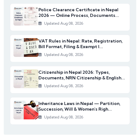
Police Clearance Certificate in Nepal
2026 — Online Process, Documents...
Updated Aug 08, 2026
VAT Rules in Nepal: Rate, Registration,
Bill Format, Filing & Exempt I...
Updated Aug 08, 2026
Citizenship in Nepal 2026: Types,
Documents, NRN Citizenship & English...
Updated Aug 08, 2026
Inheritance Laws in Nepal — Partition,
Succession, Will & Women's Righ...
Updated Aug 08, 2026