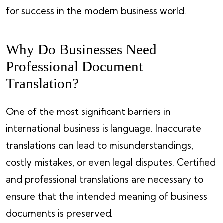
for success in the modern business world.
Why Do Businesses Need
Professional Document
Translation?
One of the most significant barriers in
international business is language. Inaccurate
translations can lead to misunderstandings,
costly mistakes, or even legal disputes. Certified
and professional translations are necessary to
ensure that the intended meaning of business
documents is preserved.