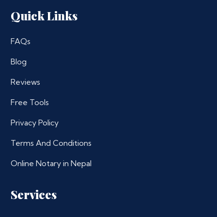
Quick Links
FAQs
Blog
Reviews
Free Tools
Privacy Policy
Terms And Conditions
Online Notary in Nepal
Services