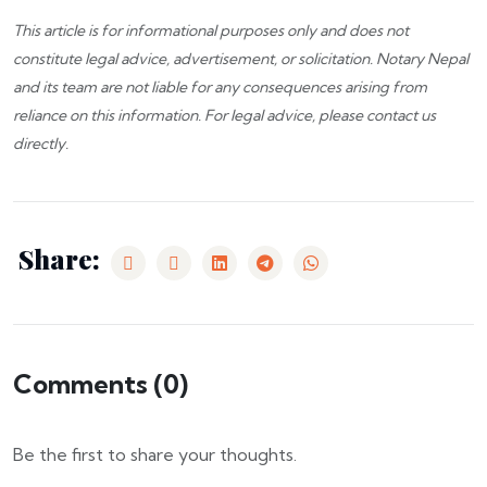
This article is for informational purposes only and does not
constitute legal advice, advertisement, or solicitation.
Notary Nepal
and its team are not liable for any consequences arising from
reliance on this information. For legal advice, please
contact us
directly.
Share:
Comments (
0
)
Be the first to share your thoughts.