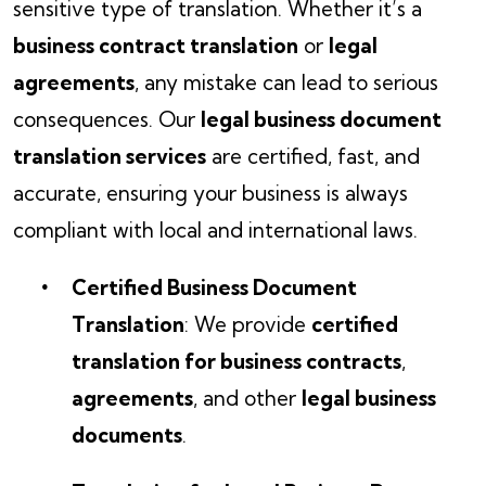
sensitive type of translation. Whether it’s a
business contract translation
or
legal
agreements
, any mistake can lead to serious
consequences. Our
legal business document
translation services
are certified, fast, and
accurate, ensuring your business is always
compliant with local and international laws.
Certified Business Document
Translation
: We provide
certified
translation for business contracts
,
agreements
, and other
legal business
documents
.