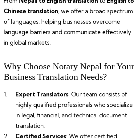
From
Nepali to English translation
to
English to
Chinese translation
, we offer a broad spectrum
of languages, helping businesses overcome
language barriers and communicate effectively
in global markets.
Why Choose Notary Nepal for Your
Business Translation Needs?
Expert Translators
: Our team consists of
highly qualified professionals who specialize
in legal, financial, and technical document
translation.
Certified Services
: We offer certified