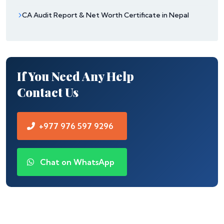
CA Audit Report & Net Worth Certificate in Nepal
If You Need Any Help
Contact Us
+977 976 597 9296
Chat on WhatsApp