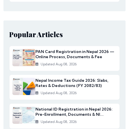
Popular Articles
PAN Card Registration in Nepal 2026 —
Online Process, Documents & Fee
Updated Aug 08, 2026
Nepal Income Tax Guide 2026: Slabs,
Rates & Deductions (FY 2082/83)
Updated Aug 08, 2026
National ID Registration in Nepal 2026:
Pre-Enrollment, Documents & NI...
Updated Aug 08, 2026