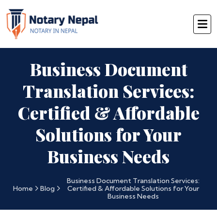
Business Document
Translation Services:
Certified & Affordable
Solutions for Your
Business Needs
Business Document Translation Services:
Home
Blog
Certified & Affordable Solutions for Your
Business Needs