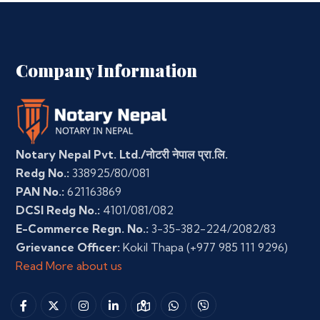
Company Information
Notary Nepal Pvt. Ltd./नोटरी नेपाल प्रा.लि.
Redg No.:
338925/80/081
PAN No.:
621163869
DCSI Redg No.:
4101/081/082
E-Commerce Regn. No.:
3-35-382-224/2082/83
Grievance Officer:
Kokil Thapa
(+977 985 111 9296)
Read More about us