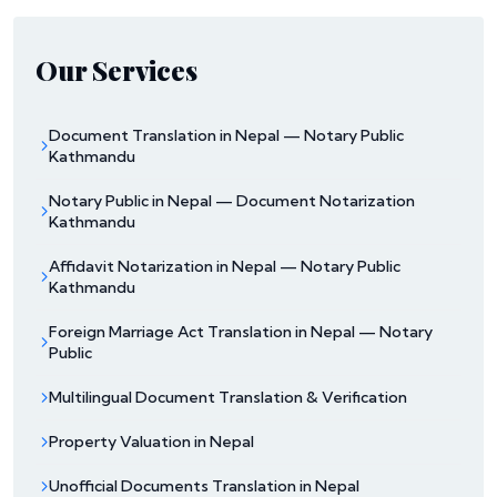
Our Services
Document Translation in Nepal — Notary Public
Kathmandu
Notary Public in Nepal — Document Notarization
Kathmandu
Affidavit Notarization in Nepal — Notary Public
Kathmandu
Foreign Marriage Act Translation in Nepal — Notary
Public
Multilingual Document Translation & Verification
Property Valuation in Nepal
Unofficial Documents Translation in Nepal