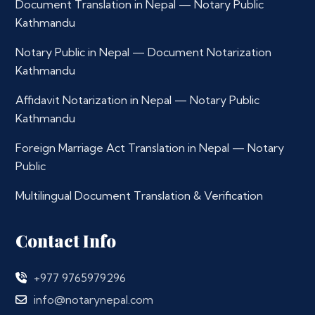
Document Translation in Nepal — Notary Public
Kathmandu
Notary Public in Nepal — Document Notarization
Kathmandu
Affidavit Notarization in Nepal — Notary Public
Kathmandu
Foreign Marriage Act Translation in Nepal — Notary
Public
Multilingual Document Translation & Verification
Contact Info
+977 9765979296
info@notarynepal.com