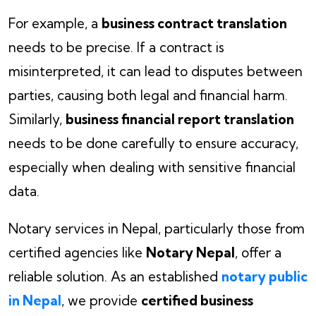
For example, a
business contract translation
needs to be precise. If a contract is
misinterpreted, it can lead to disputes between
parties, causing both legal and financial harm.
Similarly,
business financial report translation
needs to be done carefully to ensure accuracy,
especially when dealing with sensitive financial
data.
Notary services in Nepal, particularly those from
certified agencies like
Notary Nepal
, offer a
reliable solution. As an established
notary public
in Nepal
, we provide
certified business