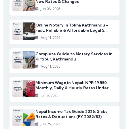
New Rates & Changes
Jun 08, 2026
Online Notary in Tokha Kathmandu –
Fast, Reliable & Affordable Legal S...
Aug 11, 2025
Complete Guide to Notary Services in
Kirtipur, Kathmandu
Aug 11, 2025
Minimum Wage in Nepal: NPR 19,550
Monthly, Daily & Hourly Rates Under...
Jul 18, 2025
Nepal Income Tax Guide 2026: Slabs,
Rates & Deductions (FY 2082/83)
Jun 25, 2025