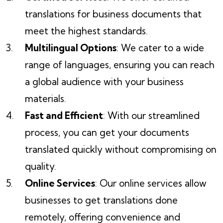
translations for business documents that
meet the highest standards.
Multilingual Options
: We cater to a wide
range of languages, ensuring you can reach
a global audience with your business
materials.
Fast and Efficient
: With our streamlined
process, you can get your documents
translated quickly without compromising on
quality.
Online Services
: Our online services allow
businesses to get translations done
remotely, offering convenience and