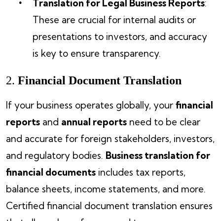
Translation for Legal Business Reports
:
These are crucial for internal audits or
presentations to investors, and accuracy
is key to ensure transparency.
2.
Financial Document Translation
If your business operates globally, your
financial
reports
and
annual reports
need to be clear
and accurate for foreign stakeholders, investors,
and regulatory bodies.
Business translation for
financial documents
includes tax reports,
balance sheets, income statements, and more.
Certified financial document translation ensures