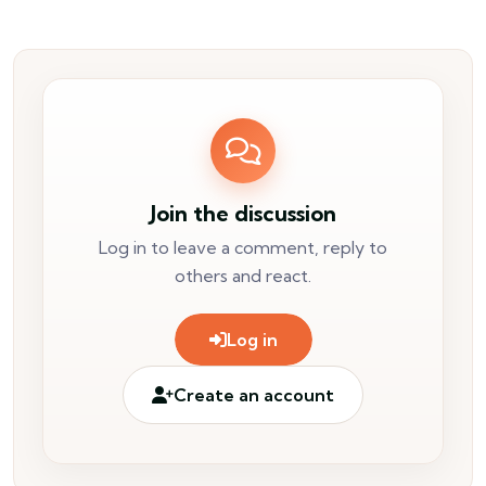
Join the discussion
Log in to leave a comment, reply to
others and react.
Log in
Create an account