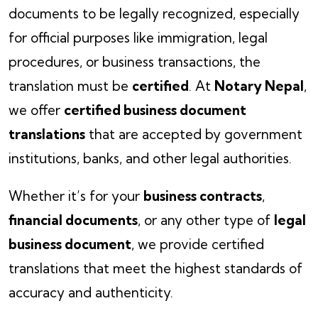
documents to be legally recognized, especially
for official purposes like immigration, legal
procedures, or business transactions, the
translation must be
certified
. At
Notary Nepal
,
we offer
certified business document
translations
that are accepted by government
institutions, banks, and other legal authorities.
Whether it’s for your
business contracts
,
financial documents
, or any other type of
legal
business document
, we provide certified
translations that meet the highest standards of
accuracy and authenticity.