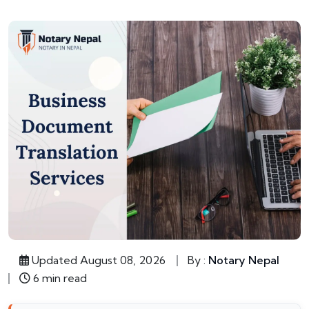
Updated August 08, 2026
By :
Notary Nepal
6 min read