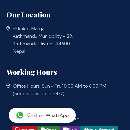
Our Location
Ekkakrit Marga,
Kathmandu Municipility - 29,
Kathmandu District 44600,
Nepal
Working Hours
Office Hours: Sun - Fri, 10:00 AM to 6:00 PM
(Support available 24/7)
Chat on WhatsApp
WE ACCEPT
Fonepay
eSewa
Khalti
Nepal Payment