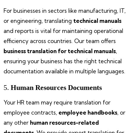
For businesses in sectors like manufacturing, IT,
or engineering, translating
technical manuals
and reports is vital for maintaining operational
efficiency across countries. Our team offers
business translation for technical manuals
,
ensuring your business has the right technical
documentation available in multiple languages.
5.
Human Resources Documents
Your HR team may require translation for
employee contracts,
employee handbooks
, or
any other
human resources-related
documents
. We provide expert translation for