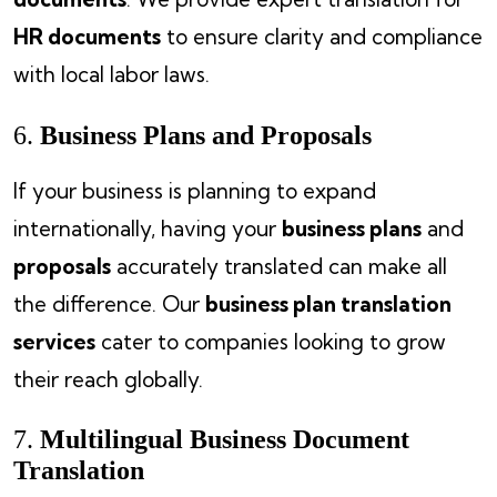
HR documents
to ensure clarity and compliance
with local labor laws.
6.
Business Plans and Proposals
If your business is planning to expand
internationally, having your
business plans
and
proposals
accurately translated can make all
the difference. Our
business plan translation
services
cater to companies looking to grow
their reach globally.
7.
Multilingual Business Document
Translation