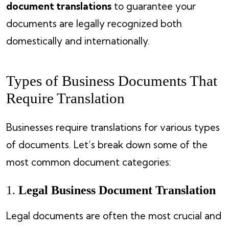
document translations
to guarantee your
documents are legally recognized both
domestically and internationally.
Types of Business Documents That
Require Translation
Businesses require translations for various types
of documents. Let’s break down some of the
most common document categories:
1.
Legal Business Document Translation
Legal documents are often the most crucial and