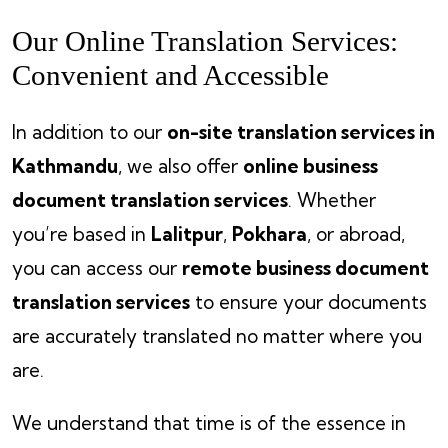
Our Online Translation Services:
Convenient and Accessible
In addition to our
on-site translation services in
Kathmandu
, we also offer
online business
document translation services
. Whether
you’re based in
Lalitpur
,
Pokhara
, or abroad,
you can access our
remote business document
translation services
to ensure your documents
are accurately translated no matter where you
are.
We understand that time is of the essence in