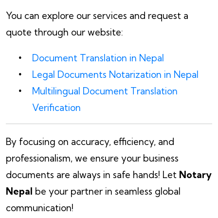
You can explore our services and request a
quote through our website:
Document Translation in Nepal
Legal Documents Notarization in Nepal
Multilingual Document Translation
Verification
By focusing on accuracy, efficiency, and
professionalism, we ensure your business
documents are always in safe hands! Let
Notary
Nepal
be your partner in seamless global
communication!