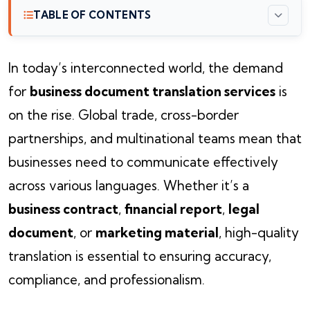
TABLE OF CONTENTS
In today’s interconnected world, the demand
for
business document translation services
is
on the rise. Global trade, cross-border
partnerships, and multinational teams mean that
businesses need to communicate effectively
across various languages. Whether it’s a
business contract
,
financial report
,
legal
document
, or
marketing material
, high-quality
translation is essential to ensuring accuracy,
compliance, and professionalism.