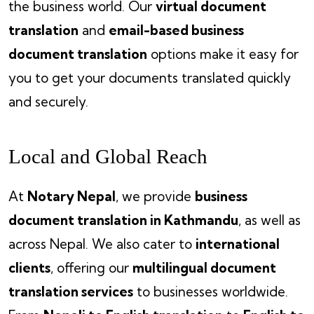
the business world. Our
virtual document
translation
and
email-based business
document translation
options make it easy for
you to get your documents translated quickly
and securely.
Local and Global Reach
At
Notary Nepal
, we provide
business
document translation in Kathmandu
, as well as
across Nepal. We also cater to
international
clients
, offering our
multilingual document
translation services
to businesses worldwide.