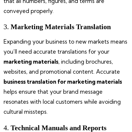
that all numbers, figures, and terms are
conveyed properly.
3.
Marketing Materials Translation
Expanding your business to new markets means
you’ll need accurate translations for your
marketing materials
, including brochures,
websites, and promotional content. Accurate
business translation for marketing materials
helps ensure that your brand message
resonates with local customers while avoiding
cultural missteps.
4.
Technical Manuals and Reports