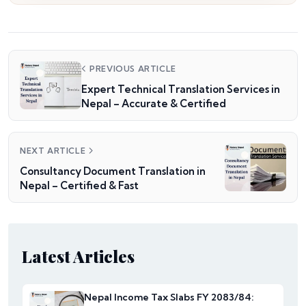
PREVIOUS ARTICLE
Expert Technical Translation Services in
Nepal – Accurate & Certified
NEXT ARTICLE
Consultancy Document Translation in
Nepal – Certified & Fast
Latest Articles
Nepal Income Tax Slabs FY 2083/84: