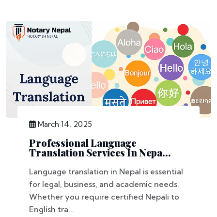
March 14, 2025
Professional Language
Translation Services In Nepa...
Language translation in Nepal is essential
for legal, business, and academic needs.
Whether you require certified Nepali to
English tra...