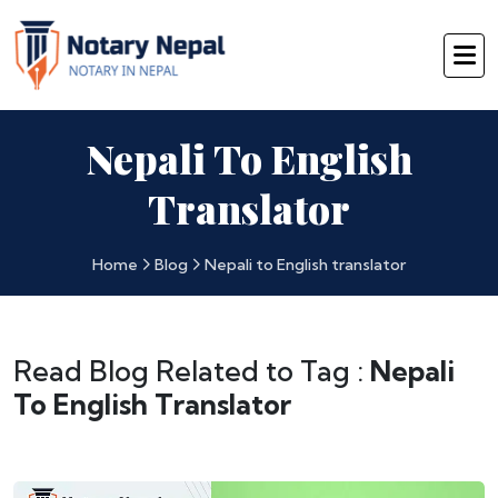
Nepali To English
Translator
Home
Blog
Nepali to English translator
Read Blog Related to Tag :
Nepali
To English Translator