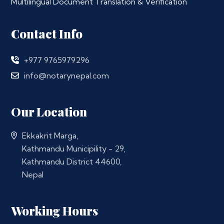
Multilingual Document Translation & Verification
Contact Info
+977 9765979296
info@notarynepal.com
Our Location
Ekkakrit Marga,
Kathmandu Municipility - 29,
Kathmandu District 44600,
Nepal
Working Hours