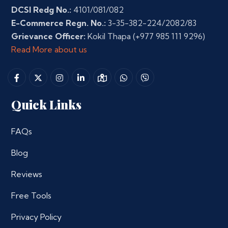
DCSI Redg No.:
4101/081/082
E-Commerce Regn. No.:
3-35-382-224/2082/83
Grievance Officer:
Kokil Thapa
(+977 985 111 9296)
Read More about us
Quick Links
FAQs
Blog
Reviews
Free Tools
Privacy Policy