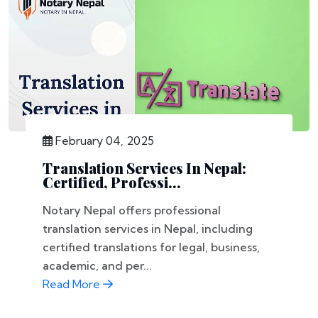
February 04, 2025
Translation Services In Nepal:
Certified, Professi...
Notary Nepal offers professional
translation services in Nepal, including
certified translations for legal, business,
academic, and per...
Read More