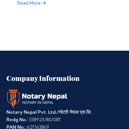
Read More
Company Information
Notary Nepal Pvt. Ltd./नोटरी नेपाल प्रा.लि.
Redg No.:
338925/80/081
PAN No.:
621163869