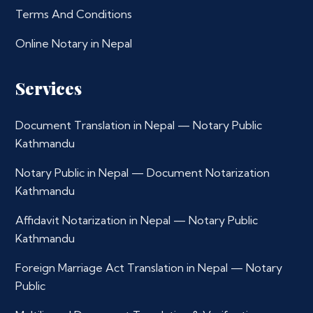
Terms And Conditions
Online Notary in Nepal
Services
Document Translation in Nepal — Notary Public
Kathmandu
Notary Public in Nepal — Document Notarization
Kathmandu
Affidavit Notarization in Nepal — Notary Public
Kathmandu
Foreign Marriage Act Translation in Nepal — Notary
Public