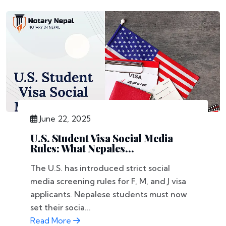
June 22, 2025
U.S. Student Visa Social Media
Rules: What Nepales...
The U.S. has introduced strict social
media screening rules for F, M, and J visa
applicants. Nepalese students must now
set their socia...
Read More