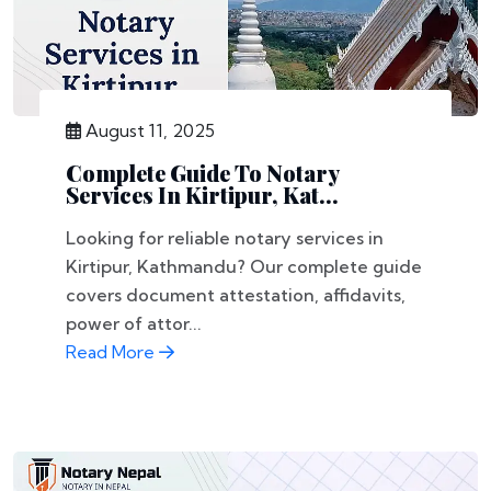
August 11, 2025
Complete Guide To Notary
Services In Kirtipur, Kat...
Looking for reliable notary services in
Kirtipur, Kathmandu? Our complete guide
covers document attestation, affidavits,
power of attor...
Read More