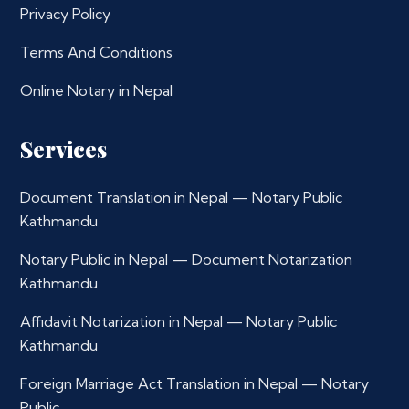
Privacy Policy
Terms And Conditions
Online Notary in Nepal
Services
Document Translation in Nepal — Notary Public
Kathmandu
Notary Public in Nepal — Document Notarization
Kathmandu
Affidavit Notarization in Nepal — Notary Public
Kathmandu
Foreign Marriage Act Translation in Nepal — Notary
Public