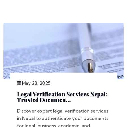
May 28, 2025
Legal Verification Services Nepal:
Trusted Documen...
Discover expert legal verification services
in Nepal to authenticate your documents
for legal, business, academic, and