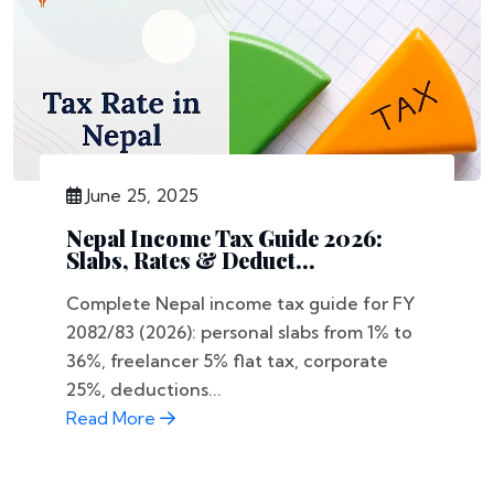
June 25, 2025
Nepal Income Tax Guide 2026:
Slabs, Rates & Deduct...
Complete Nepal income tax guide for FY
2082/83 (2026): personal slabs from 1% to
36%, freelancer 5% flat tax, corporate
25%, deductions...
Read More