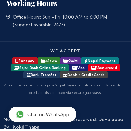
Working Hours
Office Hours: Sun - Fri, 10:00 AM to 6:00 PM
(Support available 24/7)
WE ACCEPT
Fonepay
eSewa
Khalti
Nepal Payment
Major Bank Online Banking
Visa
Mastercard
Bank Transfer
Debit / Credit Cards
Major bank online banking via Nepal Payment. International & local debit /
credit cards accepted via secure gateways.
Chat on WhatsApp
Notary Nepal
© 2026 - All rights reserved. Developed
By :
Kokil Thapa