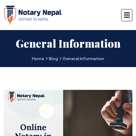
General Information
Home
Blog
General Information