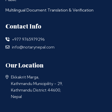
Multilingual Document Translation & Verification
Contact Info
+977 9765979296
info@notarynepal.com
Our Location
Ekkakrit Marga,
Kathmandu Municipility - 29,
Kathmandu District 44600,
Nepal