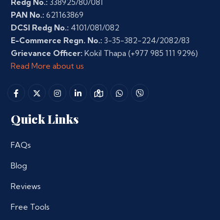
Redg No.:
338925/80/081
PAN No.:
621163869
DCSI Redg No.:
4101/081/082
E-Commerce Regn. No.:
3-35-382-224/2082/83
Grievance Officer:
Kokil Thapa
(+977 985 111 9296)
Read More about us
Quick Links
FAQs
Blog
Reviews
Free Tools