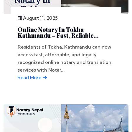
August 11, 2025
Online Notary In Tokha
Kathmandu – Fast, Reliable...
Residents of Tokha, Kathmandu can now
access fast, affordable, and legally
recognized online notary and translation
services with Notar...
Read More