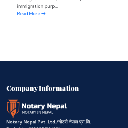
immigration purp...
Read More
Company Information
Notary Nepal Pvt. Ltd./नोटरी नेपाल प्रा.लि.