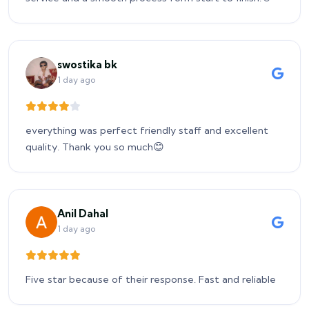
swostika bk
1 day ago
everything was perfect friendly staff and excellent
quality. Thank you so much😊
Anil Dahal
1 day ago
Five star because of their response. Fast and reliable