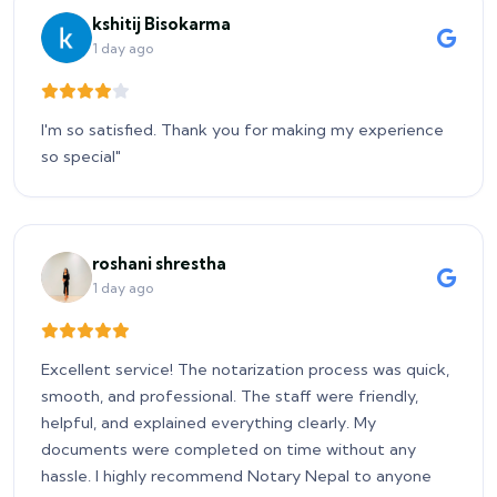
kshitij Bisokarma
1 day ago
I'm so satisfied. Thank you for making my experience
so special"
roshani shrestha
1 day ago
Excellent service! The notarization process was quick,
smooth, and professional. The staff were friendly,
helpful, and explained everything clearly. My
documents were completed on time without any
hassle. I highly recommend Notary Nepal to anyone