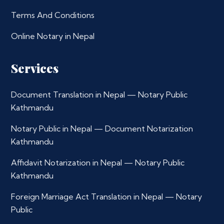
Terms And Conditions
Online Notary in Nepal
Services
Document Translation in Nepal — Notary Public
Kathmandu
Notary Public in Nepal — Document Notarization
Kathmandu
Affidavit Notarization in Nepal — Notary Public
Kathmandu
Foreign Marriage Act Translation in Nepal — Notary
Public