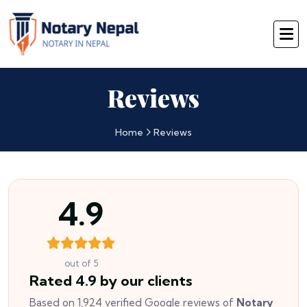
Reviews
Home
Reviews
4.9
out of 5
Rated 4.9 by our clients
Based on 1,924 verified Google reviews of
Notary