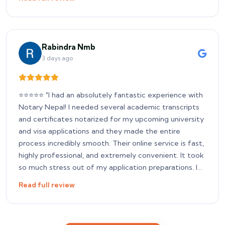
services. Thank you for your amazing support!
Rabindra Nmb
3 days ago
​⭐⭐⭐⭐⭐ "I had an absolutely fantastic experience with
Notary Nepal! I needed several academic transcripts
and certificates notarized for my upcoming university
and visa applications and they made the entire
process incredibly smooth. Their online service is fast,
highly professional, and extremely convenient. It took
so much stress out of my application preparations. I
highly recommend them to any students or
Read full review
professionals who need a reliable, hassle-free notary
service in Nepal