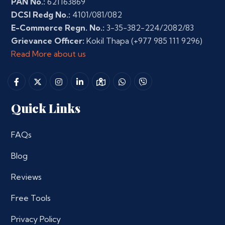
PAN No.:
621163869
DCSI Redg No.:
4101/081/082
E-Commerce Regn. No.:
3-35-382-224/2082/83
Grievance Officer:
Kokil Thapa
(+977 985 111 9296)
Read More about us
Quick Links
FAQs
Blog
Reviews
Free Tools
Privacy Policy