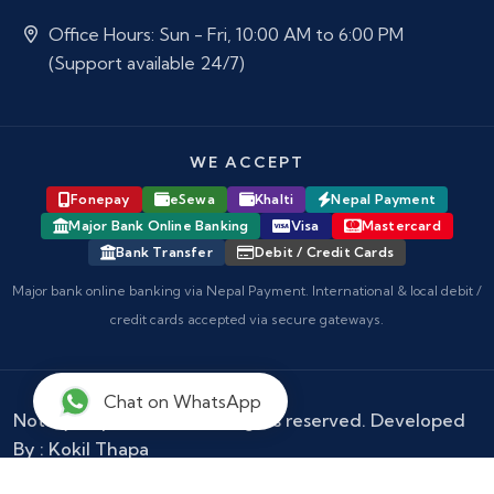
Office Hours: Sun - Fri, 10:00 AM to 6:00 PM
(Support available 24/7)
WE ACCEPT
Fonepay
eSewa
Khalti
Nepal Payment
Major Bank Online Banking
Visa
Mastercard
Bank Transfer
Debit / Credit Cards
Major bank online banking via Nepal Payment. International & local debit /
credit cards accepted via secure gateways.
Chat on WhatsApp
Notary Nepal
© 2026 - All rights reserved. Developed
By :
Kokil Thapa