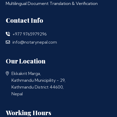
Multilingual Document Translation & Verification
Contact Info
+977 9765979296
info@notarynepal.com
Our Location
Ekkakrit Marga,
Kathmandu Municipility - 29,
Kathmandu District 44600,
Nepal
Working Hours