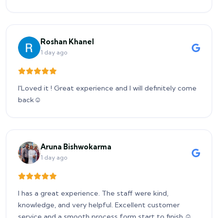
Roshan Khanel
1 day ago
I'Loved it ! Great experience and I will definitely come
back☺️
Aruna Bishwokarma
1 day ago
I has a great experience. The staff were kind,
knowledge, and very helpful. Excellent customer
service and a smooth process form start to finish.☺️