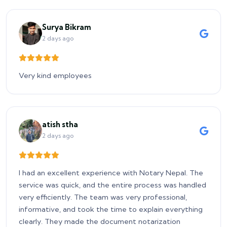
Surya Bikram
2 days ago
Very kind employees
atish stha
2 days ago
I had an excellent experience with Notary Nepal. The
service was quick, and the entire process was handled
very efficiently. The team was very professional,
informative, and took the time to explain everything
clearly. They made the document notarization