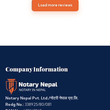
Load more reviews
Company Information
Notary Nepal Pvt. Ltd./नोटरी नेपाल प्रा.लि.
Redg No.:
338925/80/081