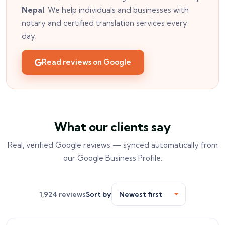
Nepal
. We help individuals and businesses with
notary and certified translation services every
day.
Read reviews on Google
What our clients say
Real, verified Google reviews — synced automatically from
our Google Business Profile.
1,924 reviews
Sort by