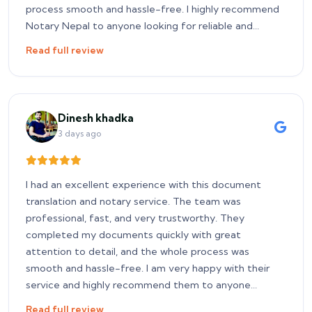
process smooth and hassle-free. I highly recommend
Notary Nepal to anyone looking for reliable and
prompt notary services.
Read full review
Dinesh khadka
3 days ago
I had an excellent experience with this document
translation and notary service. The team was
professional, fast, and very trustworthy. They
completed my documents quickly with great
attention to detail, and the whole process was
smooth and hassle-free. I am very happy with their
service and highly recommend them to anyone
looking for reliable document translation and notary
Read full review