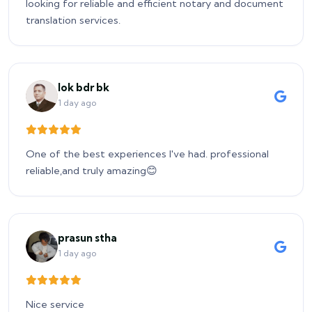
looking for reliable and efficient notary and document
translation services.
lok bdr bk
1 day ago
One of the best experiences I've had. professional
reliable,and truly amazing😊
prasun stha
1 day ago
Nice service