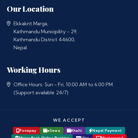
Our Location
Ekkakrit Marga,
Kathmandu Municipility - 29,
Kathmandu District 44600,
Nepal
Working Hours
Office Hours: Sun - Fri, 10:00 AM to 6:00 PM
(Support available 24/7)
WE ACCEPT
Fonepay
eSewa
Khalti
Nepal Payment
Major Bank Online Banking
Visa
Mastercard