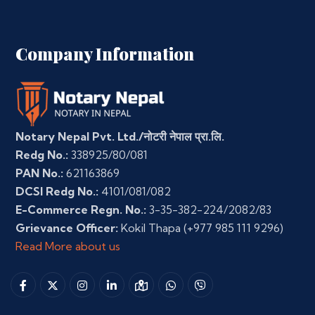
Company Information
Notary Nepal Pvt. Ltd./नोटरी नेपाल प्रा.लि.
Redg No.:
338925/80/081
PAN No.:
621163869
DCSI Redg No.:
4101/081/082
E-Commerce Regn. No.:
3-35-382-224/2082/83
Grievance Officer:
Kokil Thapa
(+977 985 111 9296)
Read More about us