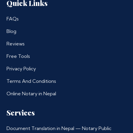
Quick Links
FAQs
Blog
Reviews
Free Tools
Privacy Policy
Terms And Conditions
Online Notary in Nepal
Services
Document Translation in Nepal — Notary Public