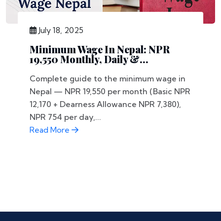
July 18, 2025
Minimum Wage In Nepal: NPR
19,550 Monthly, Daily &...
Complete guide to the minimum wage in
Nepal — NPR 19,550 per month (Basic NPR
12,170 + Dearness Allowance NPR 7,380),
NPR 754 per day,...
Read More