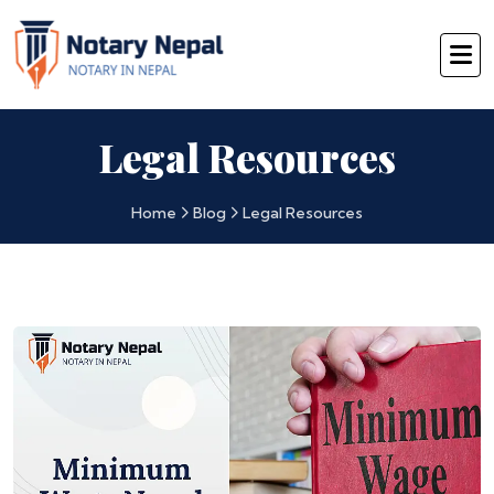
Legal Resources
Home
Blog
Legal Resources