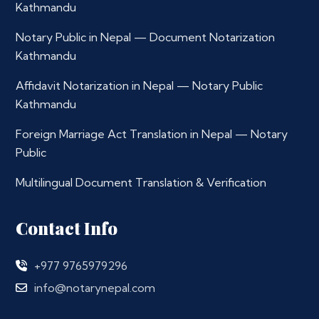
Kathmandu
Notary Public in Nepal — Document Notarization
Kathmandu
Affidavit Notarization in Nepal — Notary Public
Kathmandu
Foreign Marriage Act Translation in Nepal — Notary
Public
Multilingual Document Translation & Verification
Contact Info
+977 9765979296
info@notarynepal.com