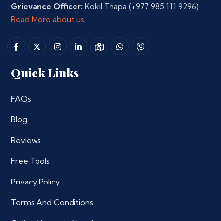
Grievance Officer:
Kokil Thapa
(+977 985 111 9296)
Read More about us
Quick Links
FAQs
Blog
Reviews
Free Tools
Privacy Policy
Terms And Conditions