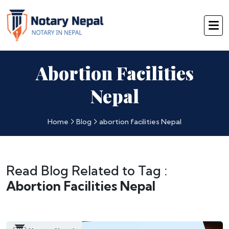
Abortion Facilities
Nepal
Home
Blog
abortion facilities Nepal
Read Blog Related to Tag :
Abortion Facilities Nepal