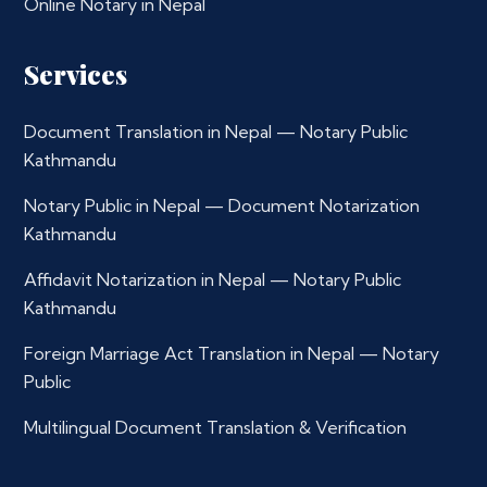
Online Notary in Nepal
Services
Document Translation in Nepal — Notary Public
Kathmandu
Notary Public in Nepal — Document Notarization
Kathmandu
Affidavit Notarization in Nepal — Notary Public
Kathmandu
Foreign Marriage Act Translation in Nepal — Notary
Public
Multilingual Document Translation & Verification