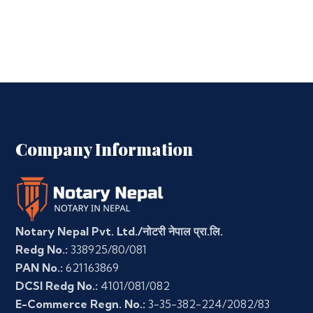
Company Information
Notary Nepal Pvt. Ltd./नोटरी नेपाल प्रा.लि.
Redg No.:
338925/80/081
PAN No.:
621163869
DCSI Redg No.:
4101/081/082
E-Commerce Regn. No.:
3-35-382-224/2082/83