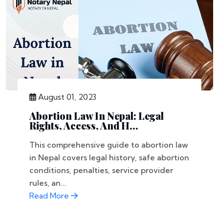
August 01, 2023
Abortion Law In Nepal: Legal
Rights, Access, And H...
This comprehensive guide to abortion law
in Nepal covers legal history, safe abortion
conditions, penalties, service provider
rules, an...
Read More