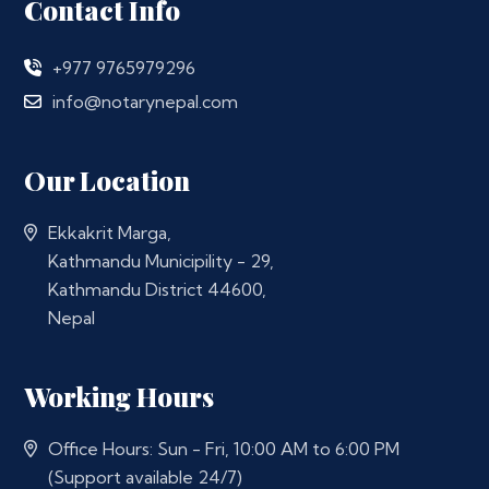
Contact Info
+977 9765979296
info@notarynepal.com
Our Location
Ekkakrit Marga,
Kathmandu Municipility - 29,
Kathmandu District 44600,
Nepal
Working Hours
Office Hours: Sun - Fri, 10:00 AM to 6:00 PM
(Support available 24/7)