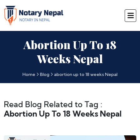
Abortion Up To 18
Weeks Nepal
Home
Blog
abortion up to 18 weeks Nepal
Read Blog Related to Tag :
Abortion Up To 18 Weeks Nepal