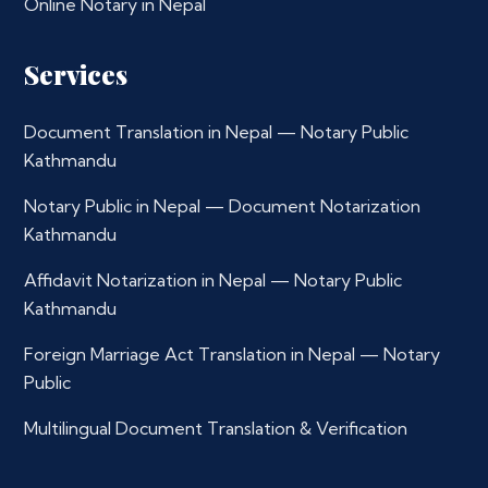
Online Notary in Nepal
Services
Document Translation in Nepal — Notary Public
Kathmandu
Notary Public in Nepal — Document Notarization
Kathmandu
Affidavit Notarization in Nepal — Notary Public
Kathmandu
Foreign Marriage Act Translation in Nepal — Notary
Public
Multilingual Document Translation & Verification