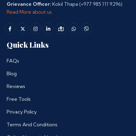
Grievance Officer:
Kokil Thapa
(+977 985 111 9296)
Read More about us
Quick Links
FAQs
Blog
Reviews
Free Tools
Privacy Policy
Terms And Conditions