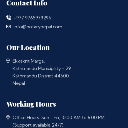
Contact Info
+977 9765979296
info@notarynepal.com
Our Location
Ekkakrit Marga,
Kathmandu Municipility - 29,
Kathmandu District 44600,
Nepal
Working Hours
Office Hours: Sun - Fri, 10:00 AM to 6:00 PM
(Support available 24/7)