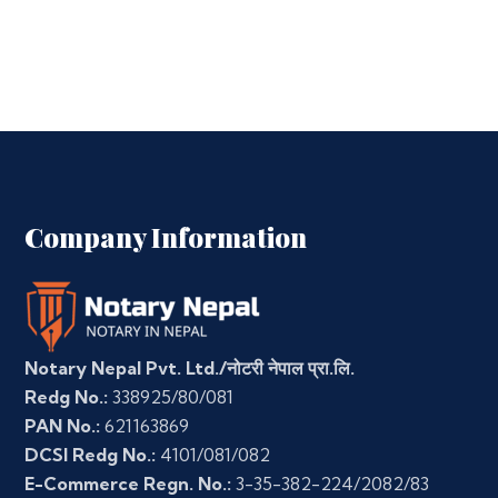
Company Information
Notary Nepal Pvt. Ltd./नोटरी नेपाल प्रा.लि.
Redg No.:
338925/80/081
PAN No.:
621163869
DCSI Redg No.:
4101/081/082
E-Commerce Regn. No.:
3-35-382-224/2082/83