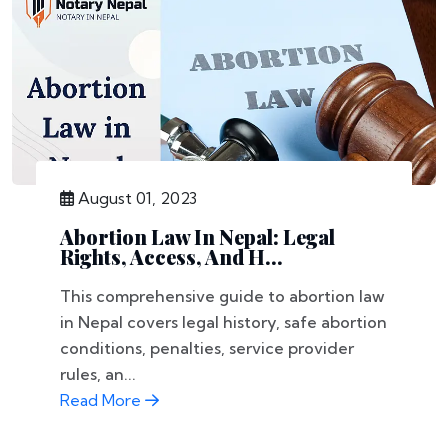
August 01, 2023
Abortion Law In Nepal: Legal
Rights, Access, And H...
This comprehensive guide to abortion law
in Nepal covers legal history, safe abortion
conditions, penalties, service provider
rules, an...
Read More