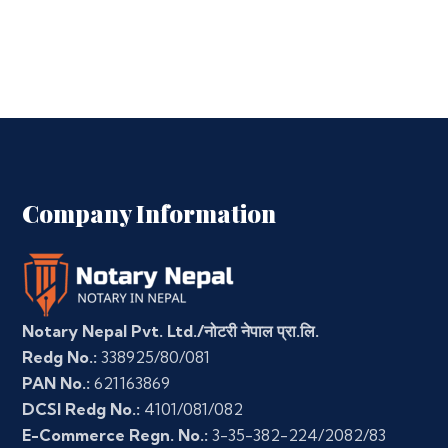
Company Information
Notary Nepal Pvt. Ltd./नोटरी नेपाल प्रा.लि.
Redg No.:
338925/80/081
PAN No.:
621163869
DCSI Redg No.:
4101/081/082
E-Commerce Regn. No.:
3-35-382-224/2082/83