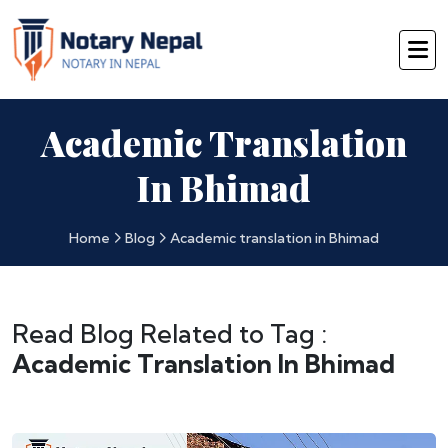
Academic Translation
In Bhimad
Home
Blog
Academic translation in Bhimad
Read Blog Related to Tag :
Academic Translation In Bhimad