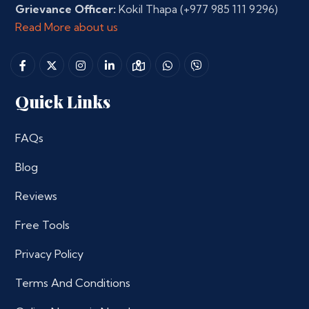
Grievance Officer:
Kokil Thapa
(+977 985 111 9296)
Read More about us
Quick Links
FAQs
Blog
Reviews
Free Tools
Privacy Policy
Terms And Conditions