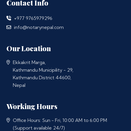
Contact Info
+977 9765979296
info@notarynepal.com
Our Location
Ekkakrit Marga,
Kathmandu Municipility - 29,
Kathmandu District 44600,
Nepal
Working Hours
Office Hours: Sun - Fri, 10:00 AM to 6:00 PM
(Support available 24/7)