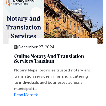
December 27, 2024
Online Notary And Translation
Services Tanahun
Notary Nepal provides trusted notary and
translation services in Tanahun, catering
to individuals and businesses across all
municipalit...
Read More