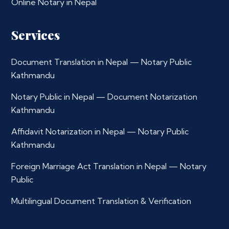
Online Notary in Nepal
Services
Document Translation in Nepal — Notary Public
Kathmandu
Notary Public in Nepal — Document Notarization
Kathmandu
Affidavit Notarization in Nepal — Notary Public
Kathmandu
Foreign Marriage Act Translation in Nepal — Notary
Public
Multilingual Document Translation & Verification