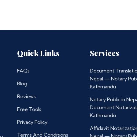
Quick Links
Services
FAQs
Document Translatio
Nepal — Notary Publ
Blog
Kathmandu
Reviews
Notary Public in Nep
Document Notarizat
Free Tools
Kathmandu
Privacy Policy
Affidavit Notarization
Terms And Conditions
Nepal — Notary Publ