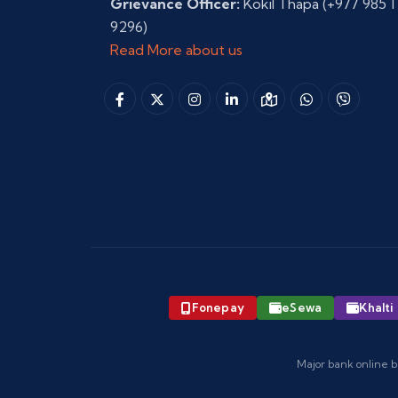
Grievance Officer:
Kokil Thapa
(+977 985 1
9296)
Read More about us
Fonepay
eSewa
Khalti
Major bank online b