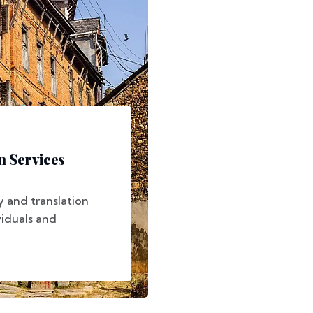
n Services
 and translation
viduals and