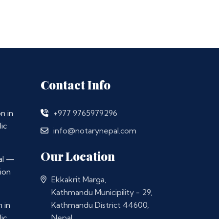
Contact Info
n in
+977 9765979296
ic
info@notarynepal.com
Our Location
al —
ion
Ekkakrit Marga,
Kathmandu Municipility - 29,
 in
Kathmandu District 44600,
ic
Nepal