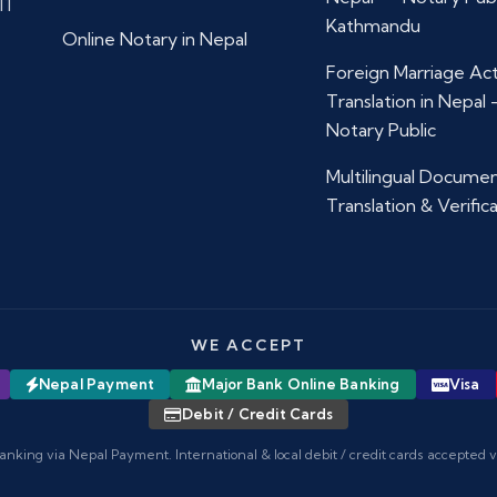
11
Kathmandu
Online Notary in Nepal
Foreign Marriage Ac
Translation in Nepal
Notary Public
Multilingual Docume
Translation & Verific
WE ACCEPT
Nepal Payment
Major Bank Online Banking
Visa
Debit / Credit Cards
anking via Nepal Payment. International & local debit / credit cards accepted 