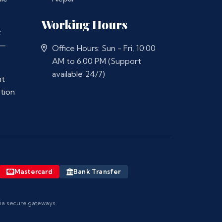
Working Hours
t
 —
Office Hours: Sun - Fri, 10:00
AM to 6:00 PM (Support
available 24/7)
nt
ation
Mastercard
Bank Transfer
via secure gateways.