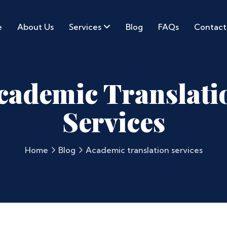
e
About Us
Services
Blog
FAQs
Contact
cademic Translati
Services
Home
Blog
Academic translation services