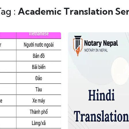
Tag :
Academic Translation Ser