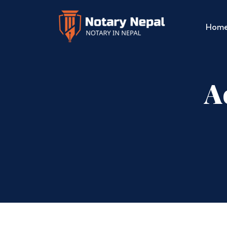
Hom
A