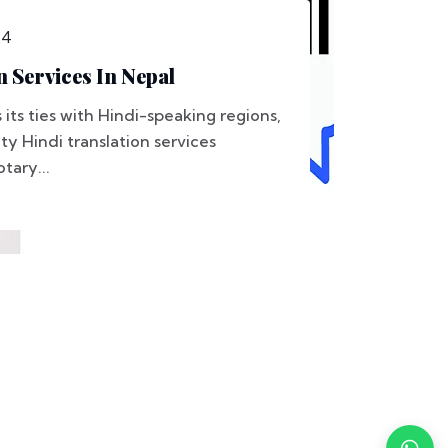
24
n Services In Nepal
its ties with Hindi-speaking regions,
y Hindi translation services
tary...