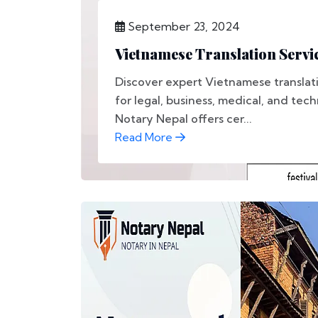
September 23, 2024
Vietnamese Translation Servic
Discover expert Vietnamese translati
for legal, business, medical, and tec
Notary Nepal offers cer...
Read More