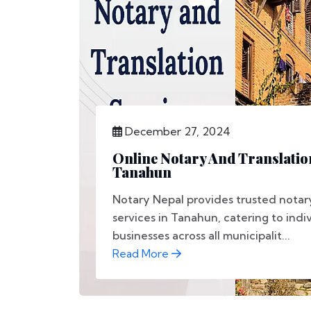
December 27, 2024
Online Notary And Translatio
Tanahun
Notary Nepal provides trusted notary
services in Tanahun, catering to indi
businesses across all municipalit...
Read More