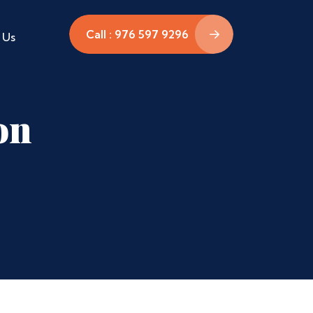
Call : 976 597 9296
 Us
on