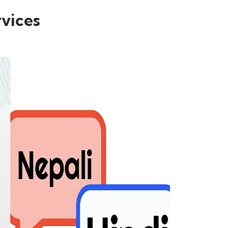
vices