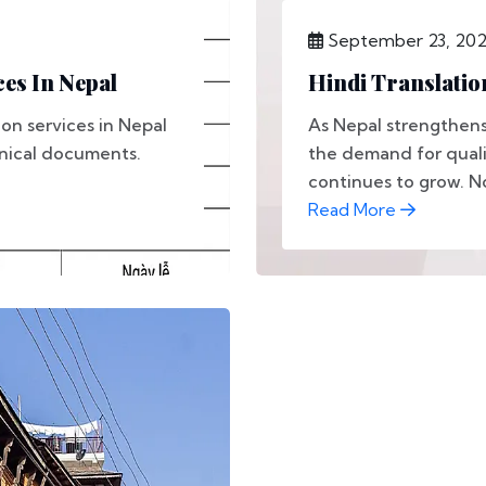
September 23, 20
es In Nepal
Hindi Translatio
on services in Nepal
As Nepal strengthens 
hnical documents.
the demand for qualit
continues to grow. No
Read More