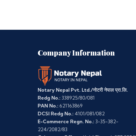
Company Information
Notary Nepal Pvt. Ltd./नोटरी नेपाल प्रा.लि.
Redg No.:
338925/80/081
PAN No.:
621163869
DCSI Redg No.:
4101/081/082
E-Commerce Regn. No.:
3-35-382-
224/2082/83