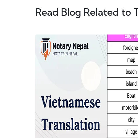
Read Blog Related to 