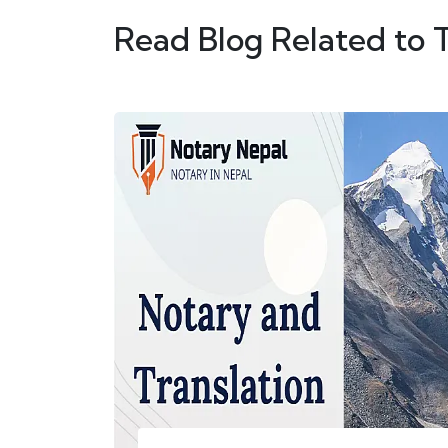
Read Blog Related to 