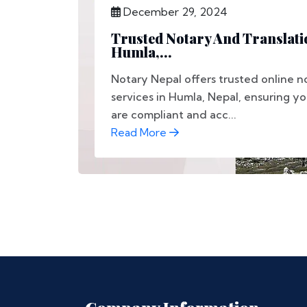
December 29, 2024
Trusted Notary And Translati
Humla,...
Notary Nepal offers trusted online n
services in Humla, Nepal, ensuring y
are compliant and acc...
Read More