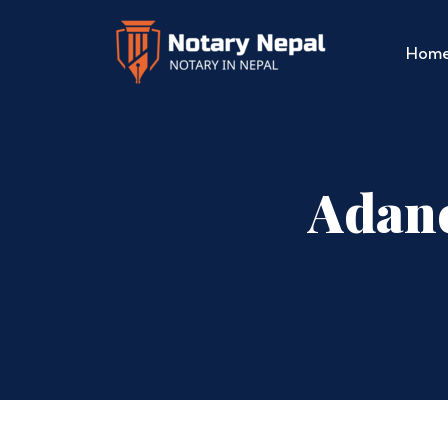
Hom
Adanc