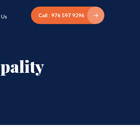
Call : 976 597 9296
 Us
pality