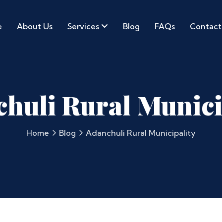
e
About Us
Services
Blog
FAQs
Contact
huli Rural Munici
Home
Blog
Adanchuli Rural Municipality