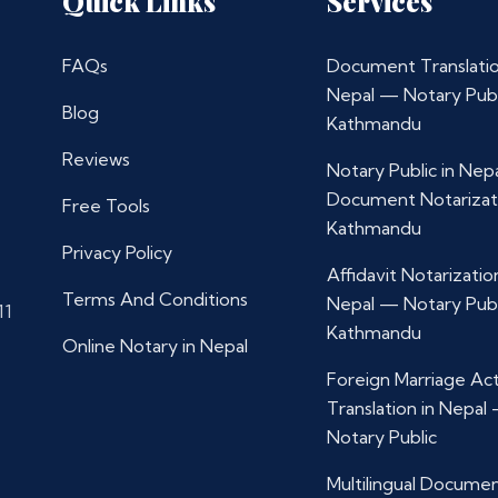
Quick Links
Services
FAQs
Document Translatio
Nepal — Notary Publ
Blog
Kathmandu
Reviews
Notary Public in Nep
Document Notarizat
Free Tools
Kathmandu
Privacy Policy
Affidavit Notarization
Terms And Conditions
Nepal — Notary Publ
11
Kathmandu
Online Notary in Nepal
Foreign Marriage Ac
Translation in Nepal
Notary Public
Multilingual Docume