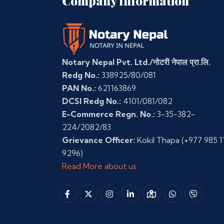
Company Information
Notary Nepal Pvt. Ltd./नोटरी नेपाल प्रा.लि.
Redg No.:
338925/80/081
PAN No.:
621163869
DCSI Redg No.:
4101/081/082
E-Commerce Regn. No.:
3-35-382-
224/2082/83
Grievance Officer:
Kokil Thapa
(+977 985 1
9296)
Read More about us