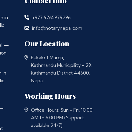
Contact Info
n in
+977 9765979296
ic
info@notarynepal.com
Our Location
al —
ion
Ekkakrit Marga,
Kathmandu Municipility - 29,
 in
Kathmandu District 44600,
ic
Nepal
Working Hours
t
 —
Office Hours: Sun - Fri, 10:00
AM to 6:00 PM (Support
available 24/7)
nt