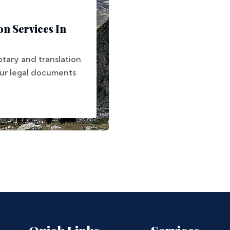
on Services In
otary and translation
our legal documents