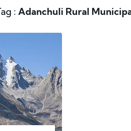
Tag :
Adanchuli Rural Municipa