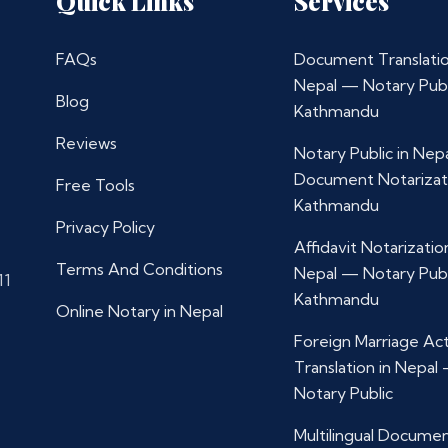
Quick Links
Services
FAQs
Document Translatio
Nepal — Notary Publ
Blog
Kathmandu
Reviews
Notary Public in Nep
Document Notarizat
Free Tools
Kathmandu
Privacy Policy
Affidavit Notarization
Terms And Conditions
Nepal — Notary Publ
11
Kathmandu
Online Notary in Nepal
Foreign Marriage Ac
Translation in Nepal
Notary Public
Multilingual Docume