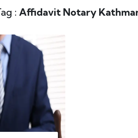
Tag :
Affidavit Notary Kathma