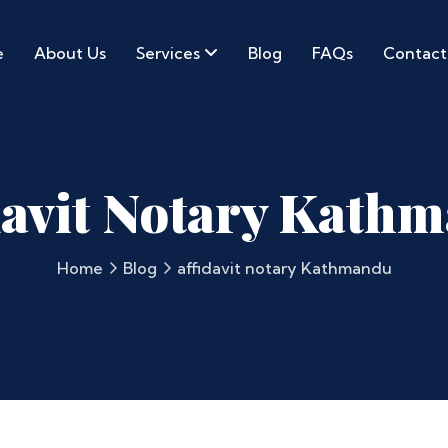
e
About Us
Services
Blog
FAQs
Contact
davit Notary Kath
Home
Blog
affidavit notary Kathmandu