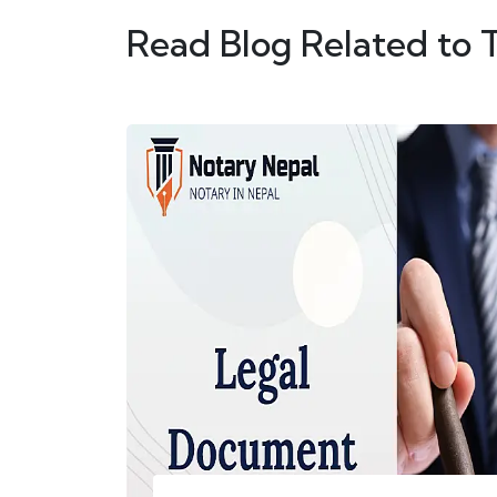
Read Blog Related to 