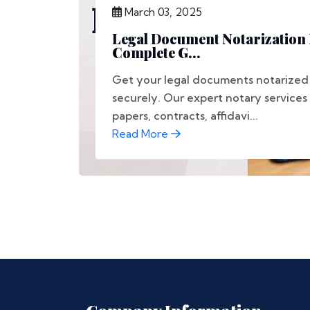
March 03, 2025
Legal Document Notarization 
Complete G...
Get your legal documents notarized 
securely. Our expert notary services
papers, contracts, affidavi...
Read More