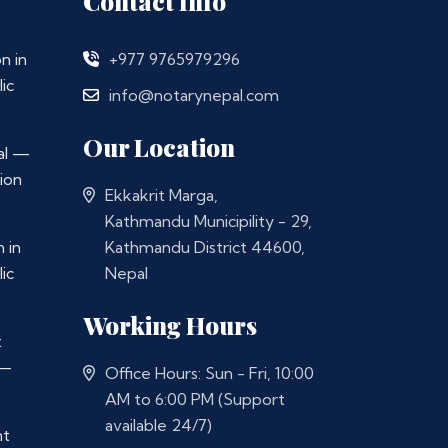
Contact Info
n in
+977 9765979296
ic
info@notarynepal.com
Our Location
al —
ion
Ekkakrit Marga,
Kathmandu Municipility - 29,
 in
Kathmandu District 44600,
ic
Nepal
Working Hours
t
 —
Office Hours: Sun - Fri, 10:00
AM to 6:00 PM (Support
available 24/7)
nt