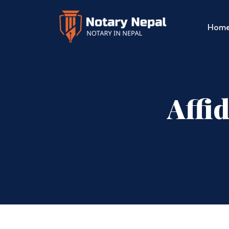
Hom
Affi