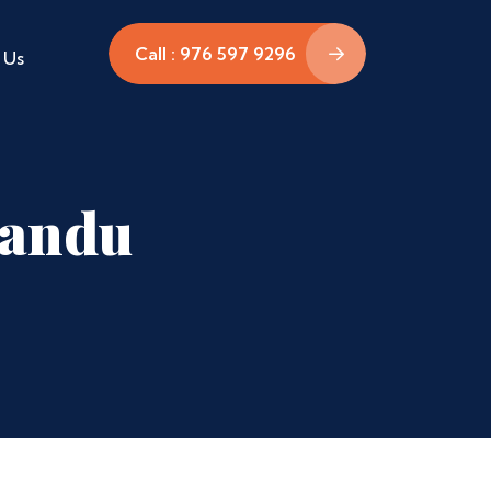
Call : 976 597 9296
 Us
mandu