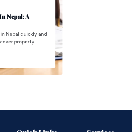
In Nepal: A
in Nepal quickly and
 cover property