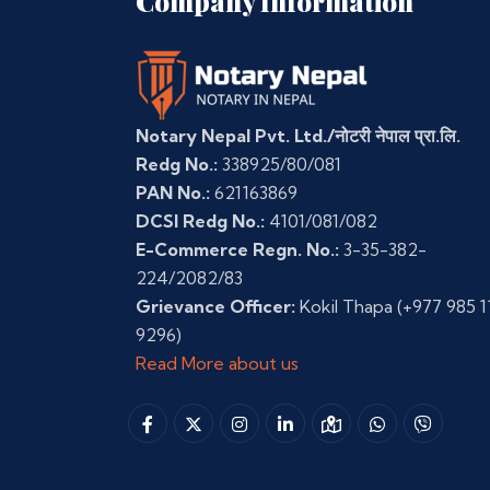
Company Information
Notary Nepal Pvt. Ltd./नोटरी नेपाल प्रा.लि.
Redg No.:
338925/80/081
PAN No.:
621163869
DCSI Redg No.:
4101/081/082
E-Commerce Regn. No.:
3-35-382-
224/2082/83
Grievance Officer:
Kokil Thapa
(+977 985 1
9296)
Read More about us