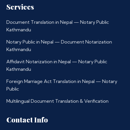
Services
Document Translation in Nepal — Notary Public
Kathmandu
Notary Public in Nepal — Document Notarization
Kathmandu
Affidavit Notarization in Nepal — Notary Public
Kathmandu
Foreign Marriage Act Translation in Nepal — Notary
Public
Multilingual Document Translation & Verification
Contact Info