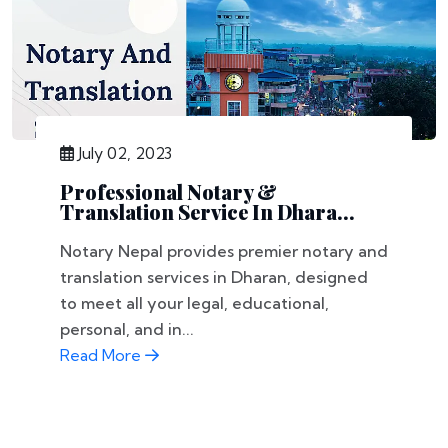
July 02, 2023
Professional Notary &
Translation Service In Dhara...
Notary Nepal provides premier notary and
translation services in Dharan, designed
to meet all your legal, educational,
personal, and in...
Read More