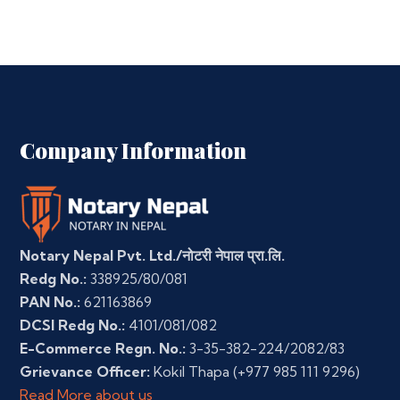
Company Information
Notary Nepal Pvt. Ltd./नोटरी नेपाल प्रा.लि.
Redg No.:
338925/80/081
PAN No.:
621163869
DCSI Redg No.:
4101/081/082
E-Commerce Regn. No.:
3-35-382-224/2082/83
Grievance Officer:
Kokil Thapa
(+977 985 111 9296)
Read More about us