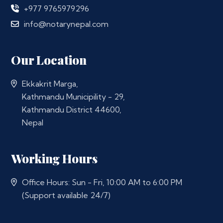
+977 9765979296
info@notarynepal.com
Our Location
Ekkakrit Marga,
Kathmandu Municipility - 29,
Kathmandu District 44600,
Nepal
Working Hours
Office Hours: Sun - Fri, 10:00 AM to 6:00 PM
(Support available 24/7)