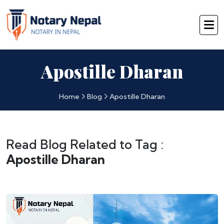
Apostille Dharan
Home
Blog
Apostille Dharan
Read Blog Related to Tag :
Apostille Dharan