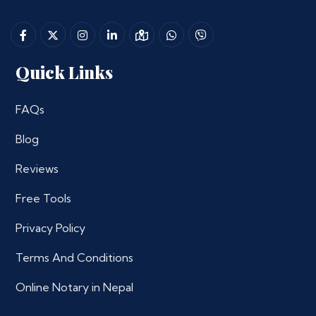
Quick Links
FAQs
Blog
Reviews
Free Tools
Privacy Policy
Terms And Conditions
Online Notary in Nepal