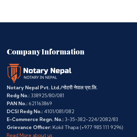
Company Information
Notary Nepal Pvt. Ltd./नोटरी नेपाल प्रा.लि.
Redg No.:
338925/80/081
PAN No.:
621163869
DCSI Redg No.:
4101/081/082
E-Commerce Regn. No.:
3-35-382-224/2082/83
Grievance Officer:
Kokil Thapa
(+977 985 111 9296)
Read More about us