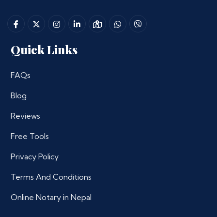
Quick Links
FAQs
Blog
Reviews
Free Tools
Privacy Policy
Terms And Conditions
Online Notary in Nepal