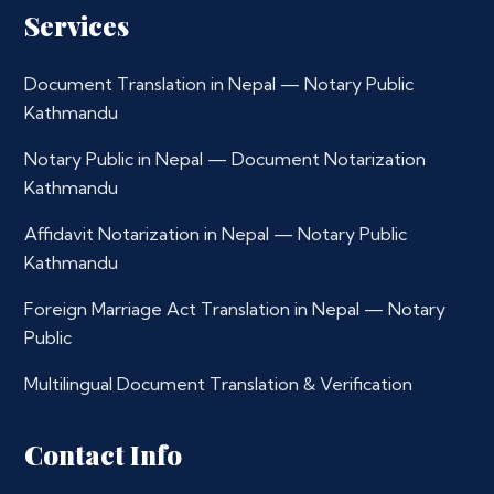
Services
Document Translation in Nepal — Notary Public
Kathmandu
Notary Public in Nepal — Document Notarization
Kathmandu
Affidavit Notarization in Nepal — Notary Public
Kathmandu
Foreign Marriage Act Translation in Nepal — Notary
Public
Multilingual Document Translation & Verification
Contact Info