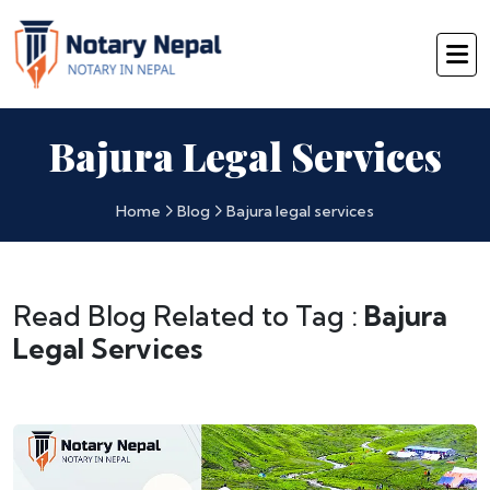
Bajura Legal Services
Home
Blog
Bajura legal services
Read Blog Related to Tag :
Bajura
Legal Services