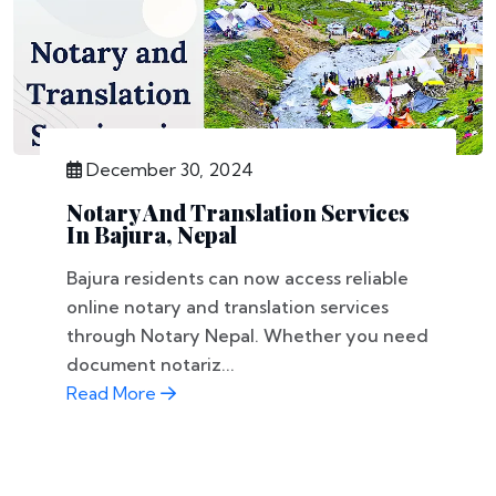
December 30, 2024
Notary And Translation Services
In Bajura, Nepal
Bajura residents can now access reliable
online notary and translation services
through Notary Nepal. Whether you need
document notariz...
Read More