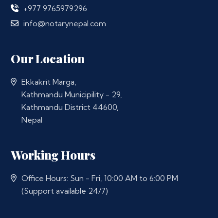
+977 9765979296
info@notarynepal.com
Our Location
Ekkakrit Marga,
Kathmandu Municipility - 29,
Kathmandu District 44600,
Nepal
Working Hours
Office Hours: Sun - Fri, 10:00 AM to 6:00 PM
(Support available 24/7)