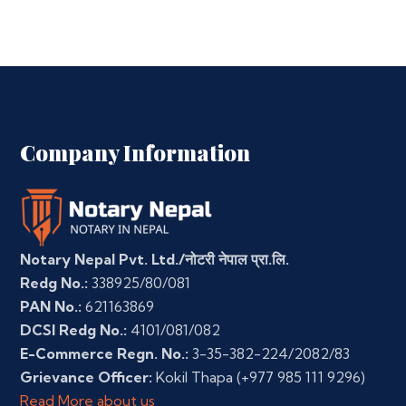
Company Information
Notary Nepal Pvt. Ltd./नोटरी नेपाल प्रा.लि.
Redg No.:
338925/80/081
PAN No.:
621163869
DCSI Redg No.:
4101/081/082
E-Commerce Regn. No.:
3-35-382-224/2082/83
Grievance Officer:
Kokil Thapa
(+977 985 111 9296)
Read More about us