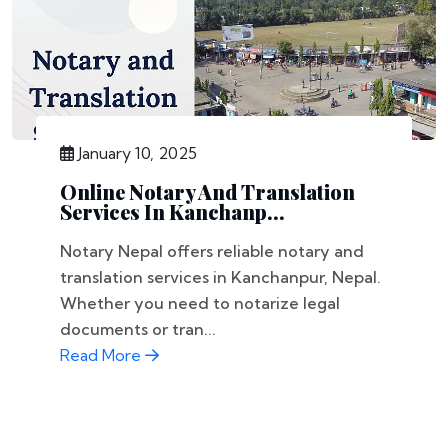
January 10, 2025
Online Notary And Translation
Services In Kanchanp...
Notary Nepal offers reliable notary and
translation services in Kanchanpur, Nepal.
Whether you need to notarize legal
documents or tran...
Read More