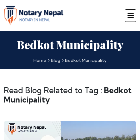
Bedkot Municipality
Home
Blog
Bedkot Municipality
Read Blog Related to Tag :
Bedkot
Municipality