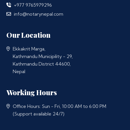
+977 9765979296
info@notarynepal.com
Our Location
Ekkakrit Marga,
Kathmandu Municipility - 29,
Kathmandu District 44600,
Nepal
Working Hours
Office Hours: Sun - Fri, 10:00 AM to 6:00 PM
(Support available 24/7)