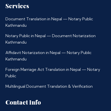
Services
Document Translation in Nepal — Notary Public
Kathmandu
Notary Public in Nepal — Document Notarization
Kathmandu
Affidavit Notarization in Nepal — Notary Public
Kathmandu
Foreign Marriage Act Translation in Nepal — Notary
Public
Multilingual Document Translation & Verification
Contact Info