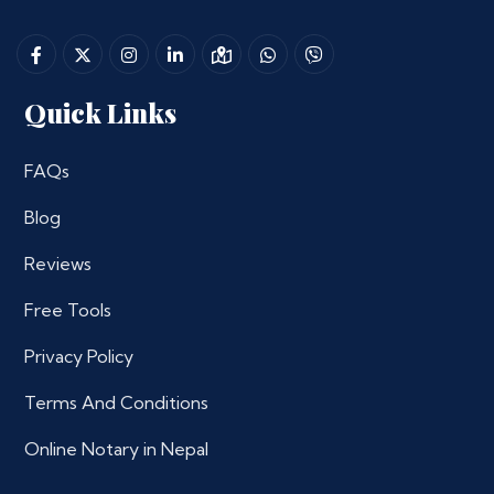
Quick Links
FAQs
Blog
Reviews
Free Tools
Privacy Policy
Terms And Conditions
Online Notary in Nepal