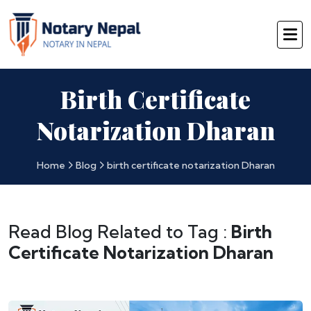
Birth Certificate
Notarization Dharan
Home
Blog
birth certificate notarization Dharan
Read Blog Related to Tag :
Birth
Certificate Notarization Dharan