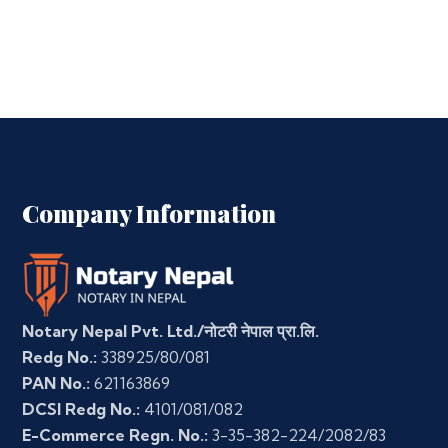
Company Information
Notary Nepal Pvt. Ltd./नोटरी नेपाल प्रा.लि.
Redg No.:
338925/80/081
PAN No.:
621163869
DCSI Redg No.:
4101/081/082
E-Commerce Regn. No.:
3-35-382-224/2082/83