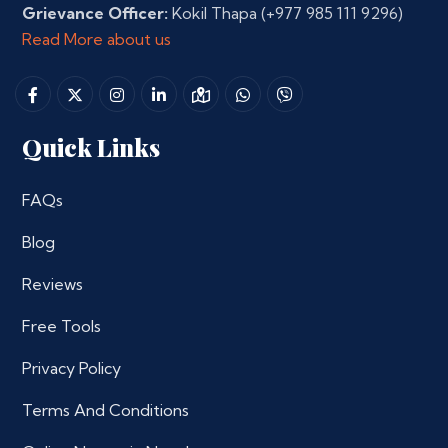
Grievance Officer:
Kokil Thapa
(+977 985 111 9296)
Read More about us
Quick Links
FAQs
Blog
Reviews
Free Tools
Privacy Policy
Terms And Conditions