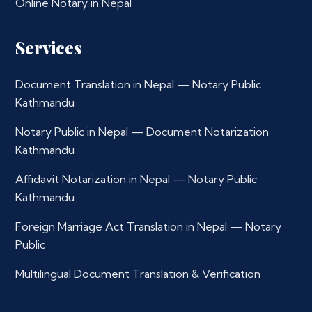
Online Notary in Nepal
Services
Document Translation in Nepal — Notary Public
Kathmandu
Notary Public in Nepal — Document Notarization
Kathmandu
Affidavit Notarization in Nepal — Notary Public
Kathmandu
Foreign Marriage Act Translation in Nepal — Notary
Public
Multilingual Document Translation & Verification