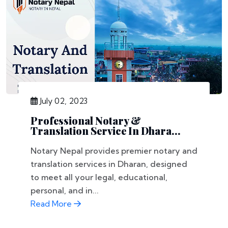
July 02, 2023
Professional Notary &
Translation Service In Dhara...
Notary Nepal provides premier notary and
translation services in Dharan, designed
to meet all your legal, educational,
personal, and in...
Read More