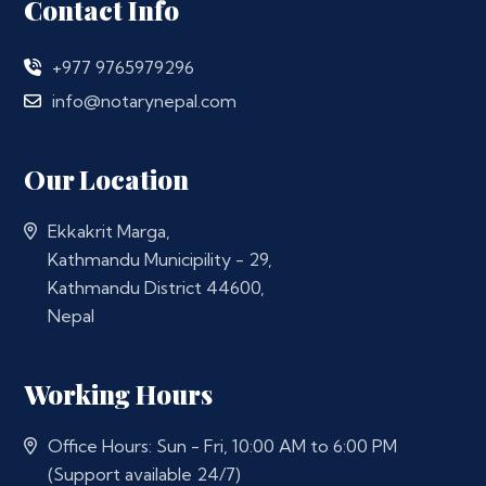
Contact Info
+977 9765979296
info@notarynepal.com
Our Location
Ekkakrit Marga,
Kathmandu Municipility - 29,
Kathmandu District 44600,
Nepal
Working Hours
Office Hours: Sun - Fri, 10:00 AM to 6:00 PM
(Support available 24/7)