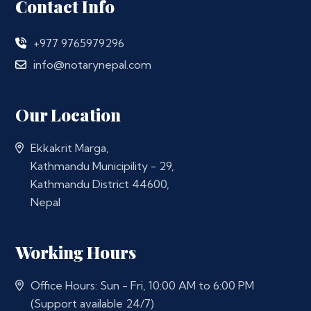
Contact Info
+977 9765979296
info@notarynepal.com
Our Location
Ekkakrit Marga,
Kathmandu Municipility - 29,
Kathmandu District 44600,
Nepal
Working Hours
Office Hours: Sun - Fri, 10:00 AM to 6:00 PM
(Support available 24/7)