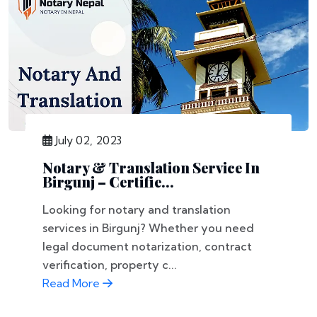
July 02, 2023
Notary & Translation Service In
Birgunj – Certifie...
Looking for notary and translation
services in Birgunj? Whether you need
legal document notarization, contract
verification, property c...
Read More