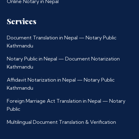
Online Notary in Nepal
Services
Document Translation in Nepal — Notary Public
Kathmandu
Notary Public in Nepal — Document Notarization
Kathmandu
Affidavit Notarization in Nepal — Notary Public
Kathmandu
Foreign Marriage Act Translation in Nepal — Notary
Public
Multilingual Document Translation & Verification