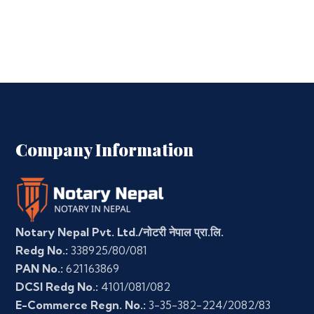
Company Information
Notary Nepal Pvt. Ltd./नोटरी नेपाल प्रा.लि.
Redg No.:
338925/80/081
PAN No.:
621163869
DCSI Redg No.:
4101/081/082
E-Commerce Regn. No.:
3-35-382-224/2082/83