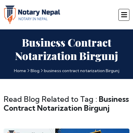
Business Contract
Notarization Birgunj
Home
Blog
business contract notarization Birgunj
Read Blog Related to Tag :
Business
Contract Notarization Birgunj