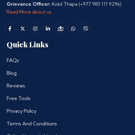
Grievance Officer:
Kokil Thapa
(+977 985 111 9296)
Read More about us
Quick Links
FAQs
Blog
Reviews
Free Tools
Privacy Policy
Terms And Conditions