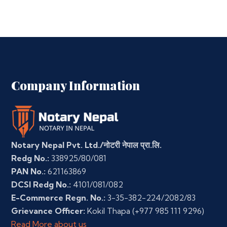
Company Information
Notary Nepal Pvt. Ltd./नोटरी नेपाल प्रा.लि.
Redg No.:
338925/80/081
PAN No.:
621163869
DCSI Redg No.:
4101/081/082
E-Commerce Regn. No.:
3-35-382-224/2082/83
Grievance Officer:
Kokil Thapa
(+977 985 111 9296)
Read More about us