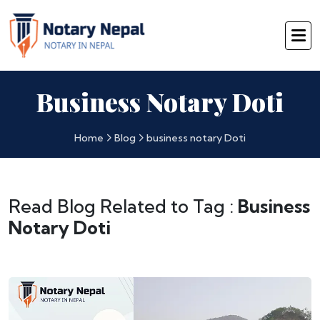
Business Notary Doti
Home
Blog
business notary Doti
Read Blog Related to Tag :
Business
Notary Doti