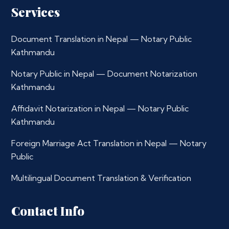
Services
Document Translation in Nepal — Notary Public
Kathmandu
Notary Public in Nepal — Document Notarization
Kathmandu
Affidavit Notarization in Nepal — Notary Public
Kathmandu
Foreign Marriage Act Translation in Nepal — Notary
Public
Multilingual Document Translation & Verification
Contact Info