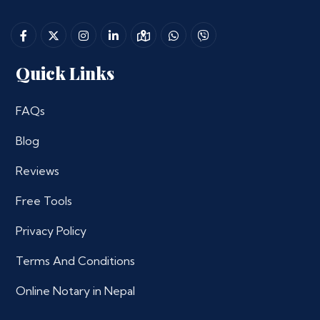
Quick Links
FAQs
Blog
Reviews
Free Tools
Privacy Policy
Terms And Conditions
Online Notary in Nepal