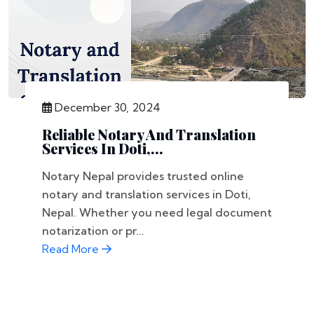
December 30, 2024
Reliable Notary And Translation
Services In Doti,...
Notary Nepal provides trusted online
notary and translation services in Doti,
Nepal. Whether you need legal document
notarization or pr...
Read More