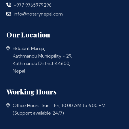
+977 9765979296
info@notarynepal.com
Our Location
Ekkakrit Marga,
Kathmandu Municipility - 29,
Kathmandu District 44600,
Nepal
Working Hours
Office Hours: Sun - Fri, 10:00 AM to 6:00 PM
(Support available 24/7)