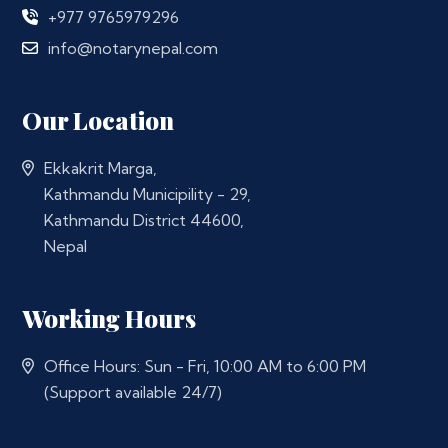
+977 9765979296
info@notarynepal.com
Our Location
Ekkakrit Marga,
Kathmandu Municipility - 29,
Kathmandu District 44600,
Nepal
Working Hours
Office Hours: Sun - Fri, 10:00 AM to 6:00 PM
(Support available 24/7)