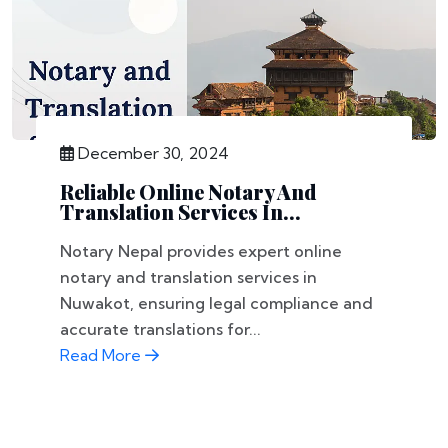
December 30, 2024
Reliable Online Notary And
Translation Services In...
Notary Nepal provides expert online
notary and translation services in
Nuwakot, ensuring legal compliance and
accurate translations for...
Read More