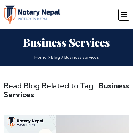
Business Services
Home
Blog
Business services
Read Blog Related to Tag :
Business
Services