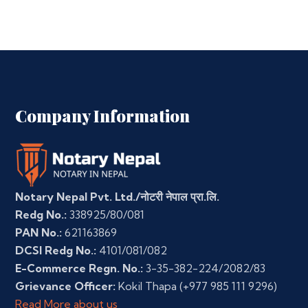
Company Information
Notary Nepal Pvt. Ltd./नोटरी नेपाल प्रा.लि.
Redg No.:
338925/80/081
PAN No.:
621163869
DCSI Redg No.:
4101/081/082
E-Commerce Regn. No.:
3-35-382-224/2082/83
Grievance Officer:
Kokil Thapa
(+977 985 111 9296)
Read More about us