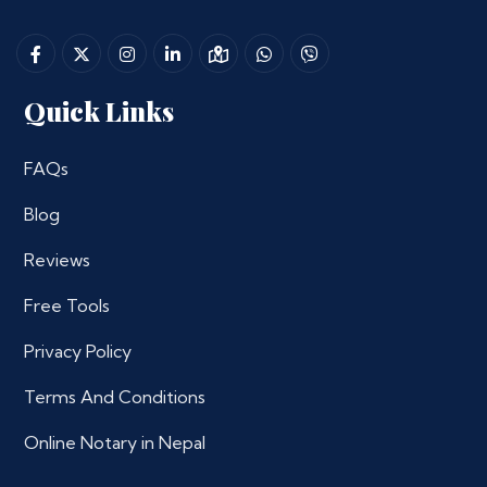
Quick Links
FAQs
Blog
Reviews
Free Tools
Privacy Policy
Terms And Conditions
Online Notary in Nepal