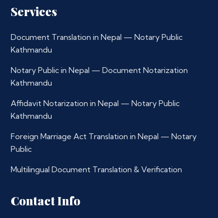
Services
Document Translation in Nepal — Notary Public
Kathmandu
Notary Public in Nepal — Document Notarization
Kathmandu
Affidavit Notarization in Nepal — Notary Public
Kathmandu
Foreign Marriage Act Translation in Nepal — Notary
Public
Multilingual Document Translation & Verification
Contact Info