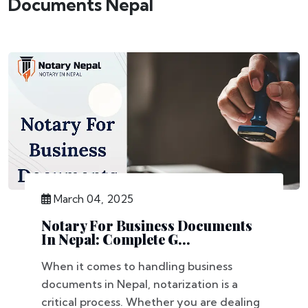
Documents Nepal
March 04, 2025
Notary For Business Documents
In Nepal: Complete G...
When it comes to handling business
documents in Nepal, notarization is a
critical process. Whether you are dealing