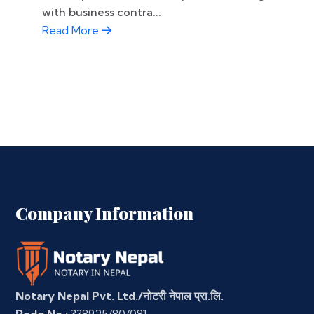
with business contra...
Read More
Company Information
Notary Nepal Pvt. Ltd./नोटरी नेपाल प्रा.लि.