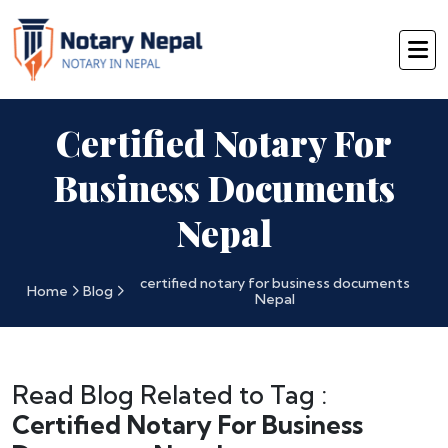
Certified Notary For
Business Documents
Nepal
certified notary for business documents
Home
Blog
Nepal
Read Blog Related to Tag :
Certified Notary For Business