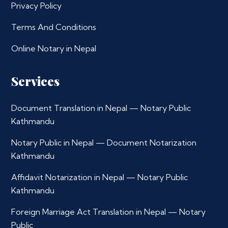
Privacy Policy
Terms And Conditions
Online Notary in Nepal
Services
Document Translation in Nepal — Notary Public
Kathmandu
Notary Public in Nepal — Document Notarization
Kathmandu
Affidavit Notarization in Nepal — Notary Public
Kathmandu
Foreign Marriage Act Translation in Nepal — Notary
Public