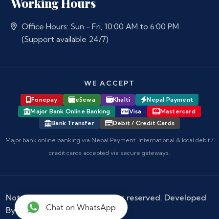
Working Hours
Office Hours: Sun - Fri, 10:00 AM to 6:00 PM
(Support available 24/7)
WE ACCEPT
Fonepay
eSewa
Khalti
Nepal Payment
Major Bank Online Banking
Visa
Mastercard
Bank Transfer
Debit / Credit Cards
Major bank online banking via Nepal Payment. International & local debit /
credit cards accepted via secure gateways.
Notary Nepal
© 2026 - All rights reserved. Developed
Chat on WhatsApp
By :
Kokil Thapa