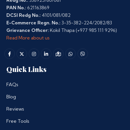
Redg No.:
338925/80/081
PAN No.:
621163869
DCSI Redg No.:
4101/081/082
E-Commerce Regn. No.:
3-35-382-224/2082/83
Grievance Officer:
Kokil Thapa
(+977 985 111 9296)
Read More about us
Quick Links
FAQs
Blog
Reviews
Free Tools