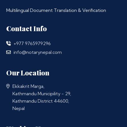
Multilingual Document Translation & Verification
Contact Info
+977 9765979296
info@notarynepal.com
Our Location
Ekkakrit Marga,
Kathmandu Municipility - 29,
Kathmandu District 44600,
Nepal