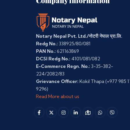
Company Information
Notary Nepal Pvt. Ltd./नोटरी नेपाल प्रा.लि.
Redg No.:
338925/80/081
PAN No.:
621163869
DCSI Redg No.:
4101/081/082
E-Commerce Regn. No.:
3-35-382-
224/2082/83
Grievance Officer:
Kokil Thapa
(+977 985 1
9296)
Read More about us