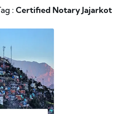
Tag :
Certified Notary Jajarkot