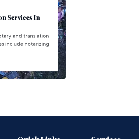
on Services In
otary and translation
ces include notarizing