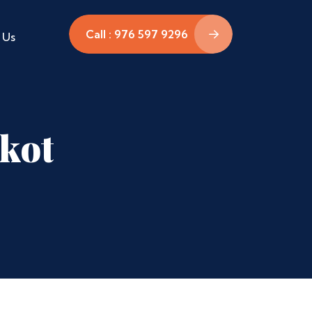
Call : 976 597 9296
 Us
rkot