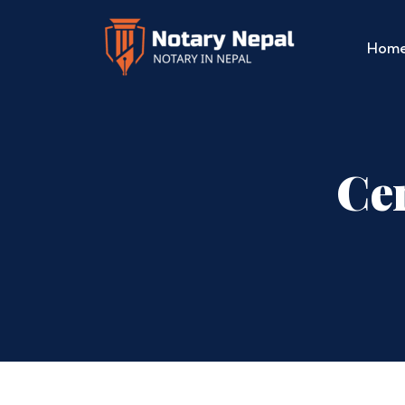
Hom
Cer