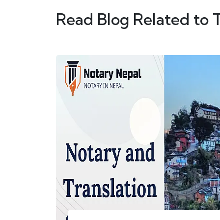
Read Blog Related to 