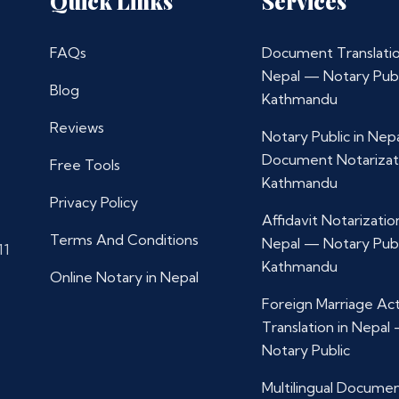
Quick Links
Services
FAQs
Document Translatio
Nepal — Notary Publ
Blog
Kathmandu
Reviews
Notary Public in Nep
Document Notarizat
Free Tools
Kathmandu
Privacy Policy
Affidavit Notarization
Terms And Conditions
Nepal — Notary Publ
11
Kathmandu
Online Notary in Nepal
Foreign Marriage Ac
Translation in Nepal
Notary Public
Multilingual Docume