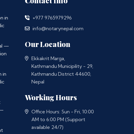
Contact Info
n in
+977 9765979296
ic
info@notarynepal.com
Our Location
al —
ion
Ekkakrit Marga,
Kathmandu Municipility - 29,
 in
Kathmandu District 44600,
ic
Nepal
Working Hours
t
 —
Office Hours: Sun - Fri, 10:00
AM to 6:00 PM (Support
available 24/7)
nt