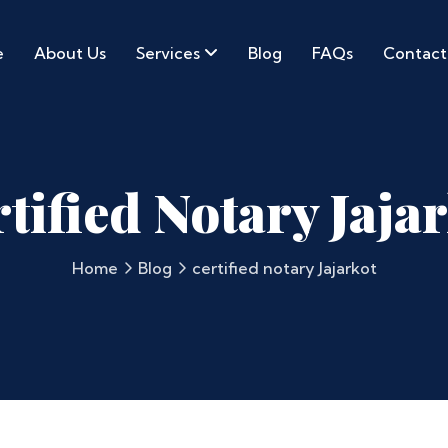
e
About Us
Services
Blog
FAQs
Contact
tified Notary Jaja
Home
Blog
certified notary Jajarkot