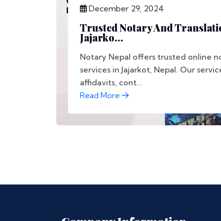
December 29, 2024
Trusted Notary And Translati
Jajarko...
Notary Nepal offers trusted online n
services in Jajarkot, Nepal. Our servi
affidavits, cont...
Read More