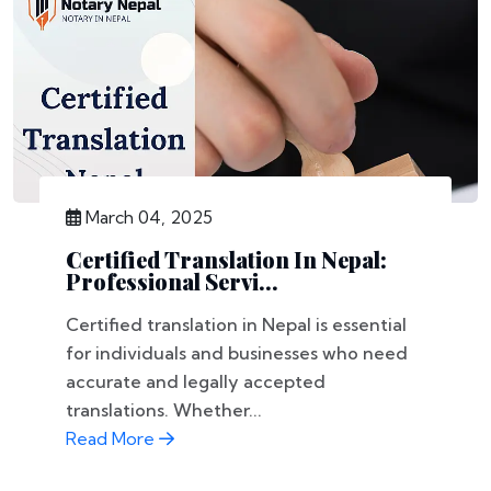
March 04, 2025
Certified Translation In Nepal:
Professional Servi...
Certified translation in Nepal is essential
for individuals and businesses who need
accurate and legally accepted
translations. Whether...
Read More