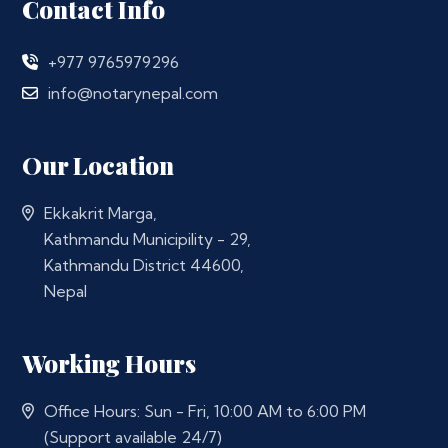
Contact Info
+977 9765979296
info@notarynepal.com
Our Location
Ekkakrit Marga,
Kathmandu Municipility - 29,
Kathmandu District 44600,
Nepal
Working Hours
Office Hours: Sun - Fri, 10:00 AM to 6:00 PM
(Support available 24/7)