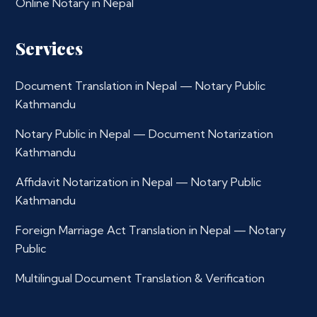
Online Notary in Nepal
Services
Document Translation in Nepal — Notary Public
Kathmandu
Notary Public in Nepal — Document Notarization
Kathmandu
Affidavit Notarization in Nepal — Notary Public
Kathmandu
Foreign Marriage Act Translation in Nepal — Notary
Public
Multilingual Document Translation & Verification