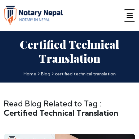
Certified Technical
Translation
Home
Blog
certified technical translation
Read Blog Related to Tag :
Certified Technical Translation