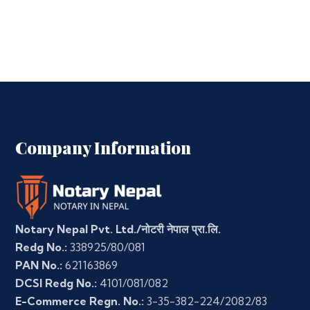
Company Information
Notary Nepal Pvt. Ltd./नोटरी नेपाल प्रा.लि.
Redg No.:
338925/80/081
PAN No.:
621163869
DCSI Redg No.:
4101/081/082
E-Commerce Regn. No.:
3-35-382-224/2082/83