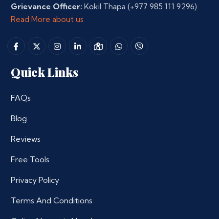
Grievance Officer:
Kokil Thapa
(+977 985 111 9296)
Read More about us
Quick Links
FAQs
Blog
Reviews
Free Tools
Privacy Policy
Terms And Conditions