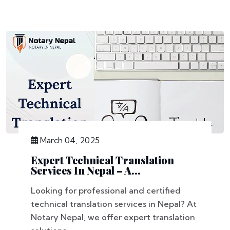
March 04, 2025
Expert Technical Translation
Services In Nepal – A...
Looking for professional and certified
technical translation services in Nepal? At
Notary Nepal, we offer expert translation