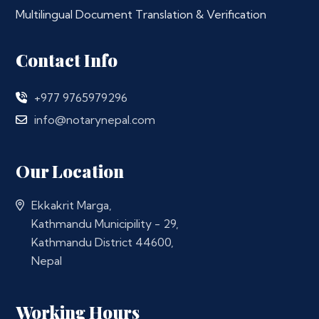
Multilingual Document Translation & Verification
Contact Info
+977 9765979296
info@notarynepal.com
Our Location
Ekkakrit Marga,
Kathmandu Municipility - 29,
Kathmandu District 44600,
Nepal
Working Hours