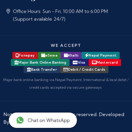
Office Hours: Sun - Fri, 10:00 AM to 6:00 PM
(Support available 24/7)
WE ACCEPT
Fonepay
eSewa
Khalti
Nepal Payment
Major Bank Online Banking
Visa
Mastercard
Bank Transfer
Debit / Credit Cards
Major bank online banking via Nepal Payment. International & local debit /
credit cards accepted via secure gateways.
Notary Nepal
© 2026 - All rights reserved. Developed
Chat on WhatsApp
By :
Kokil Thapa