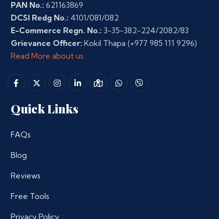
PAN No.:
621163869
DCSI Redg No.:
4101/081/082
E-Commerce Regn. No.:
3-35-382-224/2082/83
Grievance Officer:
Kokil Thapa
(+977 985 111 9296)
Read More about us
Quick Links
FAQs
Blog
Reviews
Free Tools
Privacy Policy