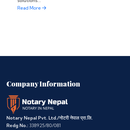
solutions...
Read More
Company Information
Notary Nepal Pvt. Ltd./नोटरी नेपाल प्रा.लि.
Redg No.:
338925/80/081