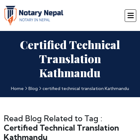
Certified Technical
Translation
Kathmandu
Home
Blog
certified technical translation Kathmandu
Read Blog Related to Tag :
Certified Technical Translation
Kathmandu