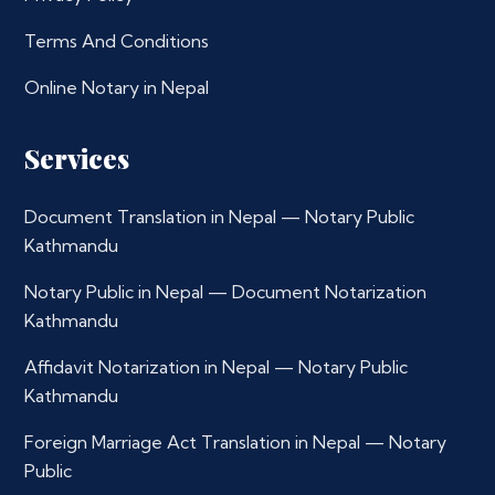
Terms And Conditions
Online Notary in Nepal
Services
Document Translation in Nepal — Notary Public
Kathmandu
Notary Public in Nepal — Document Notarization
Kathmandu
Affidavit Notarization in Nepal — Notary Public
Kathmandu
Foreign Marriage Act Translation in Nepal — Notary
Public