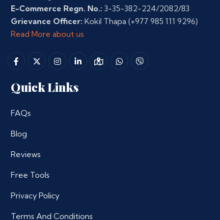
E-Commerce Regn. No.:
3-35-382-224/2082/83
Grievance Officer:
Kokil Thapa
(+977 985 111 9296)
Read More about us
Quick Links
FAQs
Blog
Reviews
Free Tools
Privacy Policy
Terms And Conditions