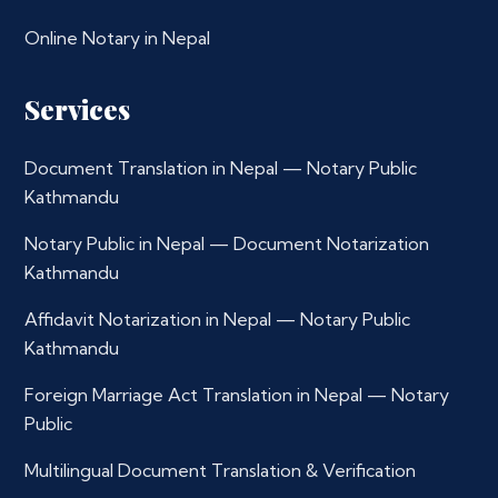
Online Notary in Nepal
Services
Document Translation in Nepal — Notary Public
Kathmandu
Notary Public in Nepal — Document Notarization
Kathmandu
Affidavit Notarization in Nepal — Notary Public
Kathmandu
Foreign Marriage Act Translation in Nepal — Notary
Public
Multilingual Document Translation & Verification