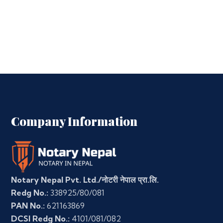
Company Information
Notary Nepal Pvt. Ltd./नोटरी नेपाल प्रा.लि.
Redg No.:
338925/80/081
PAN No.:
621163869
DCSI Redg No.:
4101/081/082