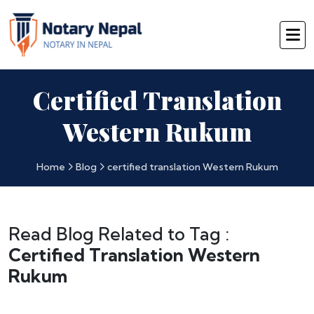
Certified Translation
Western Rukum
Home
Blog
certified translation Western Rukum
Read Blog Related to Tag :
Certified Translation Western
Rukum