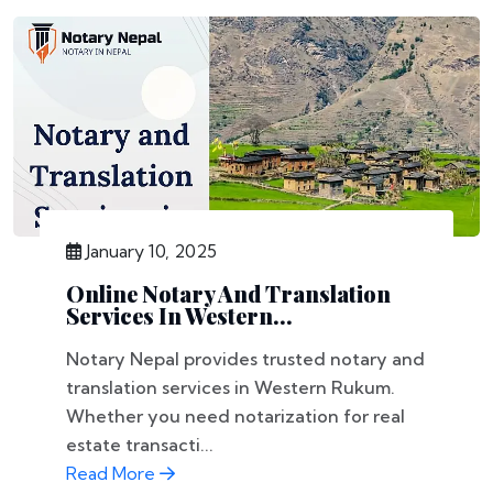
January 10, 2025
Online Notary And Translation
Services In Western...
Notary Nepal provides trusted notary and
translation services in Western Rukum.
Whether you need notarization for real
estate transacti...
Read More