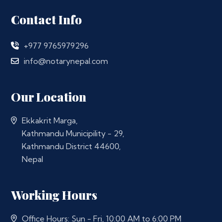
Contact Info
+977 9765979296
info@notarynepal.com
Our Location
Ekkakrit Marga,
Kathmandu Municipility - 29,
Kathmandu District 44600,
Nepal
Working Hours
Office Hours: Sun - Fri, 10:00 AM to 6:00 PM