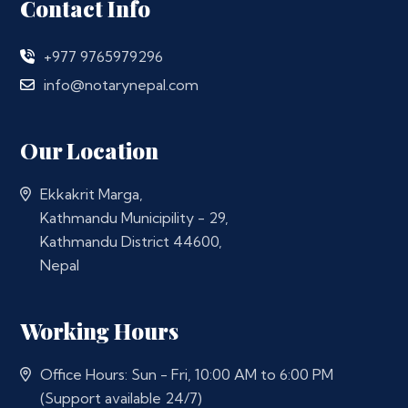
Contact Info
+977 9765979296
info@notarynepal.com
Our Location
Ekkakrit Marga,
Kathmandu Municipility - 29,
Kathmandu District 44600,
Nepal
Working Hours
Office Hours: Sun - Fri, 10:00 AM to 6:00 PM
(Support available 24/7)