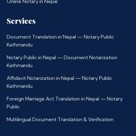
Online Notary in Nepal
Services
Document Translation in Nepal — Notary Public
Kathmandu
Notary Public in Nepal — Document Notarization
Kathmandu
Affidavit Notarization in Nepal — Notary Public
Kathmandu
Foreign Marriage Act Translation in Nepal — Notary
Public
Multilingual Document Translation & Verification