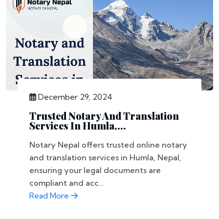
December 29, 2024
Trusted Notary And Translation
Services In Humla,...
Notary Nepal offers trusted online notary
and translation services in Humla, Nepal,
ensuring your legal documents are
compliant and acc...
Read More