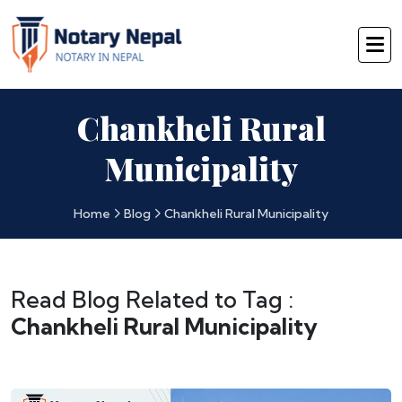
Chankheli Rural
Municipality
Home
Blog
Chankheli Rural Municipality
Read Blog Related to Tag :
Chankheli Rural Municipality