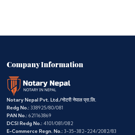
Company Information
Notary Nepal Pvt. Ltd./नोटरी नेपाल प्रा.लि.
Redg No.:
338925/80/081
PAN No.:
621163869
DCSI Redg No.:
4101/081/082
E-Commerce Regn. No.:
3-35-382-224/2082/83