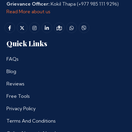
Grievance Officer:
Kokil Thapa
(+977 985 111 9296)
Read More about us
Quick Links
FAQs
Blog
Reviews
Free Tools
Privacy Policy
Terms And Conditions