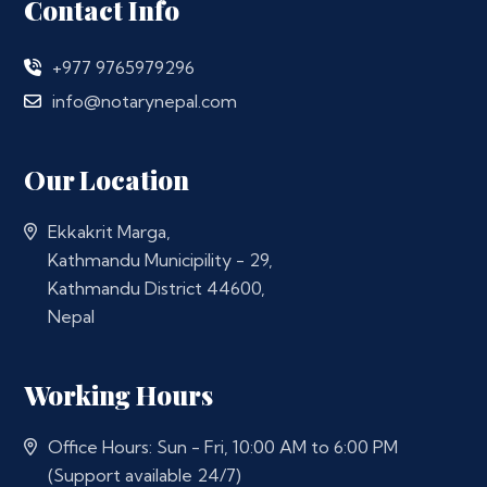
Contact Info
+977 9765979296
info@notarynepal.com
Our Location
Ekkakrit Marga,
Kathmandu Municipility - 29,
Kathmandu District 44600,
Nepal
Working Hours
Office Hours: Sun - Fri, 10:00 AM to 6:00 PM
(Support available 24/7)