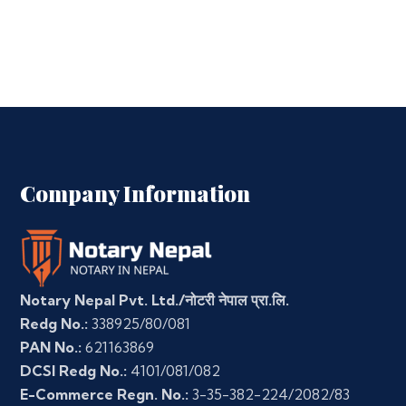
Company Information
Notary Nepal Pvt. Ltd./नोटरी नेपाल प्रा.लि.
Redg No.:
338925/80/081
PAN No.:
621163869
DCSI Redg No.:
4101/081/082
E-Commerce Regn. No.:
3-35-382-224/2082/83