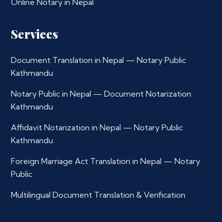
Online Notary in Nepal
Services
Document Translation in Nepal — Notary Public
Kathmandu
Notary Public in Nepal — Document Notarization
Kathmandu
Affidavit Notarization in Nepal — Notary Public
Kathmandu
Foreign Marriage Act Translation in Nepal — Notary
Public
Multilingual Document Translation & Verification