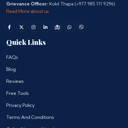
Grievance Officer:
Kokil Thapa
(+977 985 111 9296)
Read More about us
Quick Links
FAQs
Blog
Reviews
Free Tools
Privacy Policy
Terms And Conditions