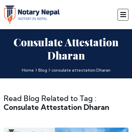
Consulate Attestation
Dharan
Home
Blog
consulate attestation Dharan
Read Blog Related to Tag :
Consulate Attestation Dharan