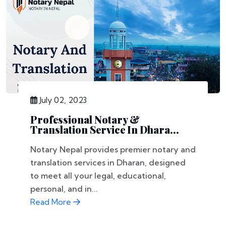
July 02, 2023
Professional Notary &
Translation Service In Dhara...
Notary Nepal provides premier notary and
translation services in Dharan, designed
to meet all your legal, educational,
personal, and in...
Read More