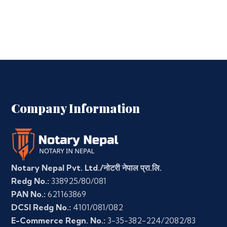
Company Information
Notary Nepal Pvt. Ltd./नोटरी नेपाल प्रा.लि.
Redg No.:
338925/80/081
PAN No.:
621163869
DCSI Redg No.:
4101/081/082
E-Commerce Regn. No.:
3-35-382-224/2082/83