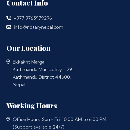
Contact Info
+977 9765979296
info@notarynepal.com
Our Location
Ekkakrit Marga,
Kathmandu Municipility - 29,
Kathmandu District 44600,
Nepal
Working Hours
Office Hours: Sun - Fri, 10:00 AM to 6:00 PM
(Support available 24/7)