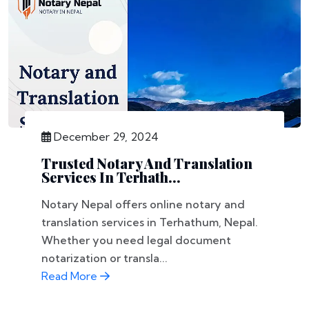
December 29, 2024
Trusted Notary And Translation
Services In Terhath...
Notary Nepal offers online notary and
translation services in Terhathum, Nepal.
Whether you need legal document
notarization or transla...
Read More