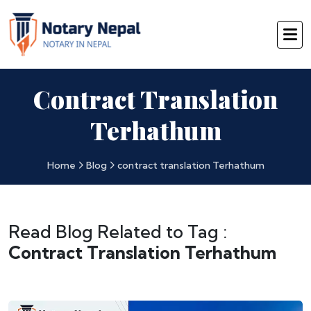
Contract Translation
Terhathum
Home
Blog
contract translation Terhathum
Read Blog Related to Tag :
Contract Translation Terhathum