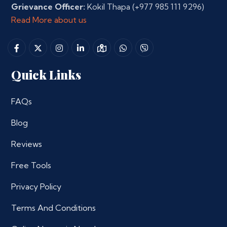
Grievance Officer:
Kokil Thapa
(+977 985 111 9296)
Read More about us
Quick Links
FAQs
Blog
Reviews
Free Tools
Privacy Policy
Terms And Conditions