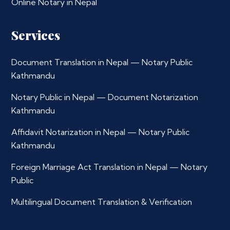
Online Notary in Nepal
Services
Document Translation in Nepal — Notary Public
Kathmandu
Notary Public in Nepal — Document Notarization
Kathmandu
Affidavit Notarization in Nepal — Notary Public
Kathmandu
Foreign Marriage Act Translation in Nepal — Notary
Public
Multilingual Document Translation & Verification